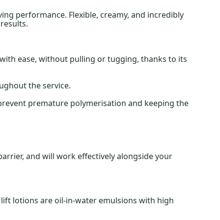
ving performance. Flexible, creamy, and incredibly
results.
with ease, without pulling or tugging, thanks to its
ughout the service.
g prevent premature polymerisation and keeping the
arrier, and will work effectively alongside your
ft lotions are oil-in-water emulsions with high