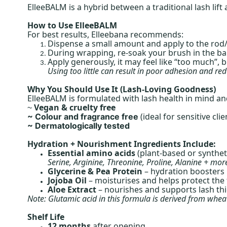
ElleeBALM is a hybrid between a traditional lash lif
How to Use ElleeBALM
For best results, Elleebana recommends:
Dispense a small amount and apply to the rod/
During wrapping, re-soak your brush in the ba
Apply generously, it may feel like “too much”, 
Using too little can result in poor adhesion and re
Why You Should Use It (Lash-Loving Goodness)
ElleeBALM is formulated with lash health in mind 
Vegan & cruelty free
~
(ideal for sensitive clie
~ Colour and fragrance free
~ Dermatologically tested
Hydration + Nourishment Ingredients Include:
Essential amino acids
(plant-based or syntheti
Serine, Arginine, Threonine, Proline, Alanine + mor
Glycerine & Pea Protein
– hydration boosters
Jojoba Oil
– moisturises and helps protect the f
Aloe Extract
– nourishes and supports lash th
Note: Glutamic acid in this formula is derived from wheat 
Shelf Life
12 months
after opening