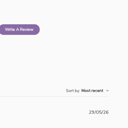
Write A Review
Sort by
:
Most recent
Publishe
29/05/26
date