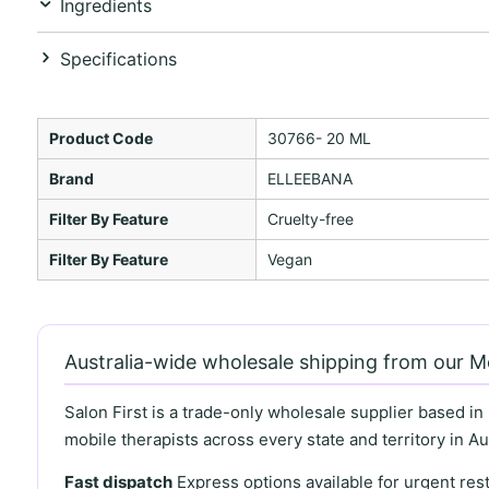
Ingredients
Specifications
Product Code
30766- 20 ML
Brand
ELLEEBANA
Filter By Feature
Cruelty-free
Filter By Feature
Vegan
Australia-wide wholesale shipping from our 
Salon First is a trade-only wholesale supplier based in
mobile therapists across every state and territory in Aus
Fast dispatch
Express options available for urgent re