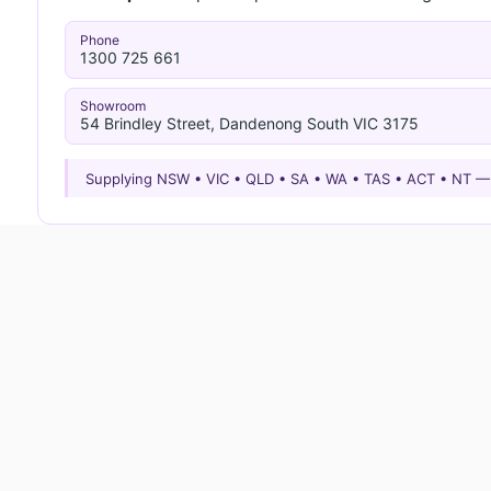
Phone
1300 725 661
Showroom
54 Brindley Street, Dandenong South VIC 3175
Supplying NSW • VIC • QLD • SA • WA • TAS • ACT • NT 