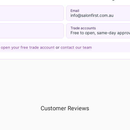
Email
info@salonfirst.com.au
Trade accounts
Free to open, same-day approv
—
open your free trade account
or
contact our team
Customer Reviews