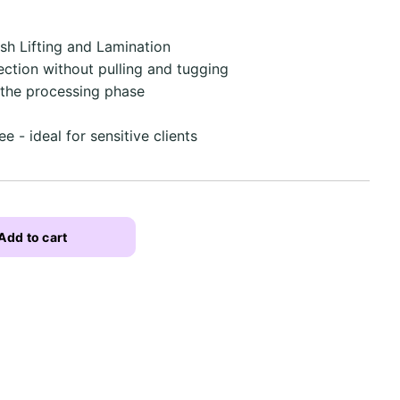
ash Lifting and Lamination
ection without pulling and tugging
 the processing phase
d
e - ideal for sensitive clients
Add to cart