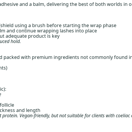
t adhesive and a balm, delivering the best of both worlds in 
shield using a brush before starting the wrap phase
lm and continue wrapping lashes into place
but adequate product is key
duced hold.
and packed with premium ingredients not commonly found in
nts)
c):
e
ollicle
ickness and length
protein. Vegan-friendly, but not suitable for clients with coeliac 