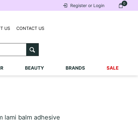
0
Register or Login
T US
CONTACT US
IR
BEAUTY
BRANDS
SALE
 lami balm adhesive