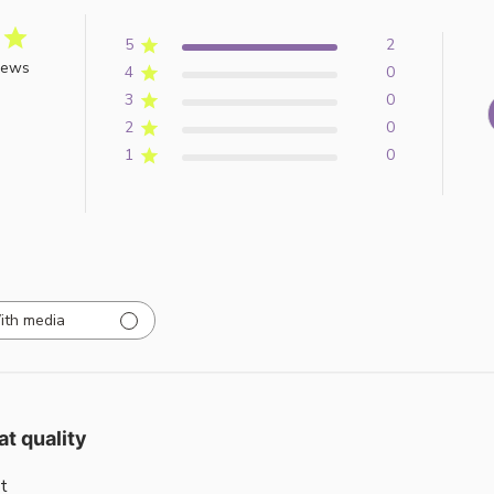
5
2
iews
4
0
3
0
2
0
1
0
ith media
at quality
t