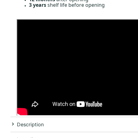
3 years
shelf life before opening
Description