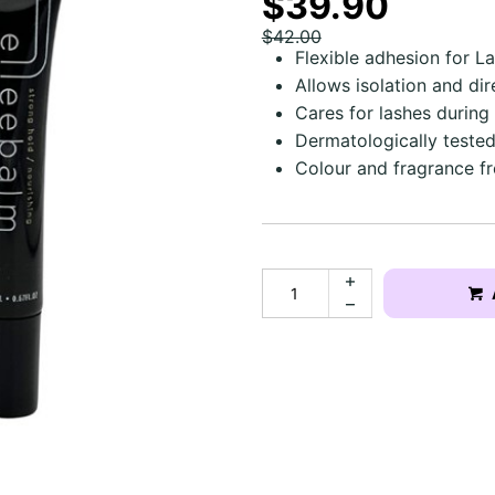
$39.90
$42.00
Flexible adhesion for L
Allows isolation and dir
Cares for lashes during
Dermatologically teste
Colour and fragrance fre