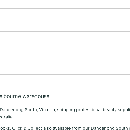
Melbourne warehouse
 Dandenong South, Victoria, shipping professional beauty supplie
tralia.
stocks. Click & Collect also available from our Dandenong Sou