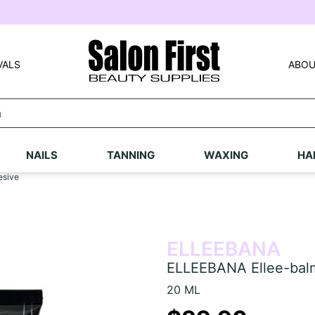
VALS
ABOU
NAILS
TANNING
WAXING
HA
esive
ELLEEBANA
ELLEEBANA Ellee-balm
20 ML