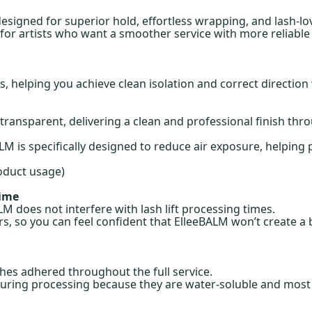
designed for superior hold, effortless wrapping, and lash-lo
 for artists who want a smoother service with more reliable 
, helping you achieve clean isolation and correct direction 
ransparent, delivering a clean and professional finish thro
M is specifically designed to reduce air exposure, helpin
oduct usage)
Time
 does not interfere with lash lift processing times.
s, so you can feel confident that ElleeBALM won’t create a b
hes adhered throughout the full service.
uring processing because they are water-soluble and most li