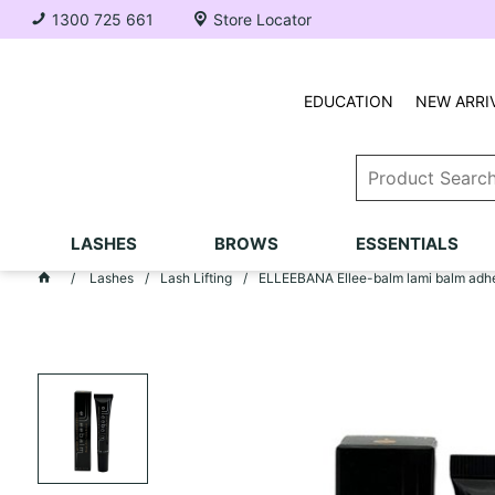
1300 725 661
Store Locator
EDUCATION
NEW ARRI
LASHES
BROWS
ESSENTIALS
Lashes
Lash Lifting
ELLEEBANA Ellee-balm lami balm adh