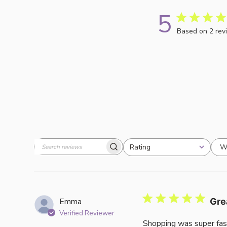
5
Based on 2 rev
W
Rating
Search
All ratings
reviews
Emma
Gre
Verified Reviewer
Shopping was super fas