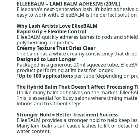
ELLEEBALM – LAMI BALM ADHESIVE (20ML)
Elleebana’s next-generation lash lift balm adhesive 
easy to work with, ElleeBALM is the perfect solution
Why Lash Artists Love ElleeBALM
Rapid Grip + Flexible Control
ElleeBALM quickly adheres lashes to rods and shields
polymerising properties.
Creamy Texture That Dries Clear
The balm has a white creamy consistency that dries t
Designed to Last Longer
Packaged in a generous 20ml squeeze tube, ElleeBAL
product performing at its best for longer.
Up to 100 applications
per tube (depending on pr
*
The Hybrid Balm That Doesn’t Affect Processing 
Unlike many balm adhesives on the market, ElleeBALM
This is essential for busy salons where timing matter
lotions and treatment steps.
Stronger Hold = Better Treatment Success
ElleeBALM provides a stronger hold to help keep las
Many lami balms can cause lashes to lift or detach d
water content.