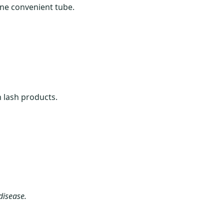
one convenient tube.
 lash products.
disease.