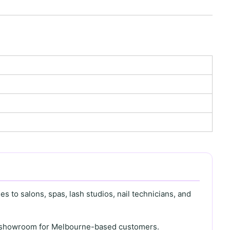
s to salons, spas, lash studios, nail technicians, and
th showroom for Melbourne-based customers.