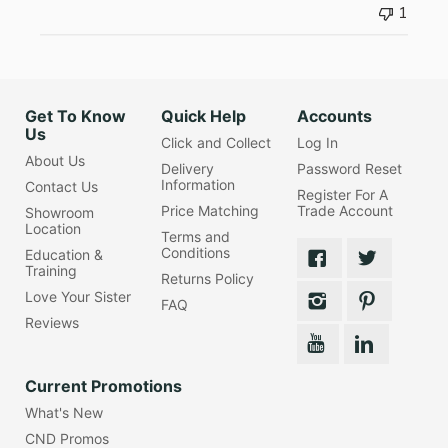
1
Get To Know
Quick Help
Accounts
Us
Click and Collect
Log In
About Us
Delivery
Password Reset
Information
Contact Us
Register For A
Price Matching
Trade Account
Showroom
Location
Terms and
Conditions
Education &
Training
Returns Policy
Love Your Sister
FAQ
Reviews
Current Promotions
What's New
CND Promos