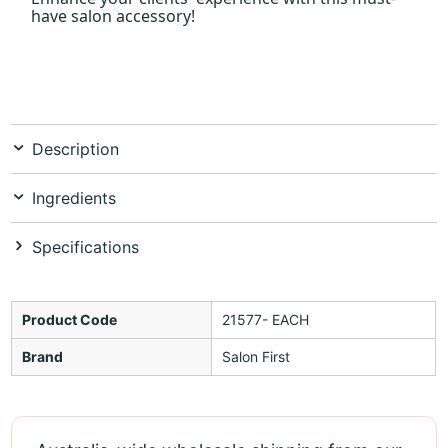
have salon accessory!
Description
Ingredients
Specifications
Product Code
21577- EACH
Brand
Salon First