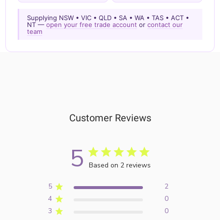
Supplying NSW • VIC • QLD • SA • WA • TAS • ACT •
NT —
open your free trade account
or
contact our
team
Customer Reviews
5
Based on 2 reviews
5
2
4
0
3
0