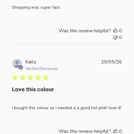
Shopping was super fast
Was this review helpful?
0
0
Publi
Karly
29/05/26
date
Verified Reviewer
Love this colour
I bought this colour as i needed a a good hot pink! love it!
Was this review helpful?
0