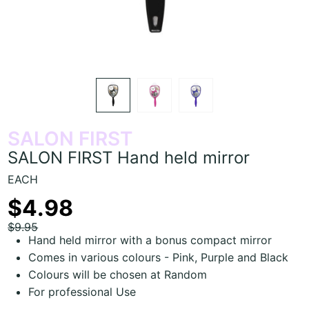
SALON FIRST
SALON FIRST Hand held mirror
EACH
$4.98
$9.95
Hand held mirror with a bonus compact mirror
Comes in various colours - Pink, Purple and Black
Colours will be chosen at Random
For professional Use