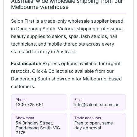
Australia-wide wholesale shipping from our
Melbourne warehouse
Salon First is a trade-only wholesale supplier based
in Dandenong South, Victoria, shipping professional
beauty supplies to salons, spas, lash studios, nail
technicians, and mobile therapists across every
state and territory in Australia.
Fast dispatch
Express options available for urgent
restocks. Click & Collect also available from our
Dandenong South showroom for Melbourne-based
customers.
Phone
Email
1300 725 661
info@salonfirst.com.au
Showroom
Trade accounts
54 Brindley Street,
Free to open, same-
Dandenong South VIC
day approval
3175