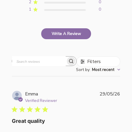
2
0
1
0
Write A Review
Filters
Search
Sort by
:
Most recent
reviews
Publi
Emma
29/05/26
date
Verified Reviewer
Great quality