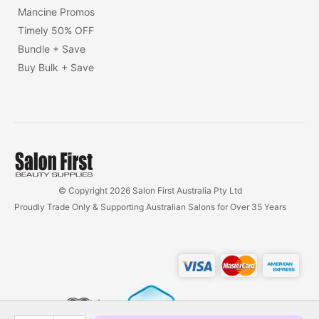
Mancine Promos
Timely 50% OFF
Bundle + Save
Buy Bulk + Save
© Copyright 2026 Salon First Australia Pty Ltd
Proudly Trade Only & Supporting Australian Salons for Over 35 Years