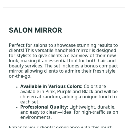
SALON MIRROR
Perfect for salons to showcase stunning results to
clients! This versatile handheld mirror is designed
for stylists to give clients a clear view of their new
look, making it an essential tool for both hair and
beauty services. The set includes a bonus compact
mirror, allowing clients to admire their fresh style
on-the-go.
Available in Various Colors:
Colors are
available in Pink, Purple and Black and will be
chosen at random, adding a unique touch to
each set.
Professional Quality:
Lightweight, durable,
and easy to clean—ideal for high-traffic salon
environments.
Enhance your clients' experience with this must-