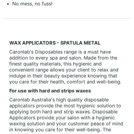
No mess, no fuss!
WAX APPLICATORS - SPATULA METAL
Caronlab's Disposables range is a must have
addition to every spa and salon. Made from the
finest quality materials, this hygienic and
convenient range allows your client to relax and
indulge in their beauty experience knowing that
you care for their health, comfort and well-being.
For use with hard and strips waxes
Caronlab Australia's high quality disposable
applicators provide the most hygienic solution to
applying both hard and strip waxes. Disposable
Applicators provide your salon with a hygienic
waxing solution and your customer peace of mind
in knowing you care for their well-being. The