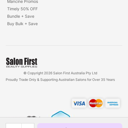
Mancine Promos
Timely 50% OFF
Bundle + Save
Buy Bulk + Save
© Copyright 2026 Salon First Australia Pty Ltd
Proudly Trade Only & Supporting Australian Salons for Over 35 Years