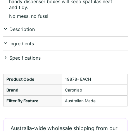
handy dispenser boxes will keep spatulas neat
and tidy.
No mess, no fuss!
Description
Ingredients
Specifications
Product Code
19878- EACH
Brand
Caronlab
Filter By Feature
Australian Made
Australia-wide wholesale shipping from our