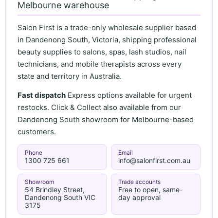
Melbourne warehouse
Salon First is a trade-only wholesale supplier based
in Dandenong South, Victoria, shipping professional
beauty supplies to salons, spas, lash studios, nail
technicians, and mobile therapists across every
state and territory in Australia.
Fast dispatch
Express options available for urgent
restocks. Click & Collect also available from our
Dandenong South showroom for Melbourne-based
customers.
Phone
Email
1300 725 661
info@salonfirst.com.au
Showroom
Trade accounts
54 Brindley Street,
Free to open, same-
Dandenong South VIC
day approval
3175