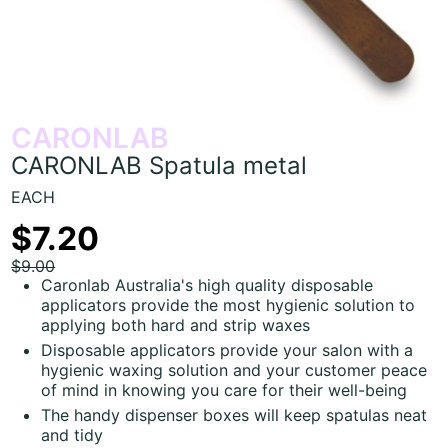
CARONLAB
CARONLAB Spatula metal
EACH
$7.20
$9.00
Caronlab Australia's high quality disposable
applicators provide the most hygienic solution to
applying both hard and strip waxes
Disposable applicators provide your salon with a
hygienic waxing solution and your customer peace
of mind in knowing you care for their well-being
The handy dispenser boxes will keep spatulas neat
and tidy