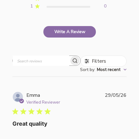
1
0
Write A Review
Filters
Search
Sort by
:
Most recent
reviews
Publi
Emma
29/05/26
date
Verified Reviewer
Great quality