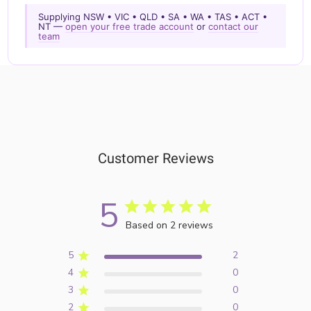
Supplying NSW • VIC • QLD • SA • WA • TAS • ACT •
NT —
open your free trade account
or
contact our
team
Customer Reviews
5
Based on 2 reviews
5
2
4
0
3
0
2
0