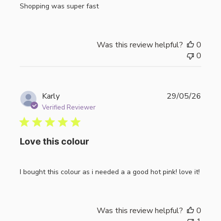
Shopping was super fast
Was this review helpful?
0
0
Publi
Karly
29/05/26
date
Verified Reviewer
Love this colour
I bought this colour as i needed a a good hot pink! love it!
Was this review helpful?
0