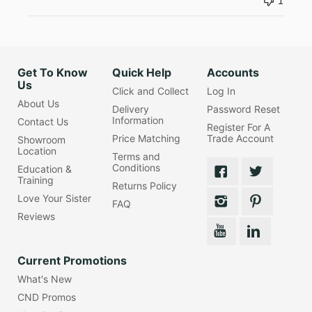
1
Get To Know
Quick Help
Accounts
Us
Click and Collect
Log In
About Us
Delivery
Password Reset
Information
Contact Us
Register For A
Price Matching
Trade Account
Showroom
Location
Terms and
Conditions
Education &
Training
Returns Policy
Love Your Sister
FAQ
Reviews
Current Promotions
What's New
CND Promos