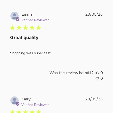
Publi
Emma
29/05/26
date
Verified Reviewer
Great quality
Shopping was super fast
Was this review helpful?
0
0
Publi
Karly
29/05/26
date
Verified Reviewer