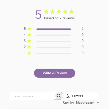
5
Based on 2 reviews
5
2
4
0
3
0
2
0
1
0
Write A Review
Filters
Search
Sort by
:
Most recent
reviews