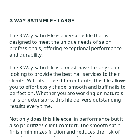
3 WAY SATIN FILE - LARGE
The 3 Way Satin File is a versatile file that is
designed to meet the unique needs of salon
professionals, offering exceptional performance
and durability.
The 3 Way Satin File is a must-have for any salon
looking to provide the best nail services to their
clients. With its three different grits, this file allows
you to effortlessly shape, smooth and buff nails to
perfection. Whether you are working on naturals
nails or extensions, this file delivers outstanding
results every time.
Not only does this file excel in performance but it
also prioritizes client comfort. The smooth satin
finish minimizes friction and reduces the risk of