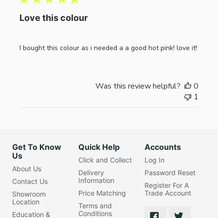
Love this colour
I bought this colour as i needed a a good hot pink! love it!
Was this review helpful?
0
1
Get To Know
Quick Help
Accounts
Us
Click and Collect
Log In
About Us
Delivery
Password Reset
Information
Contact Us
Register For A
Price Matching
Trade Account
Showroom
Location
Terms and
Conditions
Education &