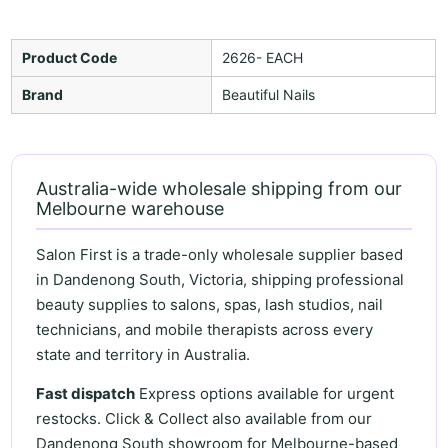
Product Code
2626- EACH
Brand
Beautiful Nails
Australia-wide wholesale shipping from our
Melbourne warehouse
Salon First is a trade-only wholesale supplier based
in Dandenong South, Victoria, shipping professional
beauty supplies to salons, spas, lash studios, nail
technicians, and mobile therapists across every
state and territory in Australia.
Fast dispatch
Express options available for urgent
restocks. Click & Collect also available from our
Dandenong South showroom for Melbourne-based