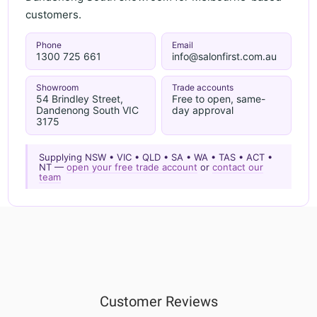
customers.
Phone
Email
1300 725 661
info@salonfirst.com.au
Showroom
Trade accounts
54 Brindley Street,
Free to open, same-
Dandenong South VIC
day approval
3175
Supplying NSW • VIC • QLD • SA • WA • TAS • ACT •
NT —
open your free trade account
or
contact our
team
Customer Reviews