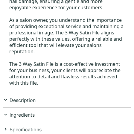
nail damage, ensuring a gentle and more
enjoyable experience for your customers.
As a salon owner, you understand the importance
of providing exceptional service and maintaining a
professional image. The 3 Way Satin File aligns
perfectly with these values, offering a reliable and
efficient tool that will elevate your salons
reputation.
The 3 Way Satin File is a cost-effective investment
for your business, your clients will appreciate the
attention to detail and flawless results achieved
with this file.
Description
Ingredients
Specifications