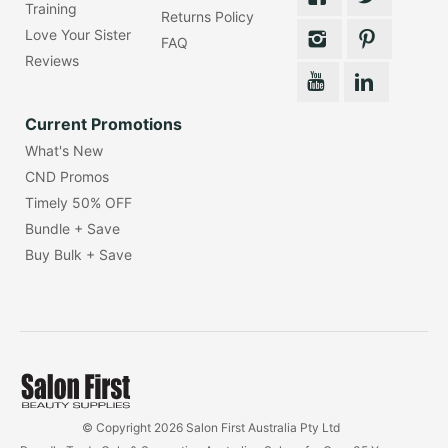
Training
Returns Policy
Love Your Sister
FAQ
Reviews
Current Promotions
What's New
CND Promos
Timely 50% OFF
Bundle + Save
Buy Bulk + Save
© Copyright 2026 Salon First Australia Pty Ltd