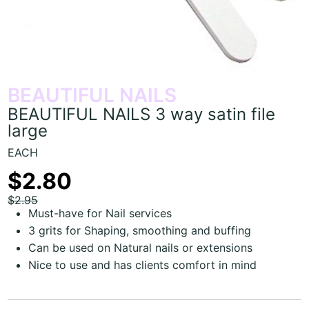
BEAUTIFUL NAILS
BEAUTIFUL NAILS 3 way satin file
large
EACH
$2.80
$2.95
Must-have for Nail services
3 grits for Shaping, smoothing and buffing
Can be used on Natural nails or extensions
Nice to use and has clients comfort in mind