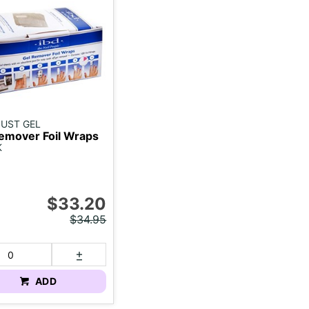
 JUST GEL
emover Foil Wraps
K
$33.20
$34.95
ADD