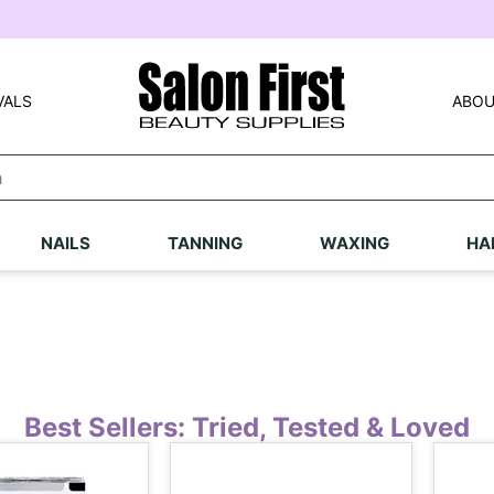
VALS
ABOU
NAILS
TANNING
WAXING
HA
Best Sellers: Tried, Tested & Loved