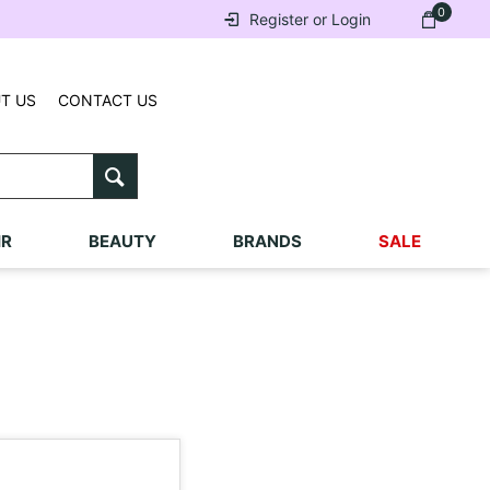
0
Register or Login
T US
CONTACT US
IR
BEAUTY
BRANDS
SALE