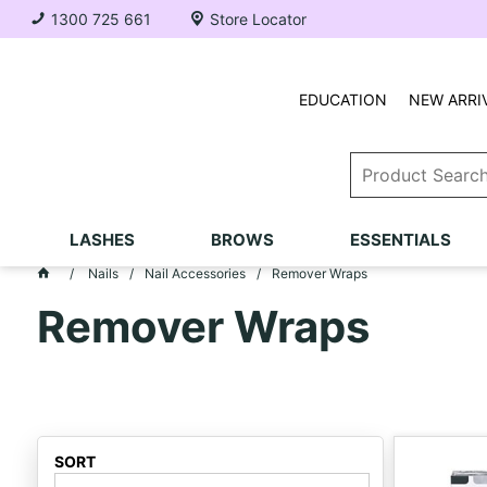
1300 725 661
Store Locator
EDUCATION
NEW ARRI
LASHES
BROWS
ESSENTIALS
Nails
Nail Accessories
Remover Wraps
Remover Wraps
SORT