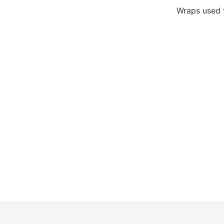
Wraps used f