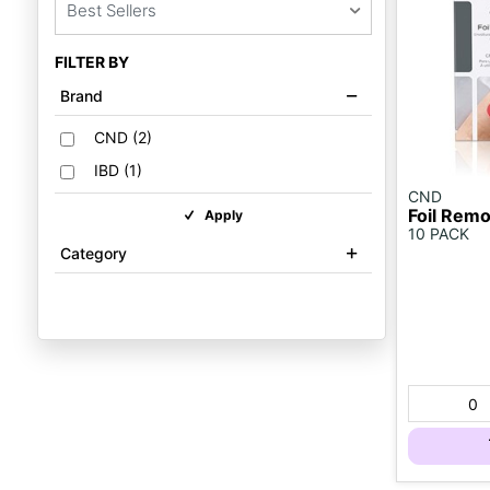
Best Sellers
FILTER BY
Brand
CND
(
2
)
IBD
(
1
)
CND
Foil Rem
Apply
10 PACK
Category