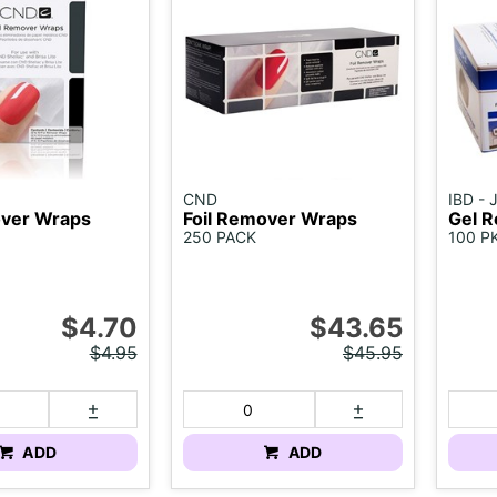
CND
IBD -
over Wraps
Foil Remover Wraps
Gel R
250 PACK
100 P
$4.70
$43.65
$4.95
$45.95
ADD
ADD