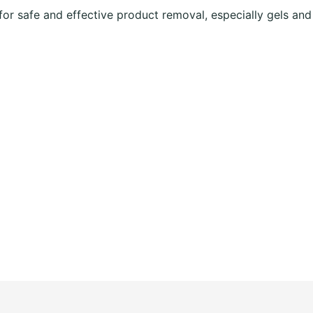
or safe and effective product removal, especially gels and 