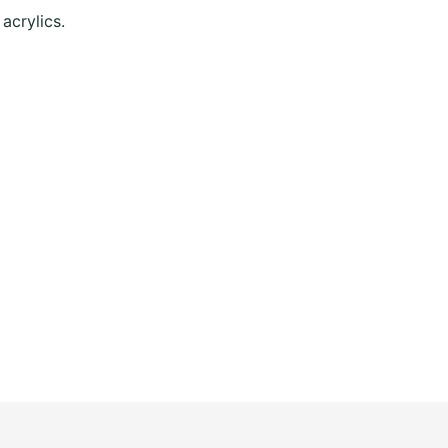
acrylics.