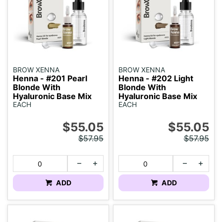
BROW XENNA
BROW XENNA
Henna - #201 Pearl
Henna - #202 Light
Blonde With
Blonde With
Hyaluronic Base Mix
Hyaluronic Base Mix
EACH
EACH
$55.05
$55.05
$57.95
$57.95
ADD
ADD