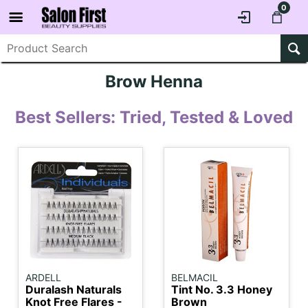
0
Brow Henna
Best Sellers: Tried, Tested & Loved
ARDELL
BELMACIL
Duralash Naturals
Tint No. 3.3 Honey
Knot Free Flares -
Brown