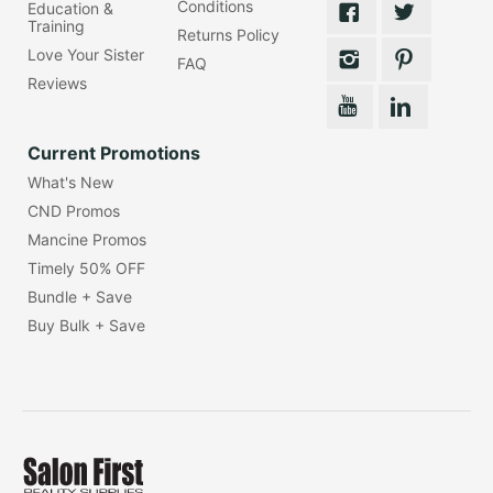
Conditions
Education &
Training
Returns Policy
Love Your Sister
FAQ
Reviews
Current Promotions
What's New
CND Promos
Mancine Promos
Timely 50% OFF
Bundle + Save
Buy Bulk + Save