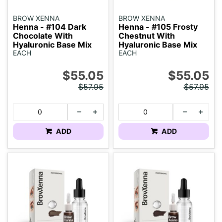
BROW XENNA
BROW XENNA
Henna - #104 Dark
Henna - #105 Frosty
Chocolate With
Chestnut With
Hyaluronic Base Mix
Hyaluronic Base Mix
EACH
EACH
$55.05
$55.05
$57.95
$57.95
ADD
ADD