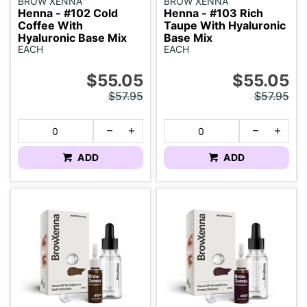
BROW XENNA
BROW XENNA
Henna - #102 Cold
Henna - #103 Rich
Coffee With
Taupe With Hyaluronic
Hyaluronic Base Mix
Base Mix
EACH
EACH
$55.05
$55.05
$57.95
$57.95
ADD
ADD