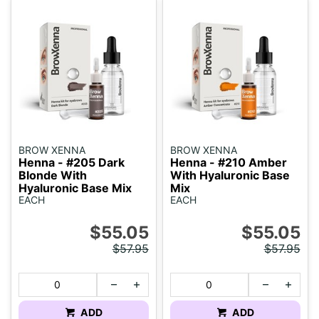
BROW XENNA
BROW XENNA
Henna - #205 Dark
Henna - #210 Amber
Blonde With
With Hyaluronic Base
Hyaluronic Base Mix
Mix
EACH
EACH
$55.05
$55.05
$57.95
$57.95
ADD
ADD