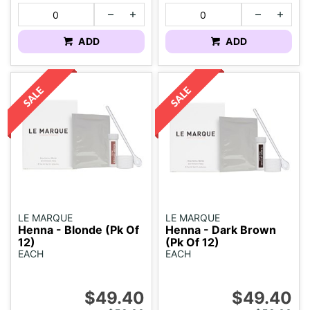
ADD
ADD
LE MARQUE
LE MARQUE
Henna - Blonde (Pk Of
Henna - Dark Brown
12)
(Pk Of 12)
EACH
EACH
$49.40
$49.40