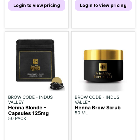
Login to view pricing
Login to view pricing
BROW CODE - INDUS
BROW CODE - INDUS
VALLEY
VALLEY
Henna Blonde -
Henna Brow Scrub
Capsules 125mg
50 ML
50 PACK