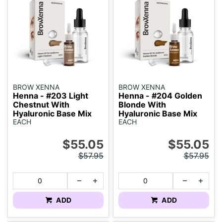
BROW XENNA
BROW XENNA
Henna - #203 Light
Henna - #204 Golden
Chestnut With
Blonde With
Hyaluronic Base Mix
Hyaluronic Base Mix
EACH
EACH
$55.05
$55.05
$57.95
$57.95
ADD
ADD