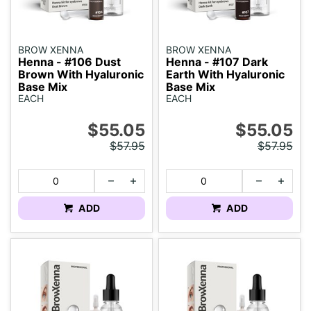
BROW XENNA
BROW XENNA
Henna - #106 Dust
Henna - #107 Dark
Brown With Hyaluronic
Earth With Hyaluronic
Base Mix
Base Mix
EACH
EACH
$55.05
$55.05
$57.95
$57.95
ADD
ADD