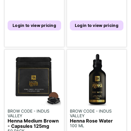
Login to view pricing
Login to view pricing
BROW CODE - INDUS
BROW CODE - INDUS
VALLEY
VALLEY
Henna Medium Brown
Henna Rose Water
- Capsules 125mg
100 ML
50 PACK