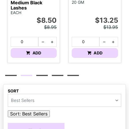
Medium Black
20 GM
Lashes
EACH
$8.50
$13.25
$8.95
$13.95
ADD
ADD
SORT
Best Sellers
Sort:
Best Sellers