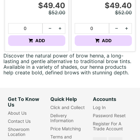
$49.40
$49.40
$52.00
$52.00
ADD
ADD
Discover the natural power of brow henna, a long-
lasting and gentle alternative to traditional brow tints.
Available in a variety of shades, our henna products
help create bold, defined brows with stunning depth.
Get To Know
Quick Help
Accounts
Us
Click and Collect
Log In
About Us
Delivery
Password Reset
Information
Contact Us
Register For A
Price Matching
Trade Account
Showroom
Location
Terms and