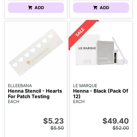
ADD
ADD
ELLEEBANA
LE MARQUE
Henna Stencil - Hearts
Henna - Black (Pack Of
For Patch Testing
12)
EACH
EACH
$5.23
$49.40
$5.50
$52.00