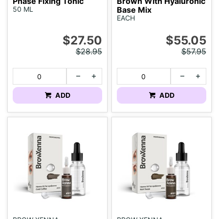
Phase Fixing Tonic
Brown With Hyaluronic
50 ML
Base Mix
EACH
$27.50
$55.05
$28.95
$57.95
ADD
ADD