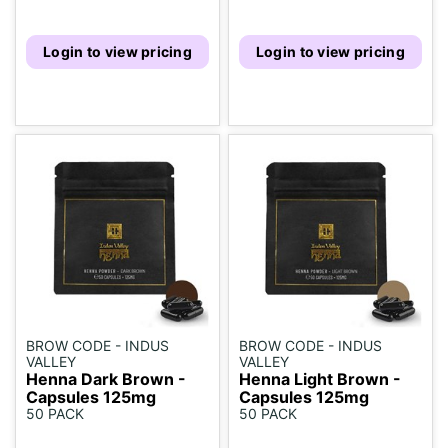
Login to view pricing
Login to view pricing
BROW CODE - INDUS
BROW CODE - INDUS
VALLEY
VALLEY
Henna Dark Brown -
Henna Light Brown -
Capsules 125mg
Capsules 125mg
50 PACK
50 PACK