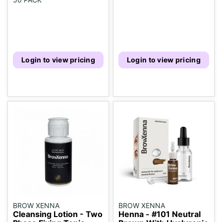
Login to view pricing
Login to view pricing
BROW XENNA
BROW XENNA
Cleansing Lotion - Two
Henna - #101 Neutral