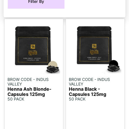
Filter By
BROW CODE - INDUS
BROW CODE - INDUS
VALLEY
VALLEY
Henna Ash Blonde-
Henna Black -
Capsules 125mg
Capsules 125mg
50 PACK
50 PACK