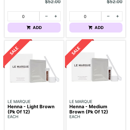
$52.00
$52.00
ADD
ADD
LE MARQUE
LE MARQUE
Henna - Light Brown
Henna - Medium
(Pk Of 12)
Brown (Pk Of 12)
EACH
EACH