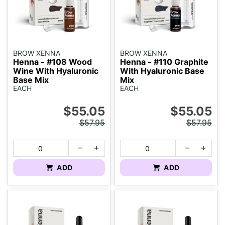
BROW XENNA
BROW XENNA
Henna - #108 Wood
Henna - #110 Graphite
Wine With Hyaluronic
With Hyaluronic Base
Base Mix
Mix
EACH
EACH
$55.05
$55.05
$57.95
$57.95
ADD
ADD