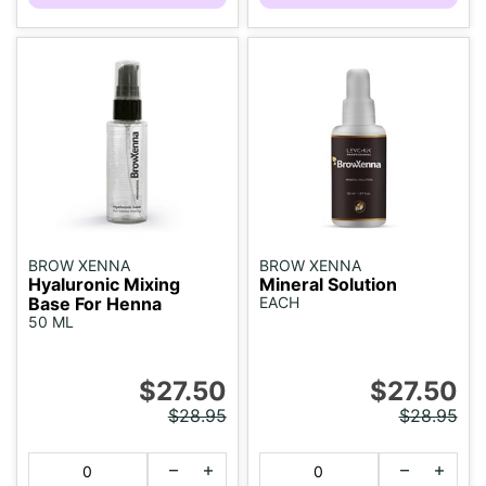
BROW XENNA
BROW XENNA
Hyaluronic Mixing
Mineral Solution
Base For Henna
EACH
50 ML
$27.50
$27.50
$28.95
$28.95