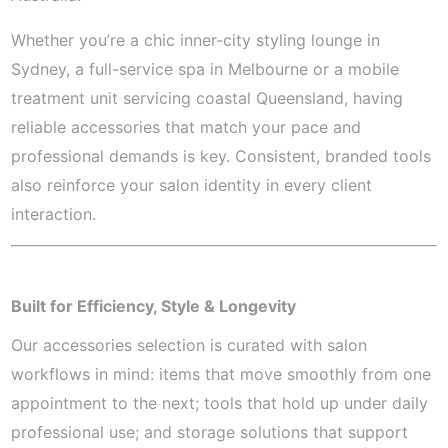
Whether you’re a chic inner-city styling lounge in
Sydney, a full-service spa in Melbourne or a mobile
treatment unit servicing coastal Queensland, having
reliable accessories that match your pace and
professional demands is key. Consistent, branded tools
also reinforce your salon identity in every client
interaction.
Built for Efficiency, Style & Longevity
Our accessories selection is curated with salon
workflows in mind: items that move smoothly from one
appointment to the next; tools that hold up under daily
professional use; and storage solutions that support