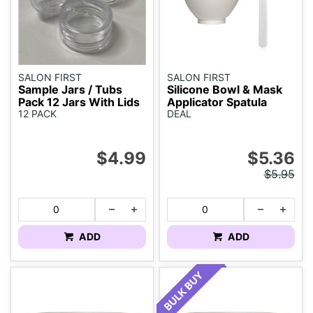
SALON FIRST
SALON FIRST
Sample Jars / Tubs
Silicone Bowl & Mask
Pack 12 Jars With Lids
Applicator Spatula
12 PACK
DEAL
$4.99
$5.36
$5.95
ADD
ADD