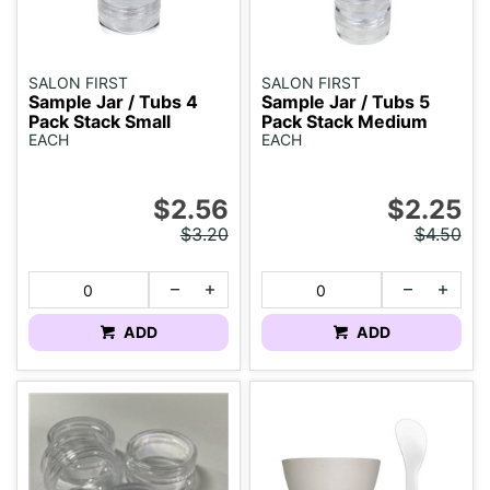
SALON FIRST
SALON FIRST
Sample Jar / Tubs 4
Sample Jar / Tubs 5
Pack Stack Small
Pack Stack Medium
EACH
EACH
$2.56
$2.25
$3.20
$4.50
ADD
ADD