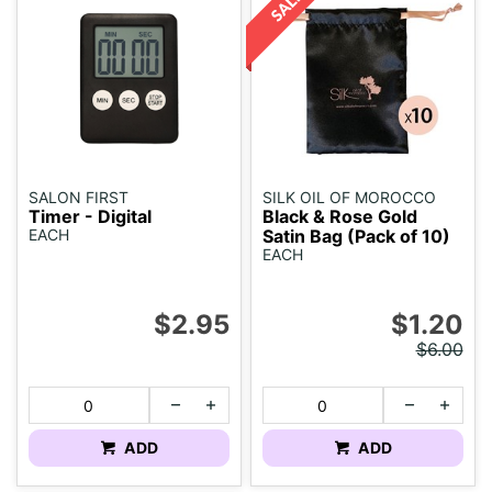
SALON FIRST
SILK OIL OF MOROCCO
Timer - Digital
Black & Rose Gold
EACH
Satin Bag (Pack of 10)
EACH
$2.95
$1.20
$6.00
ADD
ADD