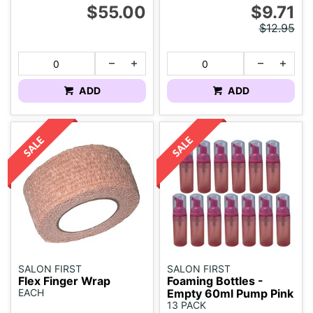
$55.00
$9.71
$12.95
ADD
ADD
SALON FIRST
SALON FIRST
Flex Finger Wrap
Foaming Bottles -
EACH
Empty 60ml Pump Pink
13 PACK