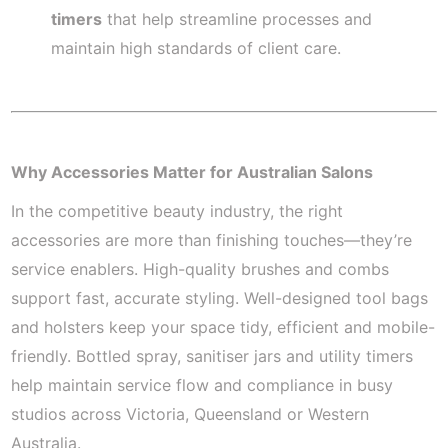
timers
that help streamline processes and
maintain high standards of client care.
Why Accessories Matter for Australian Salons
In the competitive beauty industry, the right
accessories are more than finishing touches—they’re
service enablers. High-quality brushes and combs
support fast, accurate styling. Well-designed tool bags
and holsters keep your space tidy, efficient and mobile-
friendly. Bottled spray, sanitiser jars and utility timers
help maintain service flow and compliance in busy
studios across Victoria, Queensland or Western
Australia.