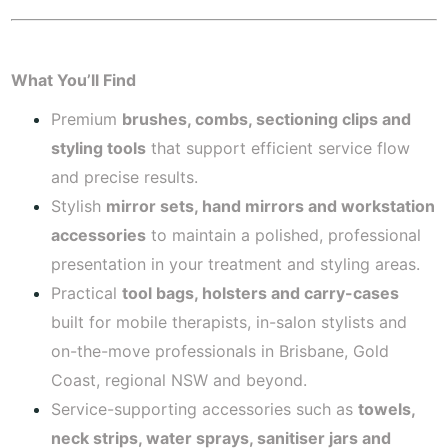
What You’ll Find
Premium
brushes, combs, sectioning clips and
styling tools
that support efficient service flow
and precise results.
Stylish
mirror sets, hand mirrors and workstation
accessories
to maintain a polished, professional
presentation in your treatment and styling areas.
Practical
tool bags, holsters and carry-cases
built for mobile therapists, in-salon stylists and
on-the-move professionals in Brisbane, Gold
Coast, regional NSW and beyond.
Service-supporting accessories such as
towels,
neck strips, water sprays, sanitiser jars and