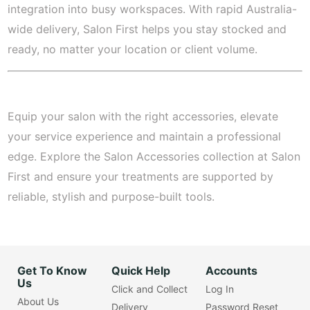
integration into busy workspaces. With rapid Australia-
wide delivery, Salon First helps you stay stocked and
ready, no matter your location or client volume.
Equip your salon with the right accessories, elevate
your service experience and maintain a professional
edge. Explore the Salon Accessories collection at Salon
First and ensure your treatments are supported by
reliable, stylish and purpose-built tools.
Get To Know
Quick Help
Accounts
Us
Click and Collect
Log In
About Us
Delivery
Password Reset