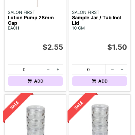
SALON FIRST
SALON FIRST
Lotion Pump 28mm
Sample Jar / Tub Incl
Cap
Lid
EACH
10 GM
$2.55
$1.50
ADD
ADD