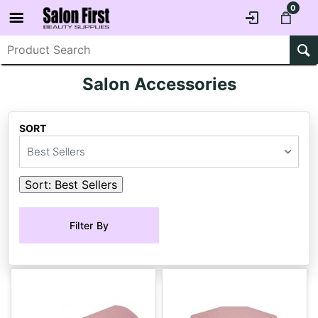
0
Salon Accessories
SORT
Best Sellers
Sort:
Best Sellers
Filter By