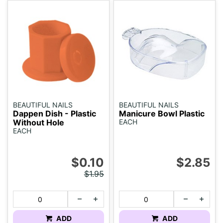
BEAUTIFUL NAILS
BEAUTIFUL NAILS
Dappen Dish - Plastic
Manicure Bowl Plastic
Without Hole
EACH
EACH
$0.10
$2.85
$1.95
ADD
ADD