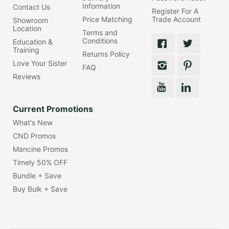
Information
Contact Us
Register For A
Price Matching
Trade Account
Showroom
Location
Terms and
Conditions
Education &
Training
Returns Policy
Love Your Sister
FAQ
Reviews
Current Promotions
What's New
CND Promos
Mancine Promos
Timely 50% OFF
Bundle + Save
Buy Bulk + Save