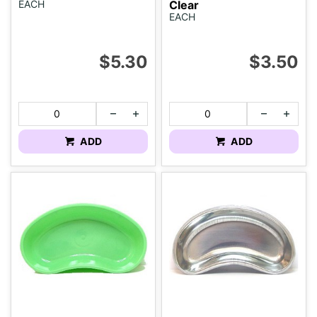
EACH
Clear
EACH
$5.30
$3.50
ADD
ADD