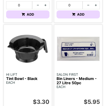
ADD
ADD
HI LIFT
SALON FIRST
Tint Bowl - Black
Bin Liners - Medium -
EACH
27 Litre 50pc
EACH
$3.30
$5.95