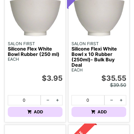
SALON FIRST
SALON FIRST
Silicone Flex White
Silicone Flexi White
Bowl Rubber (250 ml)
Bowl x 10 Rubber
EACH
(250ml)- Bulk Buy
Deal
EACH
$3.95
$35.55
$39.50
ADD
ADD