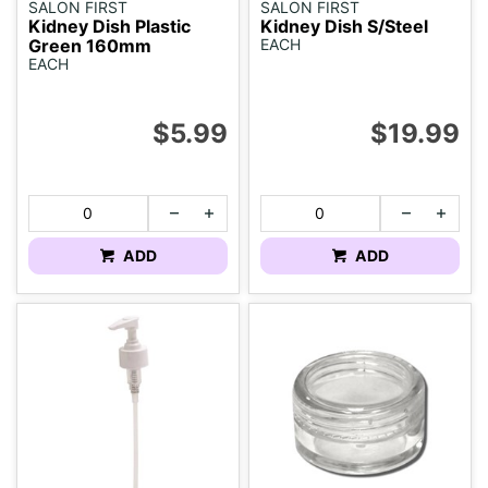
SALON FIRST
SALON FIRST
Kidney Dish Plastic
Kidney Dish S/Steel
Green 160mm
EACH
EACH
$5.99
$19.99
ADD
ADD