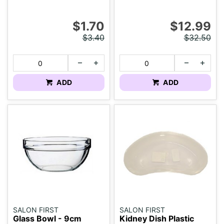
$1.70
$12.99
$3.40
$32.50
ADD
ADD
SALON FIRST
SALON FIRST
Glass Bowl - 9cm
Kidney Dish Plastic