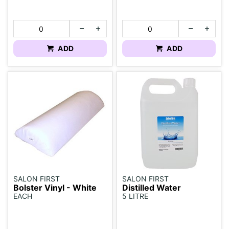
ADD
ADD
SALON FIRST
SALON FIRST
Bolster Vinyl - White
Distilled Water
EACH
5 LITRE