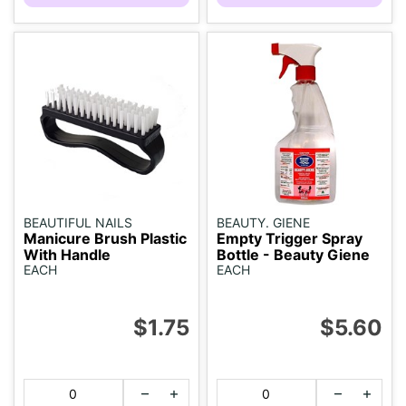
BEAUTIFUL NAILS
BEAUTY. GIENE
Manicure Brush Plastic
Empty Trigger Spray
With Handle
Bottle - Beauty Giene
EACH
EACH
$1.75
$5.60