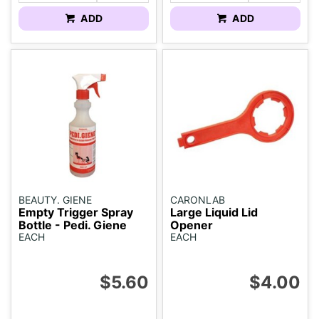
ADD
ADD
BEAUTY. GIENE
CARONLAB
Empty Trigger Spray
Large Liquid Lid
Bottle - Pedi. Giene
Opener
EACH
EACH
$5.60
$4.00