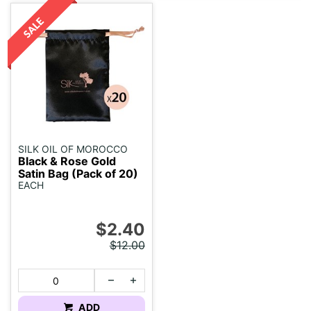
SILK OIL OF MOROCCO
Black & Rose Gold
Satin Bag (Pack of 20)
EACH
$2.40
$12.00
ADD