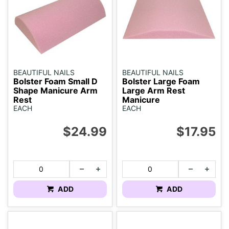
BEAUTIFUL NAILS
BEAUTIFUL NAILS
Bolster Foam Small D
Bolster Large Foam
Shape Manicure Arm
Large Arm Rest
Rest
Manicure
EACH
EACH
$24.99
$17.95
ADD
ADD