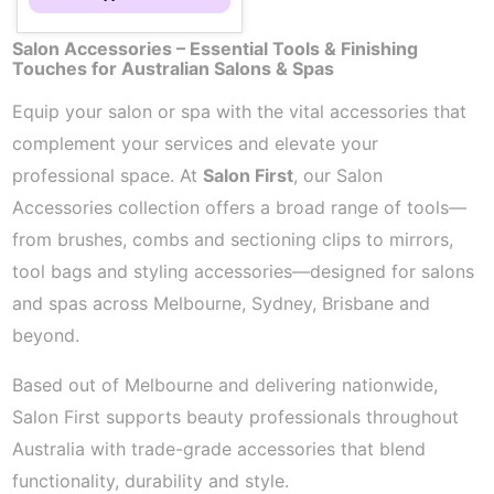
Salon Accessories – Essential Tools & Finishing
Touches for Australian Salons & Spas
Equip your salon or spa with the vital accessories that
complement your services and elevate your
professional space. At
Salon First
, our Salon
Accessories collection offers a broad range of tools—
from brushes, combs and sectioning clips to mirrors,
tool bags and styling accessories—designed for salons
and spas across Melbourne, Sydney, Brisbane and
beyond.
Based out of Melbourne and delivering nationwide,
Salon First supports beauty professionals throughout
Australia with trade-grade accessories that blend
functionality, durability and style.