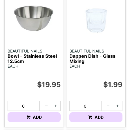
BEAUTIFUL NAILS
BEAUTIFUL NAILS
Bowl - Stainless Steel
Dappen Dish - Glass
12.5cm
Mixing
EACH
EACH
$19.95
$1.99
ADD
ADD