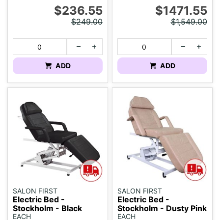
$236.55
$1471.55
$249.00
$1,549.00
ADD
ADD
SALON FIRST
SALON FIRST
Electric Bed -
Electric Bed -
Stockholm - Black
Stockholm - Dusty Pink
EACH
EACH