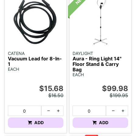
CATENA
DAYLIGHT
Vacuum Lead for 8-In-
Aura - Ring Light 14"
1
Floor Stand & Carry
EACH
Bag
EACH
$15.68
$99.98
$16.50
$199.95
ADD
ADD