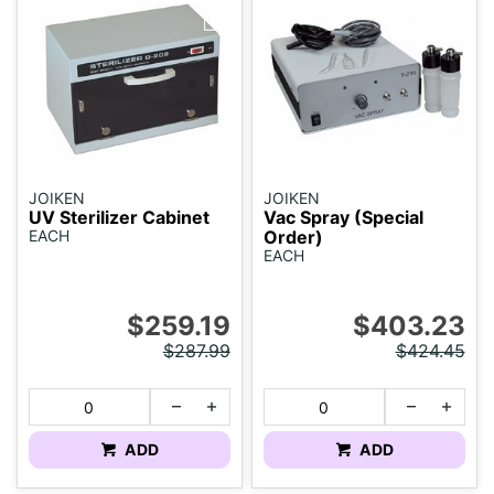
JOIKEN
JOIKEN
UV Sterilizer Cabinet
Vac Spray (Special
EACH
Order)
EACH
$259.19
$403.23
$287.99
$424.45
ADD
ADD