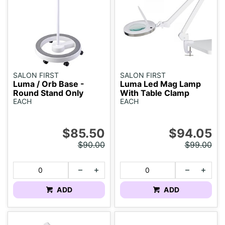
SALON FIRST
SALON FIRST
Luma / Orb Base -
Luma Led Mag Lamp
Round Stand Only
With Table Clamp
EACH
EACH
$85.50
$94.05
$90.00
$99.00
ADD
ADD