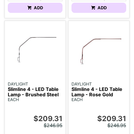
ADD
ADD
DAYLIGHT
DAYLIGHT
Slimline 4 - LED Table
Slimline 4 - LED Table
Lamp - Brushed Steel
Lamp - Rose Gold
EACH
EACH
$209.31
$209.31
$246.95
$246.95