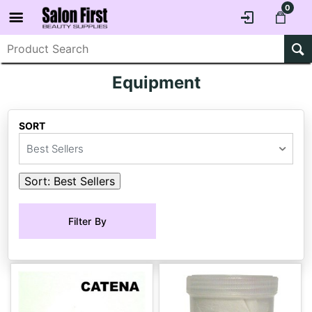
0
Equipment
SORT
Best Sellers
Sort:
Best Sellers
Filter By