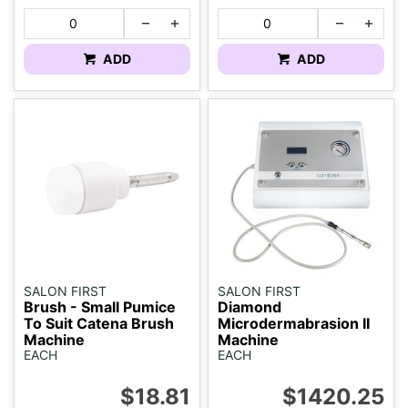
ADD
ADD
SALON FIRST
SALON FIRST
Brush - Small Pumice
Diamond
To Suit Catena Brush
Microdermabrasion II
Machine
Machine
EACH
EACH
$18.81
$1420.25