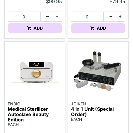
$99.95
$79.95
ADD
ADD
ENBIO
JOIKEN
Medical Sterilizer -
4 In 1 Unit (Special
Autoclave Beauty
Order)
Edition
EACH
EACH