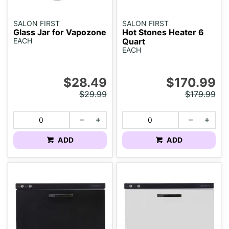
SALON FIRST
SALON FIRST
Glass Jar for Vapozone
Hot Stones Heater 6
EACH
Quart
EACH
$28.49
$170.99
$29.99
$179.99
ADD
ADD