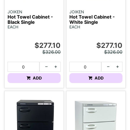
JOIKEN
JOIKEN
Hot Towel Cabinet -
Hot Towel Cabinet -
Black Single
White Single
EACH
EACH
$277.10
$277.10
$326.00
$326.00
ADD
ADD