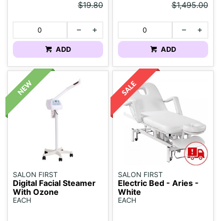
$19.80
$1,495.00
ADD
ADD
SALON FIRST
SALON FIRST
Digital Facial Steamer
Electric Bed - Aries -
With Ozone
White
EACH
EACH