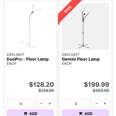
DAYLIGHT
DAYLIGHT
DuoPro - Floor Lamp
Gemini Floor Lamp
EACH
EACH
$128.20
$199.99
$134.95
$359.95
ADD
ADD