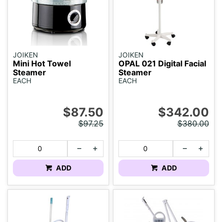
JOIKEN
JOIKEN
Mini Hot Towel
OPAL 021 Digital Facial
Steamer
Steamer
EACH
EACH
$87.50
$342.00
$97.25
$380.00
ADD
ADD