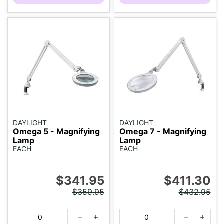
DAYLIGHT
DAYLIGHT
Omega 5 - Magnifying
Omega 7 - Magnifying
Lamp
Lamp
EACH
EACH
$341.95
$411.30
$359.95
$432.95