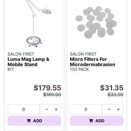
SALON FIRST
SALON FIRST
Luma Mag Lamp &
Micro Filters For
Mobile Stand
Microdermabrasion
KIT
100 PACK
$179.55
$31.35
$189.00
$33.00
ADD
ADD