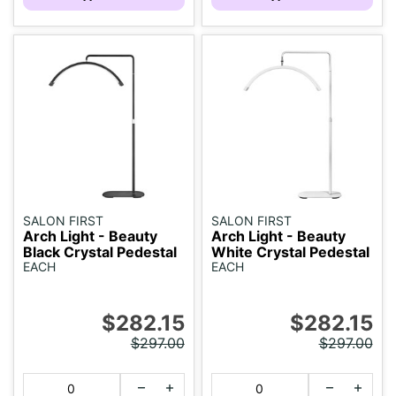
SALON FIRST
SALON FIRST
Arch Light - Beauty
Arch Light - Beauty
Black Crystal Pedestal
White Crystal Pedestal
EACH
EACH
$282.15
$282.15
$297.00
$297.00