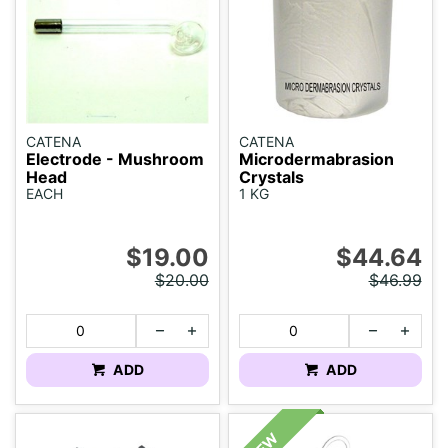
CATENA
CATENA
Electrode - Mushroom
Microdermabrasion
Head
Crystals
EACH
1 KG
$19.00
$44.64
$20.00
$46.99
ADD
ADD