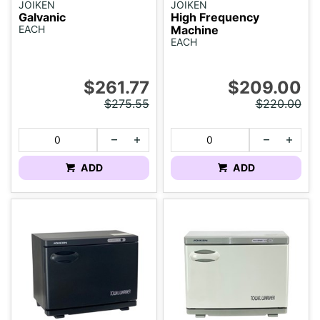
JOIKEN
JOIKEN
Galvanic
High Frequency
EACH
Machine
EACH
$261.77
$209.00
$275.55
$220.00
ADD
ADD