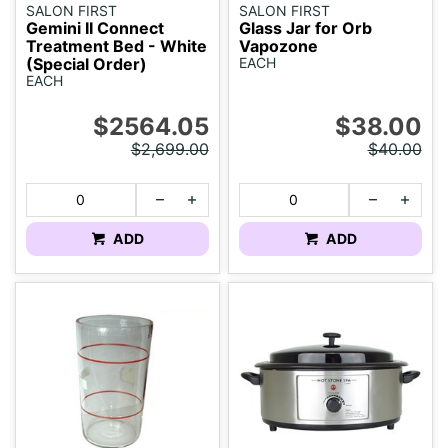
SALON FIRST
SALON FIRST
Gemini II Connect
Glass Jar for Orb
Treatment Bed - White
Vapozone
(Special Order)
EACH
EACH
$2564.05
$38.00
$2,699.00
$40.00
ADD
ADD