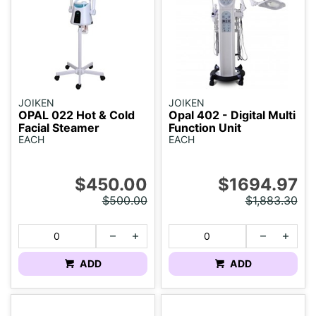
JOIKEN
JOIKEN
OPAL 022 Hot & Cold
Opal 402 - Digital Multi
Facial Steamer
Function Unit
EACH
EACH
$450.00
$1694.97
$500.00
$1,883.30
ADD
ADD