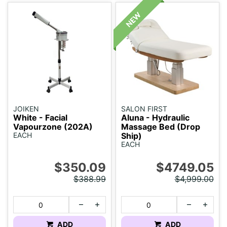
JOIKEN
SALON FIRST
White - Facial
Aluna - Hydraulic
Vapourzone (202A)
Massage Bed (Drop
EACH
Ship)
EACH
$350.09
$4749.05
$388.99
$4,999.00
ADD
ADD