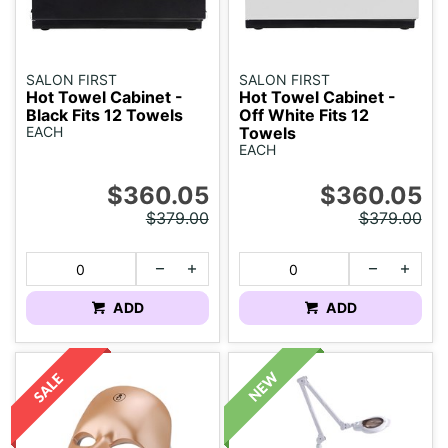
SALON FIRST
SALON FIRST
Hot Towel Cabinet -
Hot Towel Cabinet -
Black Fits 12 Towels
Off White Fits 12
EACH
Towels
EACH
$360.05
$360.05
$379.00
$379.00
ADD
ADD