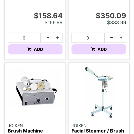
$158.64
$350.09
$166.99
$388.99
ADD
ADD
JOIKEN
JOIKEN
Brush Machine
Facial Steamer / Brush