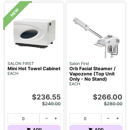
SALON FIRST
Salon First
Mini Hot Towel Cabinet
Orb Facial Steamer /
EACH
Vapozone (Top Unit
Only - No Stand)
EACH
$236.55
$266.00
$249.00
$280.00
ADD
ADD