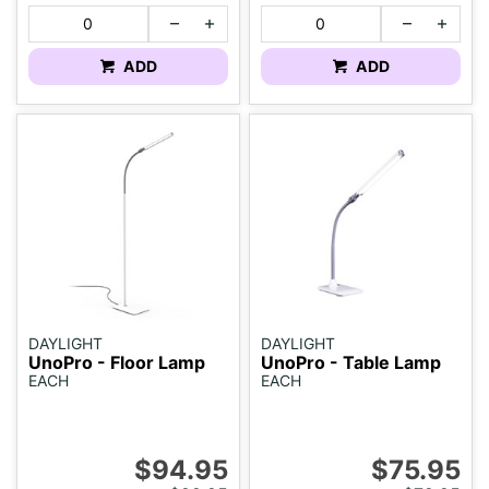
ADD
ADD
DAYLIGHT
DAYLIGHT
UnoPro - Floor Lamp
UnoPro - Table Lamp
EACH
EACH
$94.95
$75.95