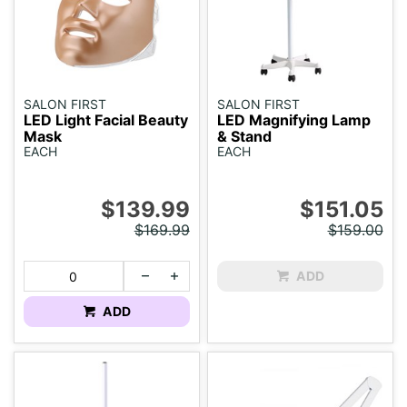
SALON FIRST
SALON FIRST
LED Light Facial Beauty
LED Magnifying Lamp
Mask
& Stand
EACH
EACH
$139.99
$151.05
$169.99
$159.00
ADD
ADD