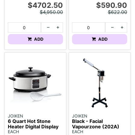
$4702.50
$590.90
$4,950.00
$622.00
ADD
ADD
JOIKEN
JOIKEN
6 Quart Hot Stone
Black - Facial
Heater Digital Display
Vapourzone (202A)
EACH
EACH