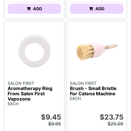
ADD
ADD
SALON FIRST
SALON FIRST
Aromatherapy Ring
Brush - Small Bristle
From Salon First
For Catena Machine
Vapozone
EACH
EACH
$9.45
$23.75
$9.95
$25.00