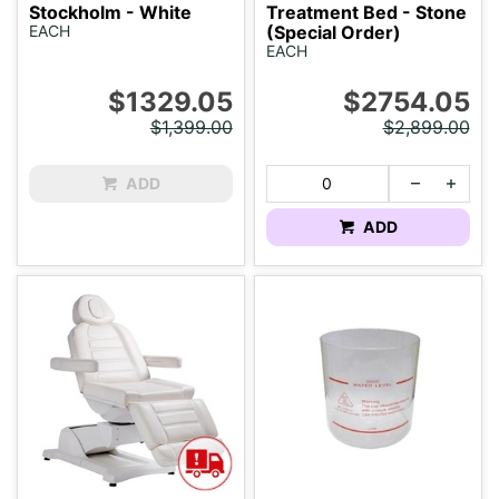
Stockholm - White
Treatment Bed - Stone
EACH
(Special Order)
EACH
$1329.05
$2754.05
$1,399.00
$2,899.00
ADD
ADD