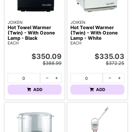
JOIKEN
JOIKEN
Hot Towel Warmer
Hot Towel Warmer
(Twin) - With Ozone
(Twin) - With Ozone
Lamp - Black
Lamp - White
EACH
EACH
$350.09
$335.03
$388.99
$372.25
ADD
ADD