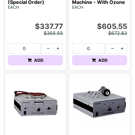
(Special Order)
Machine - With Ozone
EACH
EACH
$337.77
$605.55
$355.55
$672.83
ADD
ADD