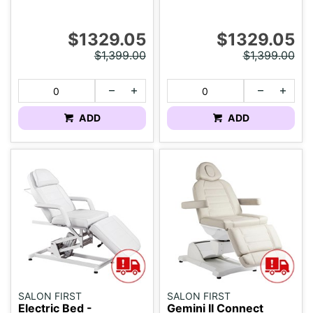
$1329.05
$1329.05
$1,399.00
$1,399.00
ADD
ADD
SALON FIRST
SALON FIRST
Electric Bed -
Gemini II Connect