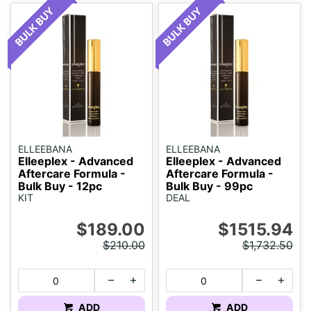
ELLEEBANA
ELLEEBANA
Elleeplex - Advanced
Elleeplex - Advanced
Aftercare Formula -
Aftercare Formula -
Bulk Buy - 12pc
Bulk Buy - 99pc
KIT
DEAL
$189.00
$1515.94
$210.00
$1,732.50
ADD
ADD