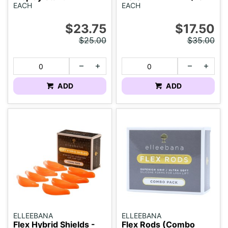
EACH
EACH
$23.75
$17.50
$25.00
$35.00
ADD
ADD
ELLEEBANA
ELLEEBANA
Flex Hybrid Shields -
Flex Rods (Combo