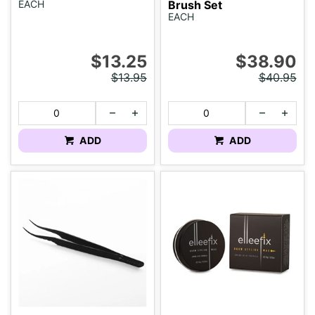
EACH
Brush Set
EACH
$13.25
$38.90
$13.95
$40.95
ADD
ADD