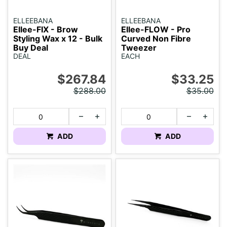
ELLEEBANA
ELLEEBANA
Ellee-FIX - Brow
Ellee-FLOW - Pro
Styling Wax x 12 - Bulk
Curved Non Fibre
Buy Deal
Tweezer
DEAL
EACH
$267.84
$33.25
$288.00
$35.00
ADD
ADD