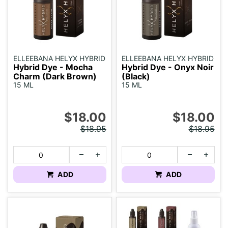
ELLEEBANA HELYX HYBRID
ELLEEBANA HELYX HYBRID
Hybrid Dye - Mocha
Hybrid Dye - Onyx Noir
Charm (Dark Brown)
(Black)
15 ML
15 ML
$18.00
$18.00
$18.95
$18.95
ADD
ADD