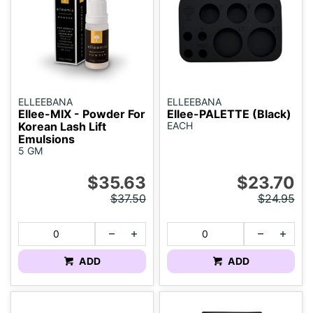
ELLEEBANA
ELLEEBANA
Ellee-MIX - Powder For
Ellee-PALETTE (Black)
Korean Lash Lift
EACH
Emulsions
5 GM
$35.63
$23.70
$37.50
$24.95
ADD
ADD