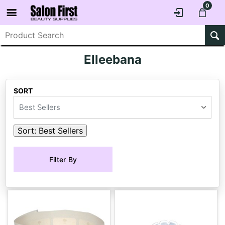
0
Elleebana
SORT
Best Sellers
Sort:
Best Sellers
Filter By