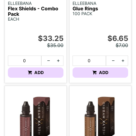
ELLEEBANA
ELLEEBANA
Flex Shields - Combo
Glue Rings
Pack
100 PACK
EACH
$33.25
$6.65
$35.00
$7.00
ADD
ADD