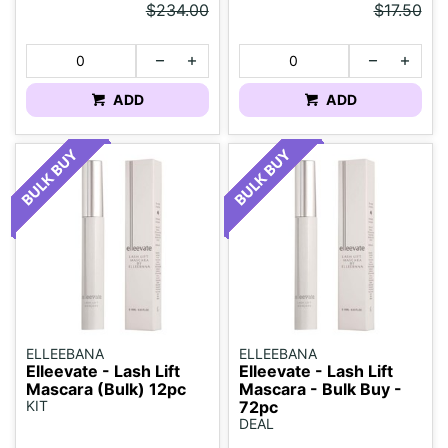
$234.00
$17.50
ADD
ADD
ELLEEBANA
ELLEEBANA
Elleevate - Lash Lift
Elleevate - Lash Lift
Mascara (Bulk) 12pc
Mascara - Bulk Buy -
KIT
72pc
DEAL