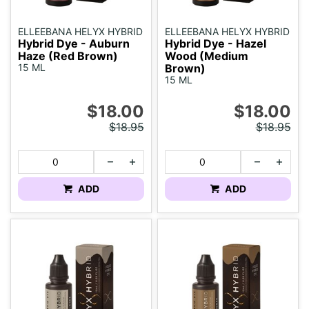
ELLEEBANA HELYX HYBRID
ELLEEBANA HELYX HYBRID
Hybrid Dye - Auburn
Hybrid Dye - Hazel
Haze (Red Brown)
Wood (Medium
15 ML
Brown)
15 ML
$18.00
$18.00
$18.95
$18.95
ADD
ADD