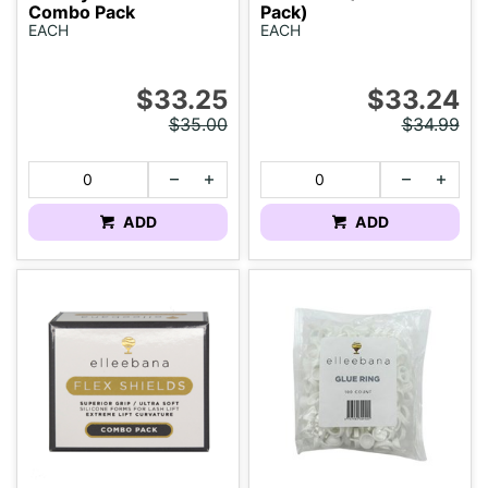
Combo Pack
Pack)
EACH
EACH
$33.25
$33.24
$35.00
$34.99
ADD
ADD