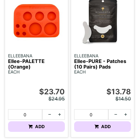
ELLEEBANA
ELLEEBANA
Ellee-PALETTE
Ellee-PURE - Patches
(Orange)
(10 Pairs) Pads
EACH
EACH
$23.70
$13.78
$24.95
$14.50
ADD
ADD