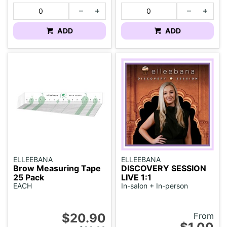
ADD
ADD
ELLEEBANA
ELLEEBANA
Brow Measuring Tape
DISCOVERY SESSION
25 Pack
LIVE 1:1
EACH
In-salon + In-person
$20.90
From