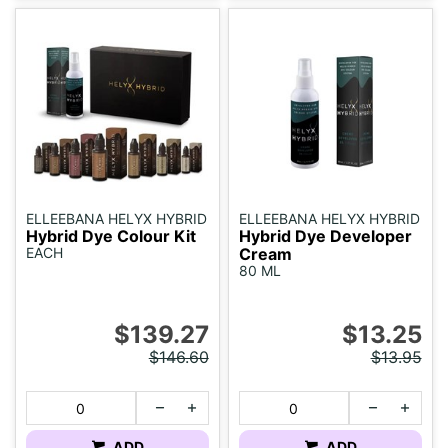
ELLEEBANA HELYX HYBRID
ELLEEBANA HELYX HYBRID
Hybrid Dye Colour Kit
Hybrid Dye Developer
EACH
Cream
80 ML
$139.27
$13.25
$146.60
$13.95
ADD
ADD