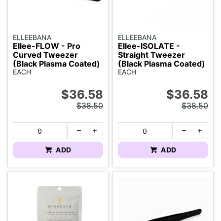
ELLEEBANA
ELLEEBANA
Ellee-FLOW - Pro
Ellee-ISOLATE -
Curved Tweezer
Straight Tweezer
(Black Plasma Coated)
(Black Plasma Coated)
EACH
EACH
$36.58
$36.58
$38.50
$38.50
ADD
ADD