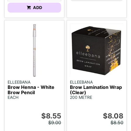
ADD
ELLEEBANA
ELLEEBANA
Brow Henna - White
Brow Lamination Wrap
Brow Pencil
(Clear)
EACH
200 METRE
$8.55
$8.08
$9.00
$8.50