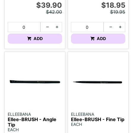
$39.90
$18.95
$42.00
$19.95
ADD
ADD
ELLEEBANA
ELLEEBANA
Ellee-BRUSH - Angle
Ellee-BRUSH - Fine Tip
Tip
EACH
EACH