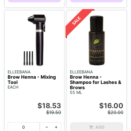
ELLEEBANA
ELLEEBANA
Brow Henna - Mixing
Brow Henna -
Tool
Shampoo for Lashes &
EACH
Brows
55 ML
$18.53
$16.00
$19.50
$20.00
ADD