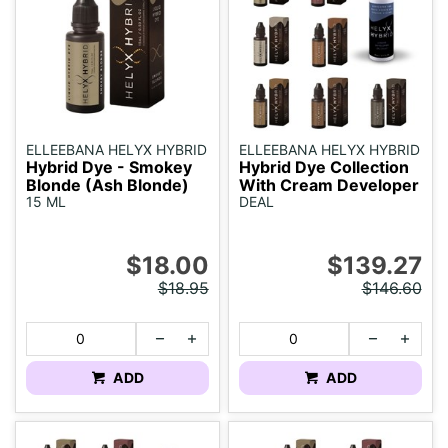
ELLEEBANA HELYX HYBRID
ELLEEBANA HELYX HYBRID
Hybrid Dye - Smokey
Hybrid Dye Collection
Blonde (Ash Blonde)
With Cream Developer
15 ML
DEAL
$18.00
$139.27
$18.95
$146.60
ADD
ADD