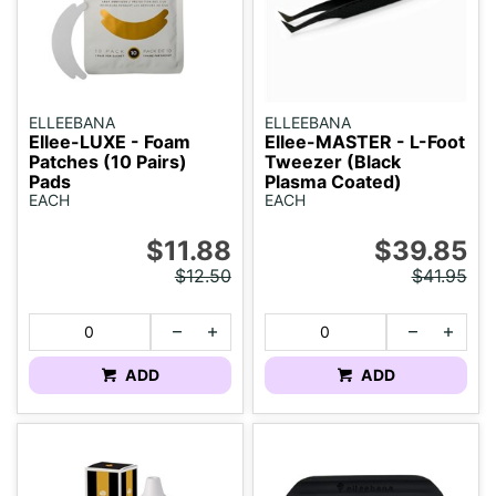
ELLEEBANA
ELLEEBANA
Ellee-LUXE - Foam
Ellee-MASTER - L-Foot
Patches (10 Pairs)
Tweezer (Black
Pads
Plasma Coated)
EACH
EACH
$11.88
$39.85
$12.50
$41.95
ADD
ADD