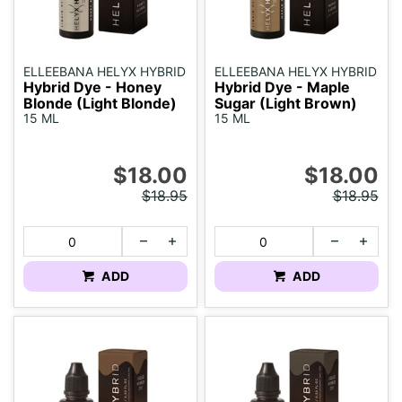
ELLEEBANA HELYX HYBRID
ELLEEBANA HELYX HYBRID
Hybrid Dye - Honey
Hybrid Dye - Maple
Blonde (Light Blonde)
Sugar (Light Brown)
15 ML
15 ML
$18.00
$18.00
$18.95
$18.95
ADD
ADD