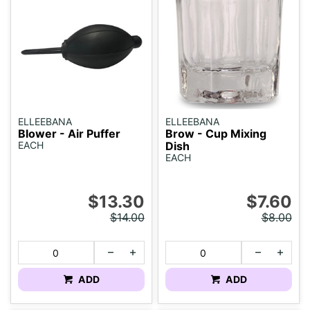
ELLEEBANA
ELLEEBANA
Blower - Air Puffer
Brow - Cup Mixing
EACH
Dish
EACH
$13.30
$7.60
$14.00
$8.00
ADD
ADD