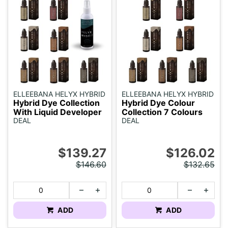
ELLEEBANA HELYX HYBRID
ELLEEBANA HELYX HYBRID
Hybrid Dye Collection
Hybrid Dye Colour
With Liquid Developer
Collection 7 Colours
DEAL
DEAL
$139.27
$126.02
$146.60
$132.65
ADD
ADD