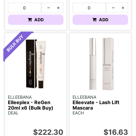
ADD
ADD
ELLEEBANA
ELLEEBANA
Elleeplex - ReGen
Elleevate - Lash Lift
20ml x6 (Bulk Buy)
Mascara
DEAL
EACH
$222.30
$16.63