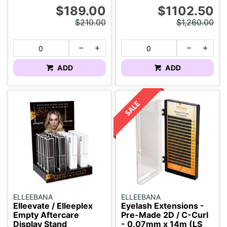
$189.00
$1102.50
$210.00
$1,260.00
ADD
ADD
ELLEEBANA
ELLEEBANA
Elleevate / Elleeplex
Eyelash Extensions -
Empty Aftercare
Pre-Made 2D / C-Curl
Display Stand
- 0.07mm x 14m (LS