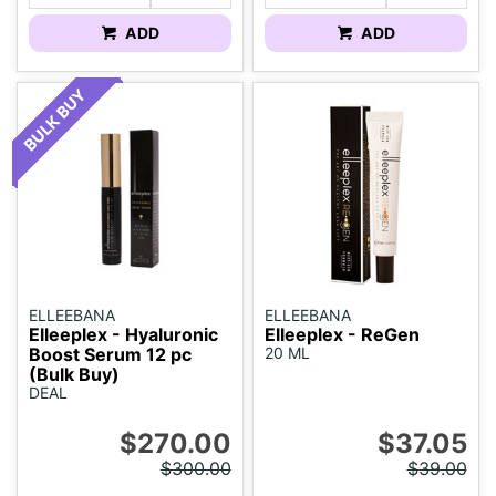
ADD
ADD
ELLEEBANA
ELLEEBANA
Elleeplex - Hyaluronic
Elleeplex - ReGen
Boost Serum 12 pc
20 ML
(Bulk Buy)
DEAL
$270.00
$37.05
$300.00
$39.00