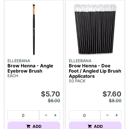
ELLEEBANA
ELLEEBANA
Brow Henna - Angle
Brow Henna - Doe
Eyebrow Brush
Foot / Angled Lip Brush
EACH
Applicators
50 PACK
$5.70
$7.60
$6.00
$8.00
ADD
ADD