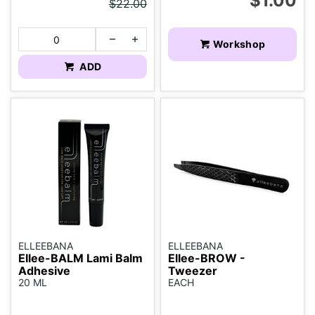
$1.00
$22.00
Workshop
ADD
ELLEEBANA
ELLEEBANA
Ellee-BALM Lami Balm
Ellee-BROW -
Adhesive
Tweezer
20 ML
EACH