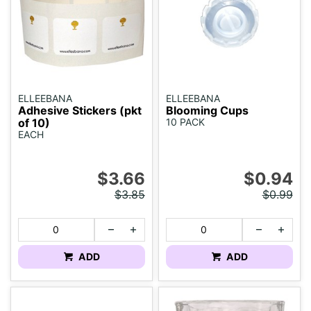
ELLEEBANA
ELLEEBANA
Adhesive Stickers (pkt
Blooming Cups
of 10)
10 PACK
EACH
$3.66
$0.94
$3.85
$0.99
ADD
ADD