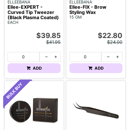
ELLEEBANA
ELLEEBANA
Ellee-EXPERT -
Ellee-FIX - Brow
Curved Tip Tweezer
Styling Wax
(Black Plasma Coated)
15 GM
EACH
$39.85
$22.80
$41.95
$24.00
ADD
ADD