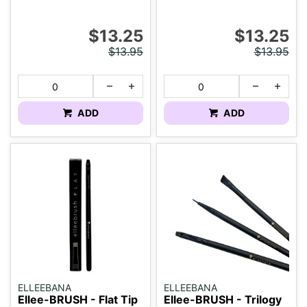
$13.25
$13.25
$13.95
$13.95
ADD
ADD
ELLEEBANA
ELLEEBANA
Ellee-BRUSH - Flat Tip
Ellee-BRUSH - Trilogy