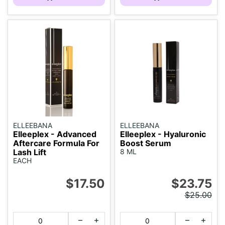
ELLEEBANA
ELLEEBANA
Elleeplex - Advanced
Elleeplex - Hyaluronic
Aftercare Formula For
Boost Serum
Lash Lift
8 ML
EACH
$17.50
$23.75
$25.00