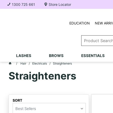
1300 725 661
Store Locator
EDUCATION
NEW ARRI
LASHES
BROWS
ESSENTIALS
Hair
Electricals
Straighteners
Straighteners
SORT
Best Sellers