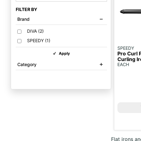
FILTER BY
Brand
DIVA
(
2
)
SPEEDY
(
1
)
SPEEDY
Pro Curl 
Apply
Curling 
Category
EACH
Flat irons an