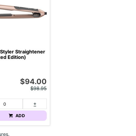
Styler Straightener
ted Edition)
$94.00
$98.95
ADD
ures.