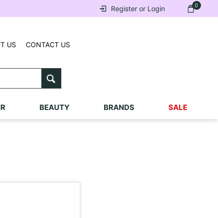
0
Register or Login
T US
CONTACT US
IR
BEAUTY
BRANDS
SALE