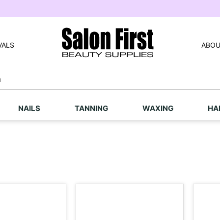
VALS
ABOU
NAILS
TANNING
WAXING
HA