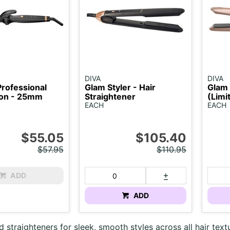
DIVA
DIVA
Professional
Glam Styler - Hair
Glam 
Iron - 25mm
Straightener
(Limi
EACH
EACH
$55.05
$105.40
$57.95
$110.95
ADD
ADD
d straighteners for sleek, smooth styles across all hair text