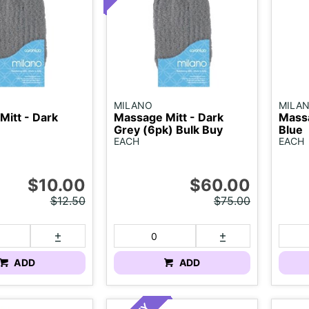
MILANO
MILA
Mitt - Dark
Massage Mitt - Dark
Massa
Grey (6pk) Bulk Buy
Blue
EACH
EACH
$10.00
$60.00
$12.50
$75.00
ADD
ADD