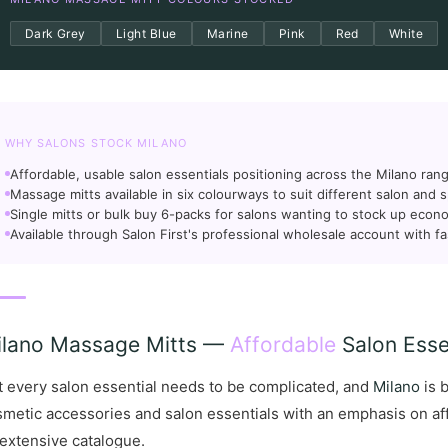
Dark Grey
Light Blue
Marine
Pink
Red
White
WHY SALONS STOCK MILANO
Affordable, usable salon essentials positioning across the Milano ran
Massage mitts available in six colourways to suit different salon and s
Single mitts or bulk buy 6-packs for salons wanting to stock up econo
Available through Salon First's professional wholesale account with fa
ilano Massage Mitts —
Affordable
Salon Essen
 every salon essential needs to be complicated, and
Milano
is b
metic accessories and salon essentials with an emphasis on affo
extensive catalogue.