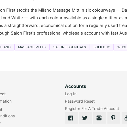
on First stocks the Milano Massage Mitt in six colourways — Dar
 and White — with each colour available as a single mitt or as 
s a straightforward, economical option for a regularly used tr
ough Salon First's professional wholesale account with fast Aust
ILANO
MASSAGE MITTS
SALON ESSENTIALS
BULK BUY
WHOL
Accounts
lect
Log In
rmation
Password Reset
ng
Register For A Trade Account
nditions
y