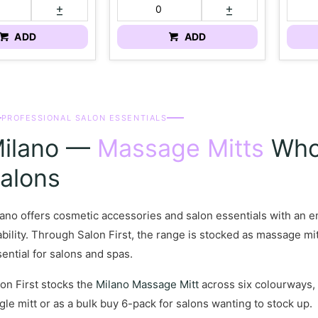
ADD
ADD
PROFESSIONAL SALON ESSENTIALS
ilano —
Massage Mitts
Whol
alons
ano offers cosmetic accessories and salon essentials with an e
bility. Through Salon First, the range is stocked as massage mit
ential for salons and spas.
on First stocks the
Milano Massage Mitt
across six colourways, 
gle mitt or as a bulk buy 6-pack for salons wanting to stock up.