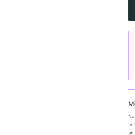
M
Not
cos
an 