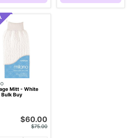
NO
ge Mitt - White
 Bulk Buy
$60.00
$75.00