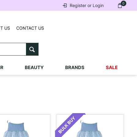
0
Register or Login
T US
CONTACT US
IR
BEAUTY
BRANDS
SALE