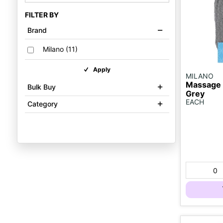
FILTER BY
Brand
Milano
(
11
)
Apply
MILANO
Massage 
Bulk Buy
Grey
EACH
Category