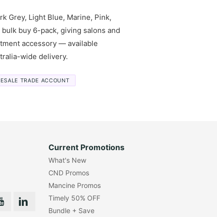
k Grey, Light Blue, Marine, Pink,
a bulk buy 6-pack, giving salons and
eatment accessory — available
ralia-wide delivery.
ESALE TRADE ACCOUNT
Current Promotions
What's New
CND Promos
Mancine Promos
Timely 50% OFF
Bundle + Save