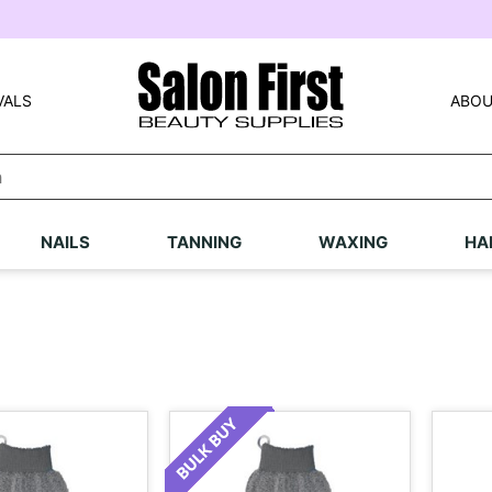
VALS
ABOU
NAILS
TANNING
WAXING
HA