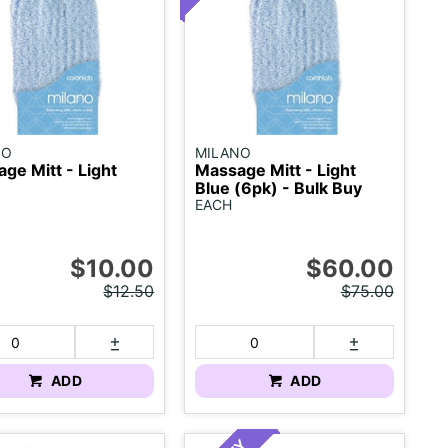
NO
MILANO
ge Mitt - Light
Massage Mitt - Light
Blue (6pk) - Bulk Buy
EACH
$10.00
$60.00
$12.50
$75.00
ADD
ADD