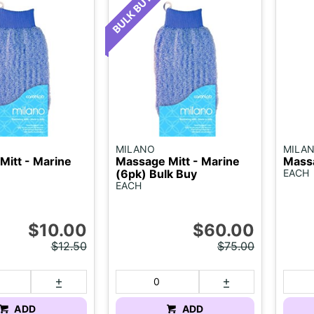
MILANO
MILA
Mitt - Marine
Massage Mitt - Marine
Massa
(6pk) Bulk Buy
EACH
EACH
$10.00
$60.00
$12.50
$75.00
ADD
ADD