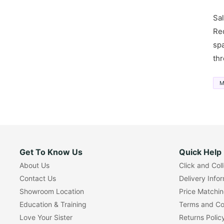
Sal
Red
spa
thr
M
Get To Know Us
Quick Help
About Us
Click and Col
Contact Us
Delivery Info
Showroom Location
Price Matchi
Education & Training
Terms and Co
Love Your Sister
Returns Polic