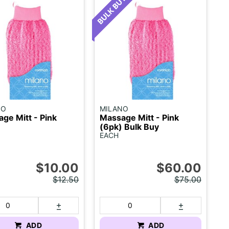
NO
MILANO
ge Mitt - Pink
Massage Mitt - Pink
(6pk) Bulk Buy
EACH
$10.00
$60.00
$12.50
$75.00
ADD
ADD