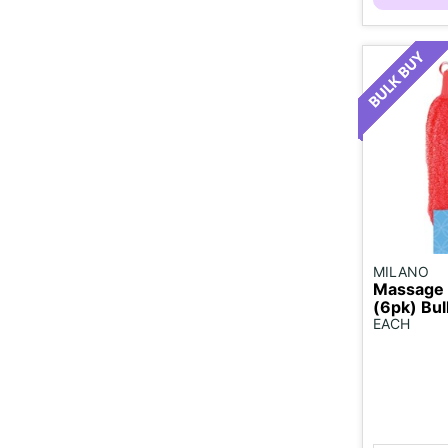
MILANO
Massage 
(6pk) Bul
EACH