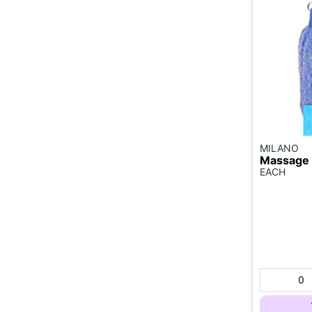
MILANO
Massage 
EACH