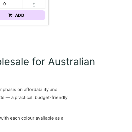
ADD
esale for Australian
mphasis on affordability and
ts — a practical, budget-friendly
with each colour available as a