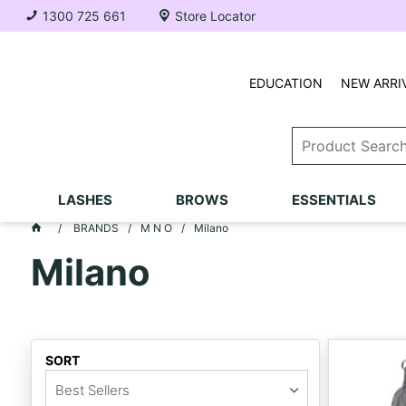
1300 725 661
Store Locator
EDUCATION
NEW ARRI
LASHES
BROWS
ESSENTIALS
BRANDS
M N O
Milano
Milano
SORT
Best Sellers