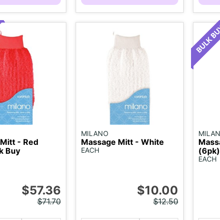
MILANO
MILA
Mitt - Red
Massage Mitt - White
Massa
k Buy
EACH
(6pk)
EACH
$57.36
$10.00
$71.70
$12.50