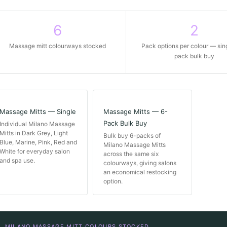
6
2
Massage mitt colourways stocked
Pack options per colour — sin
pack bulk buy
Massage Mitts — Single
Massage Mitts — 6-
Pack Bulk Buy
Individual Milano Massage
Mitts in Dark Grey, Light
Bulk buy 6-packs of
Blue, Marine, Pink, Red and
Milano Massage Mitts
White for everyday salon
across the same six
and spa use.
colourways, giving salons
an economical restocking
option.
MILANO MASSAGE MITT COLOURS STOCKED