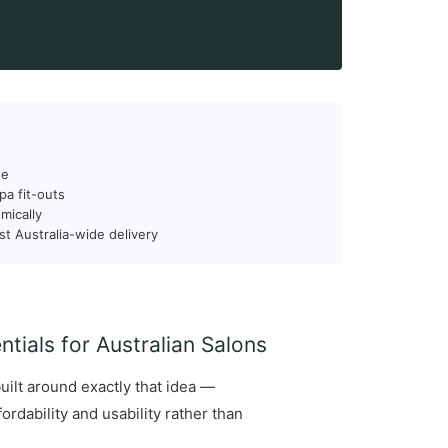
ge
pa fit-outs
mically
st Australia-wide delivery
tials for Australian Salons
uilt around exactly that idea —
rdability and usability rather than