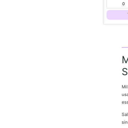
M
S
Mil
usa
ess
Sal
sin