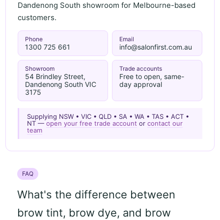
Dandenong South showroom for Melbourne-based
customers.
Phone
Email
1300 725 661
info@salonfirst.com.au
Showroom
Trade accounts
54 Brindley Street,
Free to open, same-
Dandenong South VIC
day approval
3175
Supplying NSW • VIC • QLD • SA • WA • TAS • ACT •
NT —
open your free trade account
or
contact our
team
FAQ
What's the difference between
brow tint, brow dye, and brow