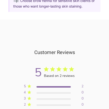
Tip:
Choose brow henna for sensitive skin clients or
those who want longer-lasting skin staining.
Customer Reviews
5
Based on 2 reviews
5
2
4
0
3
0
2
0