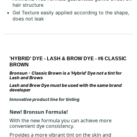
hair structure
Gel Texture easily applied according to the shape,
does not leak
'HYBRID' DYE - LASH & BROW DYE - #6 CLASSIC
BROWN
Bronsun - Classic Brown is a 'Hybrid' Dye not a tint for
Lash and Brows
Lash and Brow Dye must be used with the same brand
developer
Innovative product line for tinting
New! Bronsun Formula!
With the new formula you can achieve more
convenient dye consistency.
Provides a more vibrant tint on the skin and