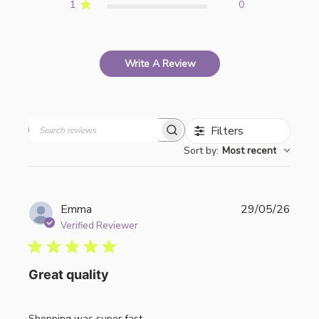
1
0
Write A Review
Filters
Search
Sort by
:
Most recent
reviews
Publi
Emma
29/05/26
date
Verified Reviewer
Great quality
Shopping was super fast