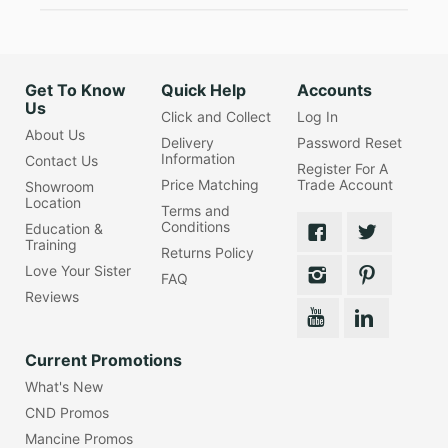
Get To Know
Quick Help
Accounts
Us
Click and Collect
Log In
About Us
Delivery
Password Reset
Information
Contact Us
Register For A
Price Matching
Trade Account
Showroom
Location
Terms and
Conditions
Education &
Training
Returns Policy
Love Your Sister
FAQ
Reviews
Current Promotions
What's New
CND Promos
Mancine Promos