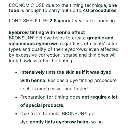
ECONOMIC USE
due to the tinting technique,
one
tube
is enough to carry
out up to
40 procedures
LONG SHELF LIFE
2.5 years
1 year after opening
Eyebrow tinting with henna effect
BRONSUN® gel dye helps to create
graphic and
voluminous eyebrows
regardless of clients’ color
types and quality of their eyebrows: even affected
by excessive correction, sparse and thin ones will
look flawless after the tinting.
Intensively tints the skin as if it was dyed
with henna
. Besides a dye tinting procedure
itself is much easier and faster!
Preparation for tinting does
not require a lot
of special products
.
Due to its formula, BRONSUN® gel
dye
gently tints eyebrow hairs
, so no