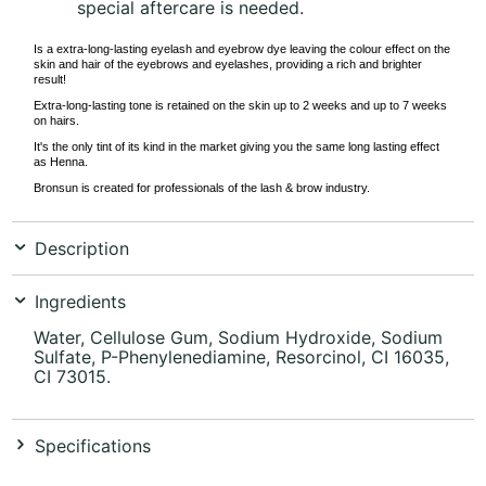
special aftercare is needed.
Is a extra-long-lasting eyelash and eyebrow dye leaving the colour effect on the
skin and hair of the eyebrows and eyelashes, providing a rich and brighter
result!
Extra-long-lasting tone is retained on the skin up to 2 weeks and up to 7 weeks
on hairs.
It's the only tint of its kind in the market giving you the same long lasting effect
as Henna.
Bronsun is created for professionals of the lash & brow industry.
Description
Ingredients
Water, Cellulose Gum, Sodium Hydroxide, Sodium
Sulfate, P-Phenylenediamine, Resorcinol, CI 16035,
CI 73015.
Specifications