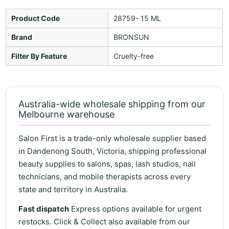
Product Code
28759- 15 ML
Brand
BRONSUN
Filter By Feature
Cruelty-free
Australia-wide wholesale shipping from our
Melbourne warehouse
Salon First is a trade-only wholesale supplier based
in Dandenong South, Victoria, shipping professional
beauty supplies to salons, spas, lash studios, nail
technicians, and mobile therapists across every
state and territory in Australia.
Fast dispatch
Express options available for urgent
restocks. Click & Collect also available from our