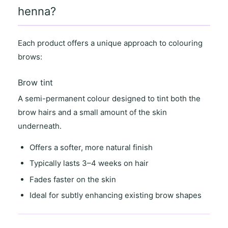
henna?
Each product offers a unique approach to colouring
brows:
Brow tint
A semi-permanent colour designed to tint both the
brow hairs and a small amount of the skin
underneath.
Offers a
softer, more natural finish
Typically lasts
3–4 weeks on hair
Fades faster on the skin
Ideal for
subtly enhancing existing brow shapes