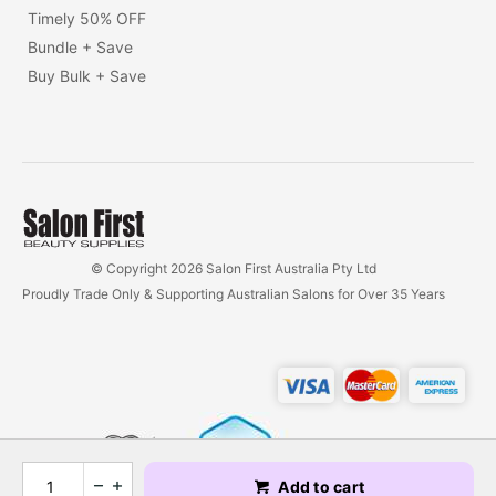
Timely 50% OFF
Bundle + Save
Buy Bulk + Save
© Copyright 2026 Salon First Australia Pty Ltd
Proudly Trade Only & Supporting Australian Salons for Over 35 Years
Add to cart