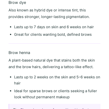
Brow dye
Also known as
hybrid dye
or
intense tint
, this
provides stronger, longer-lasting pigmentation.
Lasts
up to 7 days on skin
and
6 weeks on hair
Great for clients wanting
bold, defined brows
Brow henna
A
plant-based natural dye
that stains both the skin
and the brow hairs, delivering a
tattoo-like effect
.
Lasts
up to 2 weeks on the skin
and
5–6 weeks on
hair
Ideal for
sparse brows
or clients seeking a
fuller
look
without permanent makeup