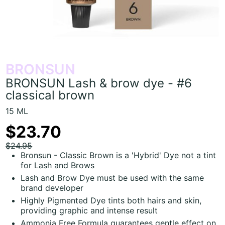
BRONSUN
BRONSUN Lash & brow dye - #6
classical brown
15 ML
$23.70
$24.95
Bronsun - Classic Brown is a 'Hybrid' Dye not a tint
for Lash and Brows
Lash and Brow Dye must be used with the same
brand developer
Highly Pigmented Dye tints both hairs and skin,
providing graphic and intense result
Ammonia Free Formula guarantees gentle effect on