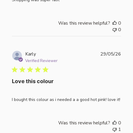
Was this review helpful?
0
0
Publi
Karly
29/05/26
date
Verified Reviewer
Love this colour
I bought this colour as i needed a a good hot pink! love it!
Was this review helpful?
0
1