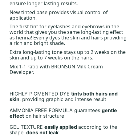
ensure longer lasting results.
New tinted base provides visual control of
application.
The first tint for eyelashes and eyebrows in the
world that gives you the same long-lasting effect
as henna! Evenly dyes the skin and hairs providing
a rich and bright shade.
Extra long-lasting tone stays up to 2 weeks on the
skin and up to 7 weeks on the hairs.
Mix 1-1 ratio with BRONSUN Milk Cream
Developer.
HIGHLY PIGMENTED DYE
tints both
hairs and
skin
,
providing graphic
and intense result
AMMONIA FREE FORMULA
guarantees
gentle
effect
on hair
structure
GEL TEXTURE
easily applied
according to the
shape,
does not leak