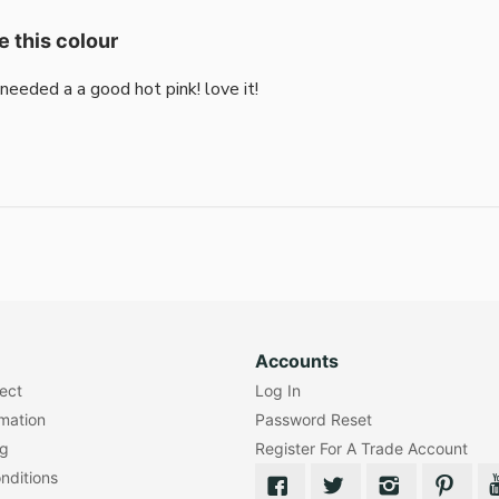
e this colour
i needed a a good hot pink! love it!
Accounts
lect
Log In
rmation
Password Reset
ng
Register For A Trade Account
nditions