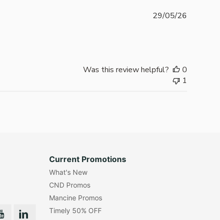
Publishe
29/05/26
date
Was this review helpful?
0
1
Current Promotions
What's New
CND Promos
Mancine Promos
Timely 50% OFF