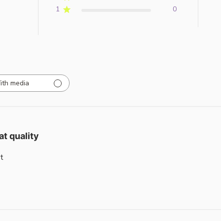
1
0
ith media
at quality
t