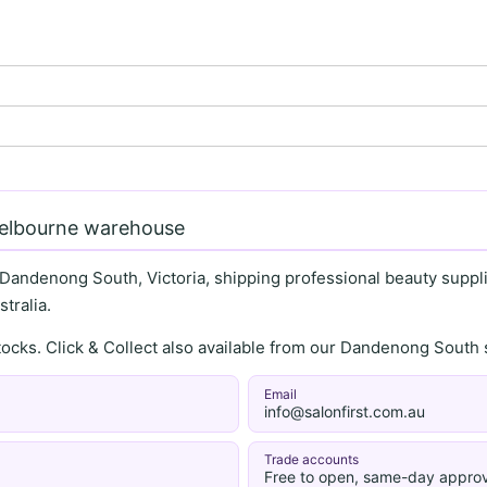
Melbourne warehouse
 Dandenong South, Victoria, shipping professional beauty supplie
tralia.
stocks. Click & Collect also available from our Dandenong Sou
Email
info@salonfirst.com.au
Trade accounts
Free to open, same-day approv