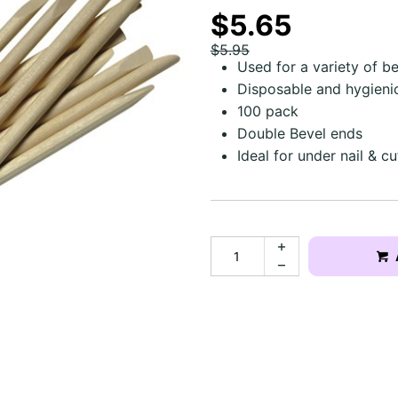
$5.65
$5.95
Used for a variety of b
Disposable and hygieni
100 pack
Double Bevel ends
Ideal for under nail & c