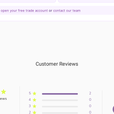
—
open your free trade account
or
contact our team
Customer Reviews
5
2
iews
4
0
3
0
2
0