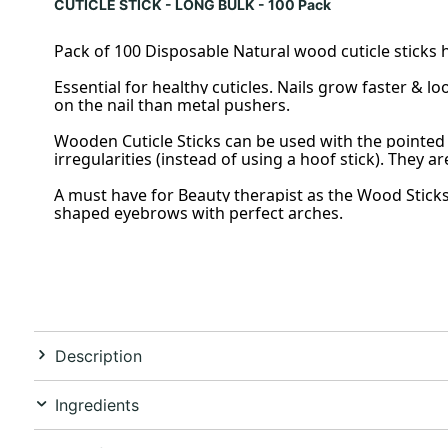
CUTICLE STICK - LONG BULK - 100 Pack
Pack of 100 Disposable Natural wood cuticle sticks he
Essential for healthy cuticles. Nails grow faster & 
on the nail than metal pushers.
Wooden Cuticle Sticks can be used with the pointed 
irregularities (instead of using a hoof stick). They ar
A must have for Beauty therapist as the Wood Sticks
shaped eyebrows with perfect arches.
Description
Ingredients