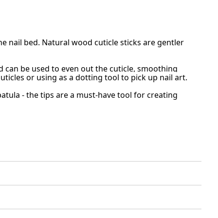
e nail bed. Natural wood cuticle sticks are gentler
d can be used to even out the cuticle, smoothing
uticles or using as a dotting tool to pick up nail art.
ula - the tips are a must-have tool for creating