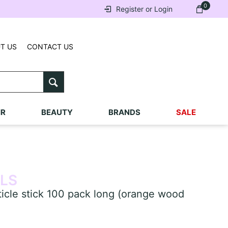
0
Register or Login
T US
CONTACT US
IR
BEAUTY
BRANDS
SALE
ILS
cle stick 100 pack long (orange wood