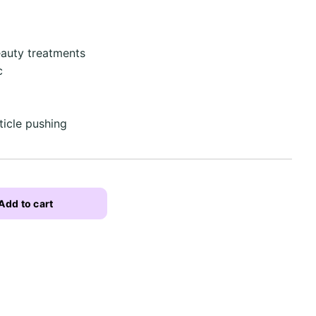
eauty treatments
c
uticle pushing
Add to cart