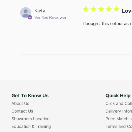
Karly
Lov
Verified Reviewer
I bought this colour as 
Get To Know Us
Quick Help
About Us
Click and Col
Contact Us
Delivery Info
Showroom Location
Price Matchi
Education & Training
Terms and Co