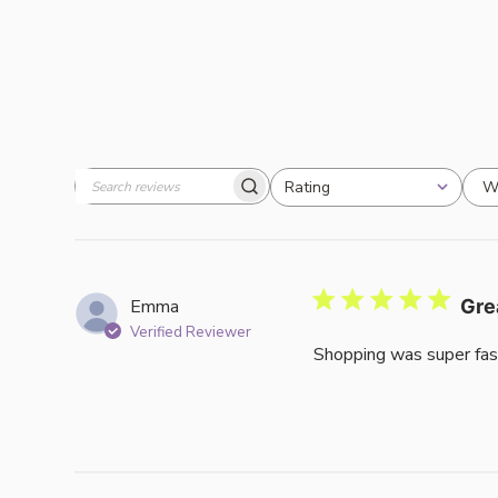
W
Rating
Search
All ratings
reviews
Emma
Gre
Verified Reviewer
Shopping was super fas