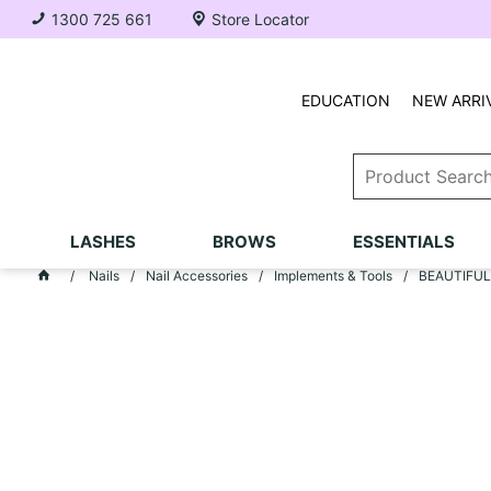
1300 725 661
Store Locator
EDUCATION
NEW ARRI
LASHES
BROWS
ESSENTIALS
Nails
Nail Accessories
Implements & Tools
BEAUTIFUL N