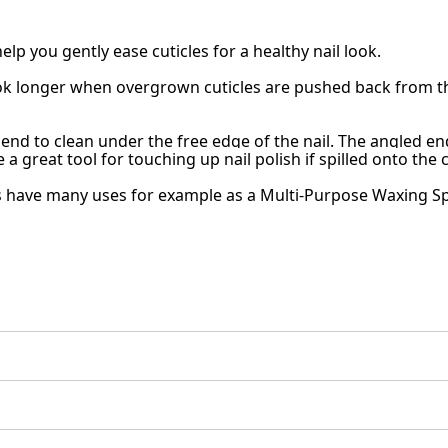
lp you gently ease cuticles for a healthy nail look.
look longer when overgrown cuticles are pushed back from th
end to clean under the free edge of the nail. The angled en
e a great tool for touching up nail polish if spilled onto the c
 have many uses for example as a Multi-Purpose Waxing Spat