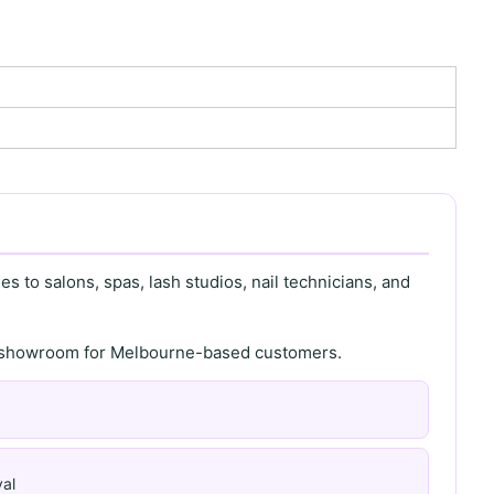
s to salons, spas, lash studios, nail technicians, and
th showroom for Melbourne-based customers.
al