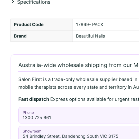
Specifications
Product Code
17869- PACK
Brand
Beautiful Nails
Australia-wide wholesale shipping from our 
Salon First is a trade-only wholesale supplier based in
mobile therapists across every state and territory in Aus
Fast dispatch
Express options available for urgent re
Phone
1300 725 661
Showroom
54 Brindley Street, Dandenong South VIC 3175