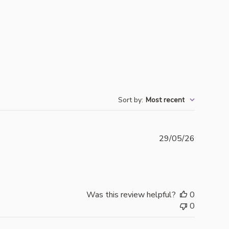
Sort by
:
Most recent
Publishe
29/05/26
date
Was this review helpful?
0
0