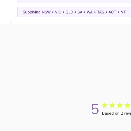
Supplying NSW • VIC • QLD • SA • WA • TAS • ACT • NT 
5
Based on 2 rev