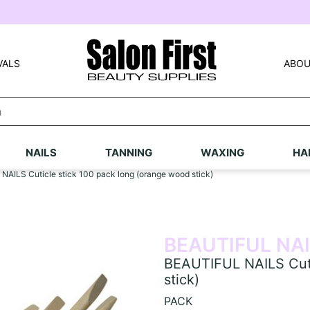
VALS
ABOU
NAILS
TANNING
WAXING
HA
AILS Cuticle stick 100 pack long (orange wood stick)
BEAUTIFUL NA
BEAUTIFUL NAILS Cuti
stick)
PACK