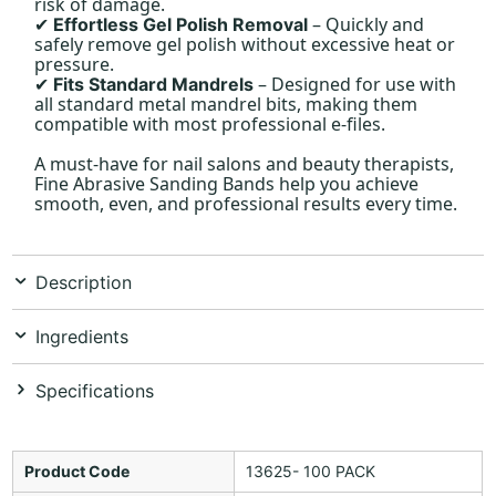
risk of damage.
– Quickly and
Effortless Gel Polish Removal
✔
safely remove gel polish without excessive heat or
pressure.
– Designed for use with
Fits Standard Mandrels
✔
all standard metal mandrel bits, making them
compatible with most professional e-files.
A must-have for nail salons and beauty therapists,
Fine Abrasive Sanding Bands help you achieve
smooth, even, and professional results every time.
Description
Ingredients
Specifications
Product Code
13625- 100 PACK