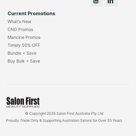
Current Promotions
What's New
CND Promos
Mancine Promos
Timely 50% OFF
Bundle + Save
Buy Bulk + Save
© Copyright 2026 Salon First Australia Pty Ltd
Proudly Trade Only & Supporting Australian Salons for Over 35 Years