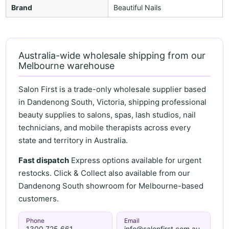
Brand
Beautiful Nails
Australia-wide wholesale shipping from our
Melbourne warehouse
Salon First is a trade-only wholesale supplier based
in Dandenong South, Victoria, shipping professional
beauty supplies to salons, spas, lash studios, nail
technicians, and mobile therapists across every
state and territory in Australia.
Fast dispatch
Express options available for urgent
restocks. Click & Collect also available from our
Dandenong South showroom for Melbourne-based
customers.
Phone
Email
1300 725 661
info@salonfirst.com.au