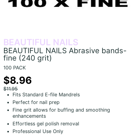
BEAUTIFUL NAILS
BEAUTIFUL NAILS Abrasive bands-
fine (240 grit)
100 PACK
$8.96
$11.95
Fits Standard E-file Mandrels
Perfect for nail prep
Fine grit allows for buffing and smoothing
enhancements
Effortless gel polish removal
Professional Use Only