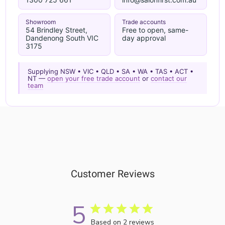
Showroom
Trade accounts
54 Brindley Street,
Free to open, same-
Dandenong South VIC
day approval
3175
Supplying NSW • VIC • QLD • SA • WA • TAS • ACT •
NT —
open your free trade account
or
contact our
team
Customer Reviews
5
Based on 2 reviews