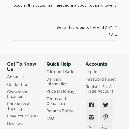
I bought this colour as i needed a a good hot pink! love it!
Was this review helpful?
0
1
Get To Know
Quick Help
Accounts
Us
Click and Collect
Log In
About Us
Delivery
Password Reset
Information
Contact Us
Register For A
Price Matching
Trade Account
Showroom
Location
Terms and
Conditions
Education &
Training
Returns Policy
Love Your Sister
FAQ
Reviews