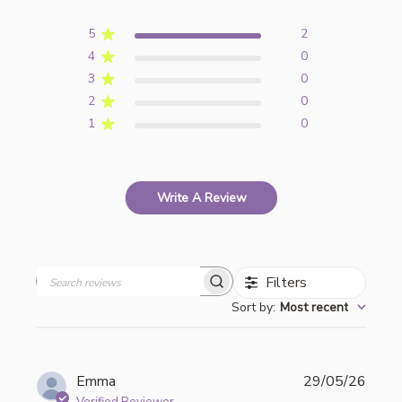
5
2
4
0
3
0
2
0
1
0
Write A Review
Filters
Search
Sort by
:
Most recent
reviews
Publi
Emma
29/05/26
date