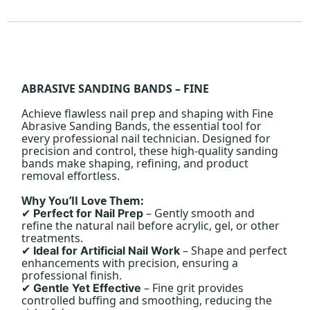
ABRASIVE SANDING BANDS – FINE
Achieve flawless nail prep and shaping with Fine
Abrasive Sanding Bands, the essential tool for
every professional nail technician. Designed for
precision and control, these high-quality sanding
bands make shaping, refining, and product
removal effortless.
Why You’ll Love Them:
– Gently smooth and
Perfect for Nail Prep
✔
refine the natural nail before acrylic, gel, or other
treatments.
– Shape and perfect
Ideal for Artificial Nail Work
✔
enhancements with precision, ensuring a
professional finish.
– Fine grit provides
Gentle Yet Effective
✔
controlled buffing and smoothing, reducing the