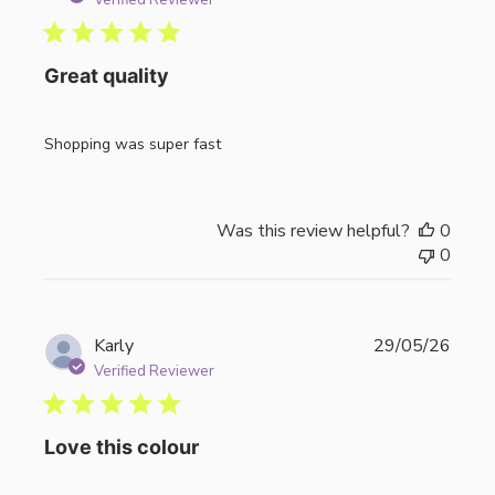
Verified Reviewer
Great quality
Shopping was super fast
Was this review helpful?
0
0
Publi
Karly
29/05/26
date
Verified Reviewer
Love this colour