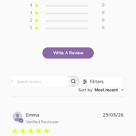
4
0
3
0
2
0
1
0
Write A Review
Filters
Search
Sort by
:
Most recent
reviews
Publi
Emma
29/05/26
date
Verified Reviewer