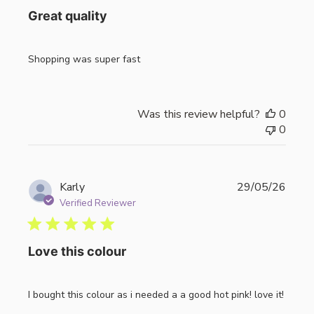
Great quality
Shopping was super fast
Was this review helpful?
0
0
Publi
Karly
29/05/26
date
Verified Reviewer
Love this colour
I bought this colour as i needed a a good hot pink! love it!