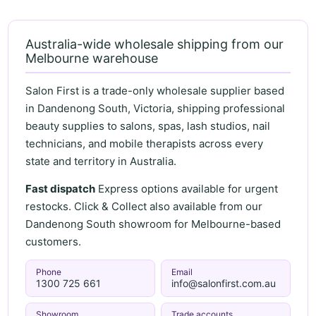
Australia-wide wholesale shipping from our
Melbourne warehouse
Salon First is a trade-only wholesale supplier based
in Dandenong South, Victoria, shipping professional
beauty supplies to salons, spas, lash studios, nail
technicians, and mobile therapists across every
state and territory in Australia.
Fast dispatch
Express options available for urgent
restocks. Click & Collect also available from our
Dandenong South showroom for Melbourne-based
customers.
Phone
Email
1300 725 661
info@salonfirst.com.au
Showroom
Trade accounts