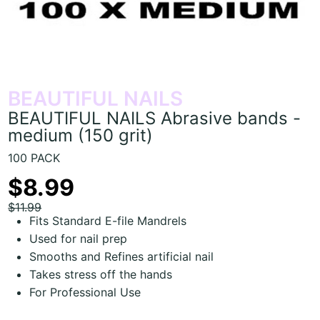
BEAUTIFUL NAILS
BEAUTIFUL NAILS Abrasive bands -
medium (150 grit)
100 PACK
$8.99
$11.99
Fits Standard E-file Mandrels
Used for nail prep
Smooths and Refines artificial nail
Takes stress off the hands
For Professional Use