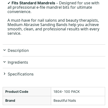
– Designed for use with
Fits Standard Mandrels
✔
all professional e-file mandrel bits for ultimate
convenience.
A must-have for nail salons and beauty therapists,
Medium Abrasive Sanding Bands help you achieve
smooth, clean, and professional results with every
service.
Description
Ingredients
Specifications
Product Code
1804- 100 PACK
Brand
Beautiful Nails