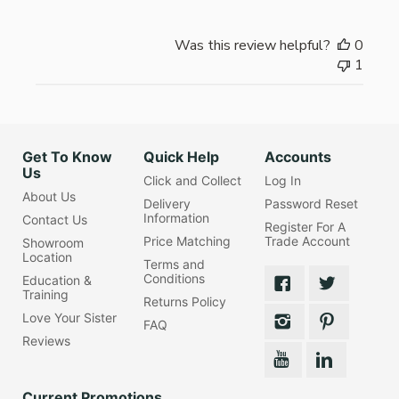
Was this review helpful?
0
1
Get To Know
Quick Help
Accounts
Us
Click and Collect
Log In
About Us
Delivery
Password Reset
Information
Contact Us
Register For A
Price Matching
Trade Account
Showroom
Location
Terms and
Conditions
Education &
Training
Returns Policy
Love Your Sister
FAQ
Reviews
Current Promotions