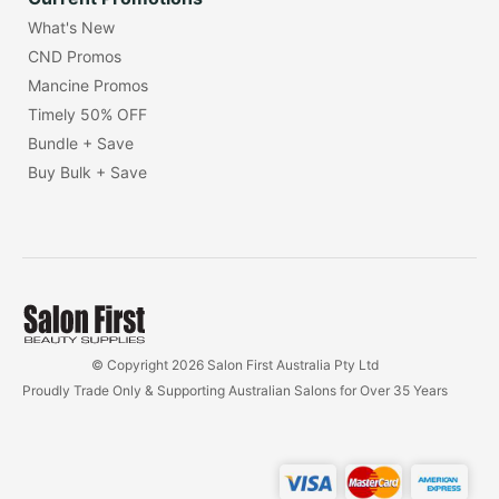
What's New
CND Promos
Mancine Promos
Timely 50% OFF
Bundle + Save
Buy Bulk + Save
© Copyright 2026 Salon First Australia Pty Ltd
Proudly Trade Only & Supporting Australian Salons for Over 35 Years