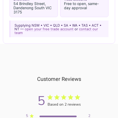
54 Brindley Street,
Free to open, same-
Dandenong South VIC
day approval
3175
Supplying NSW • VIC • QLD • SA • WA • TAS • ACT •
NT —
open your free trade account
or
contact our
team
Customer Reviews
5
Based on 2 reviews
5
2