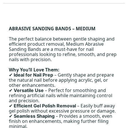
ABRASIVE SANDING BANDS – MEDIUM
The perfect balance between gentle shaping and
efficient product removal, Medium Abrasive
Sanding Bands are a must-have for nail
professionals looking to refine, smooth, and prep
nails with precision.
Why You’ll Love Them:
– Gently shape and prepare
Ideal for Nail Prep
✔
the natural nail before applying acrylic, gel, or
other enhancements.
– Perfect for smoothing and
Versatile Use
✔
refining artificial nails while maintaining control
and precision.
– Easily buff away
Efficient Gel Polish Removal
✔
gel polish without excessive pressure or damage.
– Provides a smooth, even
Seamless Shaping
✔
finish on enhancements, making further filing
minimal.