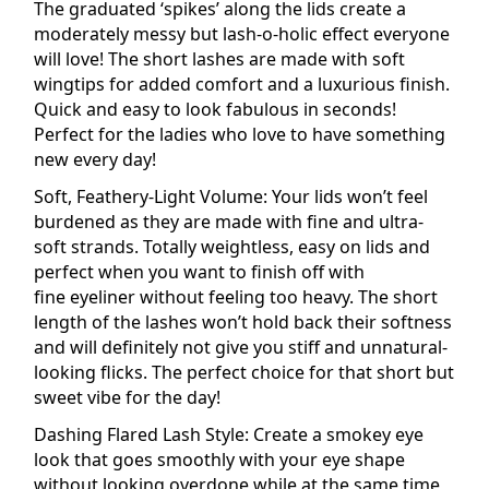
The graduated ‘spikes’ along the lids create a
moderately messy but lash-o-holic effect everyone
will love! The short lashes are made with soft
wingtips for added comfort and a luxurious finish.
Quick and easy to look fabulous in seconds!
Perfect for the ladies who love to have something
new every day!
Soft, Feathery-Light Volume: Your lids won’t feel
burdened as they are made with fine and ultra-
soft strands. Totally weightless, easy on lids and
perfect when you want to finish off with
fine
eyeliner
without feeling too heavy. The short
length of the lashes won’t hold back their softness
and will definitely not give you stiff and unnatural-
looking flicks. The perfect choice for that short but
sweet vibe for the day!
Dashing
Flared
Lash Style: Create a smokey eye
look that goes smoothly with your eye shape
without looking overdone while at the same time