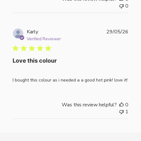
0
Publi
Karly
29/05/26
date
Verified Reviewer
Love this colour
I bought this colour as i needed a a good hot pink! love it!
Was this review helpful?
0
1