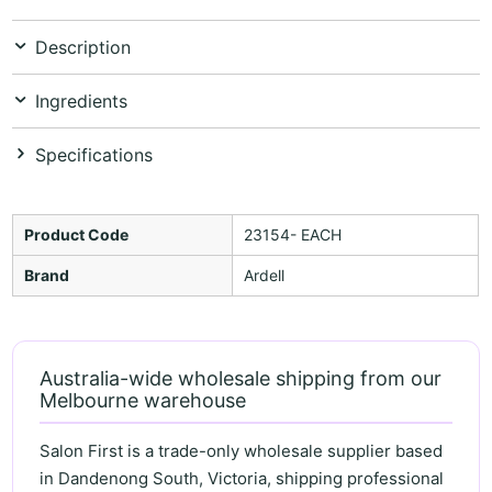
Description
Ingredients
Specifications
Product Code
23154- EACH
Brand
Ardell
Australia-wide wholesale shipping from our
Melbourne warehouse
Salon First is a trade-only wholesale supplier based
in Dandenong South, Victoria, shipping professional