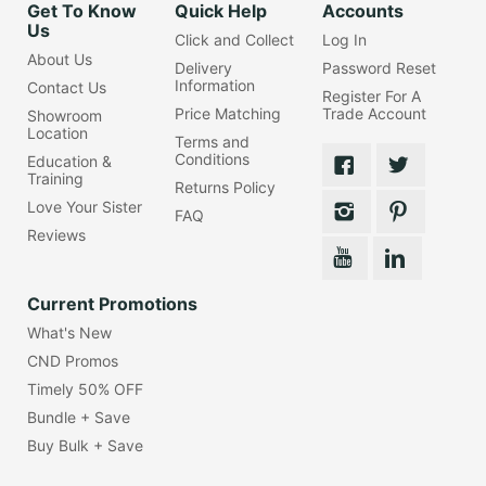
Get To Know
Quick Help
Accounts
Us
Click and Collect
Log In
About Us
Delivery
Password Reset
Information
Contact Us
Register For A
Price Matching
Trade Account
Showroom
Location
Terms and
Conditions
Education &
Training
Returns Policy
Love Your Sister
FAQ
Reviews
Current Promotions
What's New
CND Promos
Timely 50% OFF
Bundle + Save
Buy Bulk + Save