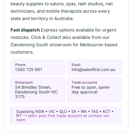
beauty supplies to salons, spas, lash studios, nail
technicians, and mobile therapists across every
state and territory in Australia.
Fast dispatch
Express options available for urgent
restocks. Click & Collect also available from our
Dandenong South showroom for Melbourne-based
customers.
Phone
Email
1300 725 661
info@salonfirst.com.au
Showroom
Trade accounts
54 Brindley Street,
Free to open, same-
Dandenong South VIC
day approval
3175
Supplying NSW • VIC • QLD • SA • WA • TAS • ACT •
NT —
open your free trade account
or
contact our
team