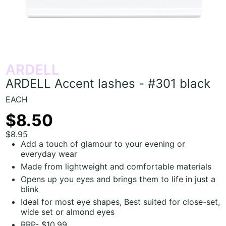
ARDELL
ARDELL Accent lashes - #301 black
EACH
$8.50
$8.95
Add a touch of glamour to your evening or
everyday wear
Made from lightweight and comfortable materials
Opens up you eyes and brings them to life in just a
blink
Ideal for most eye shapes, Best suited for close-set,
wide set or almond eyes
RRP- $10.99