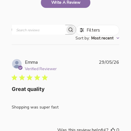
Write A Review
Filters
Search
Sort by
:
Most recent
reviews
Publi
Emma
29/05/26
date
Verified Reviewer
Great quality
Shopping was super fast
Was this review helpful?
0