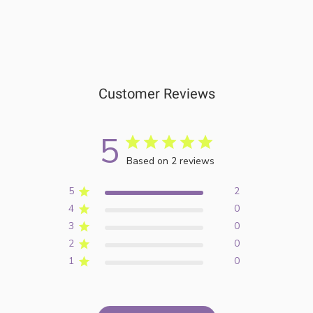
Customer Reviews
5
Based on 2 reviews
5
2
4
0
3
0
2
0
1
0