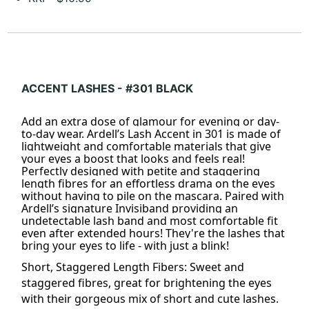
ACCENT LASHES - #301 BLACK
Add an extra dose of glamour for evening or day-
to-day wear. Ardell’s Lash Accent in 301 is made of
lightweight and comfortable materials that give
your eyes a boost that looks and feels real!
Perfectly designed with petite and staggering
length fibres for an effortless drama on the eyes
without having to pile on the mascara. Paired with
Ardell’s signature Invisiband providing an
undetectable lash band and most comfortable fit
even after extended hours! They're the lashes that
bring your eyes to life - with just a blink!
Short, Staggered Length Fibers: Sweet and
staggered fibres, great for brightening the eyes
with their gorgeous mix of short and cute
lashes
.