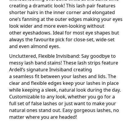
creating a dramatic look! This
lash
pair features
shorter hairs in the inner corner and elongated
one’s fanning at the outer edges making your eyes
look wider and more even-looking without
other
eyeshadows
. Ideal for most eye shapes but
always the favourite pick for close-set, wide-set
and even almond eyes.
Uncluttered, Flexible
Invisiband
: Say goodbye to
messy lash band stains! These lash strips feature
Ardell’s signature Invisiband creating
a
seamless
fit between your lashes and lids. The
clear and flexible edges keep your lashes in place
while keeping a sleek,
natural
look during the day.
Customizable to any look, whether you go for a
full set of false lashes or just want to make your
natural ones stand out. Easy gorgeous lashes, no
matter where you are headed!