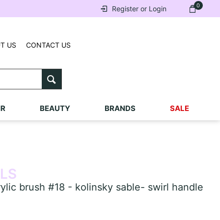
0
Register or Login
T US
CONTACT US
IR
BEAUTY
BRANDS
SALE
ILS
ic brush #18 - kolinsky sable- swirl handle