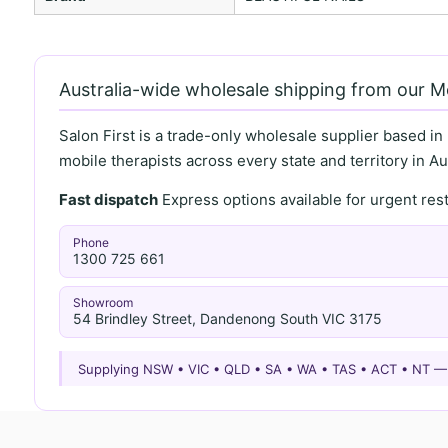
Australia-wide wholesale shipping from our 
Salon First is a trade-only wholesale supplier based in
mobile therapists across every state and territory in Aus
Fast dispatch
Express options available for urgent re
Phone
1300 725 661
Showroom
54 Brindley Street, Dandenong South VIC 3175
Supplying NSW • VIC • QLD • SA • WA • TAS • ACT • NT 