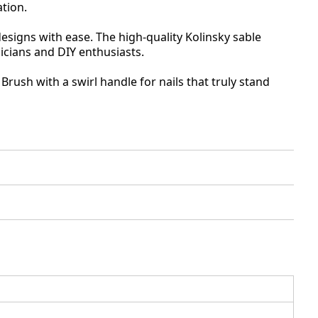
ation.
 designs with ease. The high-quality Kolinsky sable
nicians and DIY enthusiasts.
rush with a swirl handle for nails that truly stand