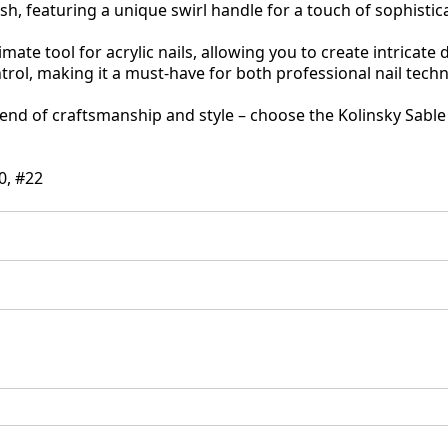
ush, featuring a unique swirl handle for a touch of sophistic
imate tool for acrylic nails, allowing you to create intricate
ntrol, making it a must-have for both professional nail tech
end of craftsmanship and style – choose the Kolinsky Sable B
20, #22