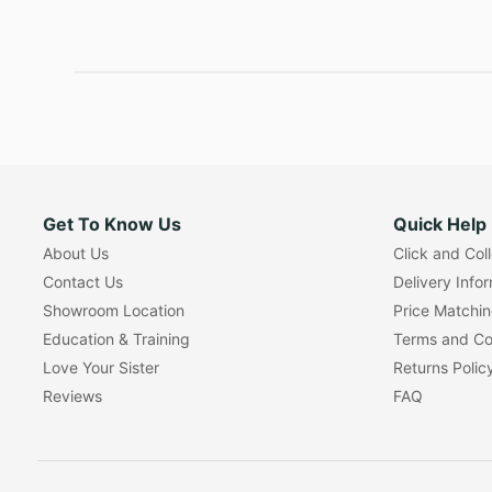
Get To Know Us
Quick Help
About Us
Click and Col
Contact Us
Delivery Info
Showroom Location
Price Matchi
Education & Training
Terms and Co
Love Your Sister
Returns Polic
Reviews
FAQ