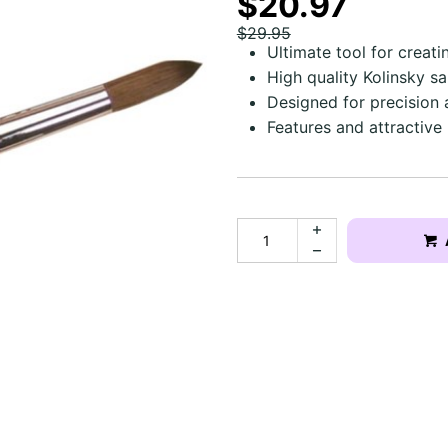
$20.97
$29.95
Ultimate tool for creatin
High quality Kolinsky sa
Designed for precision 
Features and attractive 