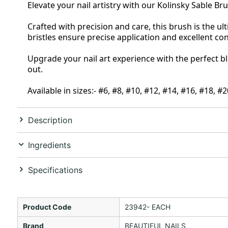
Elevate your nail artistry with our Kolinsky Sable Br
Crafted with precision and care, this brush is the ult
bristles ensure precise application and excellent co
Upgrade your nail art experience with the perfect bl
out.
Available in sizes:- #6, #8, #10, #12, #14, #16, #18, #
Description
Ingredients
Specifications
Product Code
23942- EACH
Brand
BEAUTIFUL NAILS