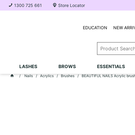
1300 725 661
Store Locator
EDUCATION
NEW ARRI
LASHES
BROWS
ESSENTIALS
Nails
Acrylics
Brushes
BEAUTIFUL NAILS Acrylic brush 