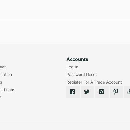
Accounts
lect
Log In
rmation
Password Reset
ng
Register For A Trade Account
nditions
y