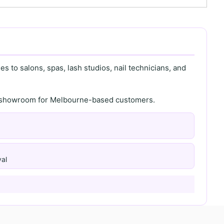
s to salons, spas, lash studios, nail technicians, and
th showroom for Melbourne-based customers.
al