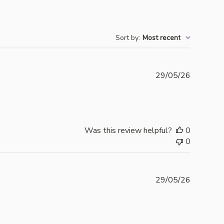
Sort by
:
Most recent
Publishe
29/05/26
date
Was this review helpful?
0
0
Publishe
29/05/26
date