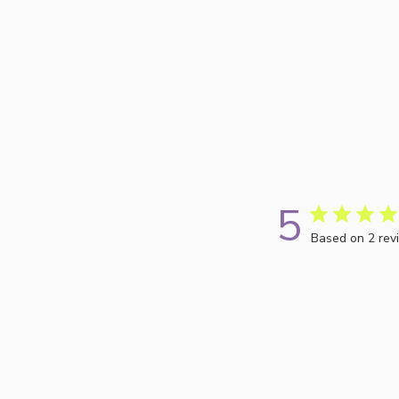
5
Based on 2 rev