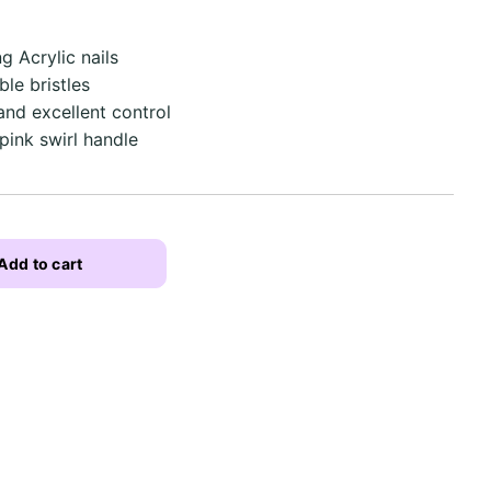
g Acrylic nails
ble bristles
and excellent control
pink swirl handle
Add to cart