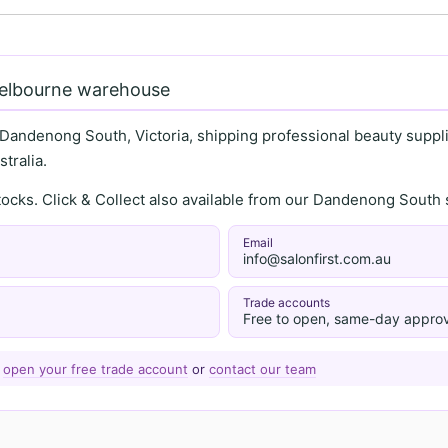
Melbourne warehouse
 Dandenong South, Victoria, shipping professional beauty supplie
tralia.
stocks. Click & Collect also available from our Dandenong Sou
Email
info@salonfirst.com.au
Trade accounts
Free to open, same-day approv
—
open your free trade account
or
contact our team