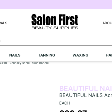
VALS
ABOU
NAILS
TANNING
WAXING
HA
#18 - kolinsky sable- swirl handle
BEAUTIFUL NA
BEAUTIFUL NAILS Acryl
EACH