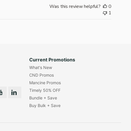
Was this review helpful?
0
1
Current Promotions
What's New
CND Promos
Mancine Promos
Timely 50% OFF
Bundle + Save
Buy Bulk + Save