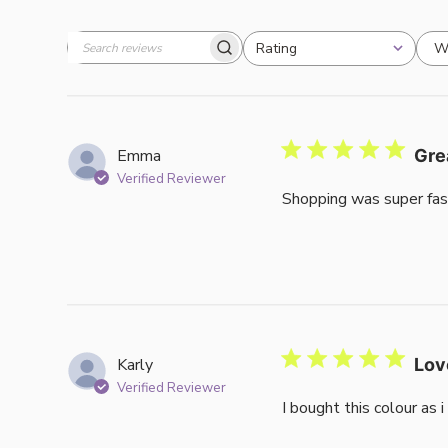
W
Rating
Search
All ratings
reviews
Emma
Gre
Verified Reviewer
Shopping was super fas
Karly
Lov
Verified Reviewer
I bought this colour as 