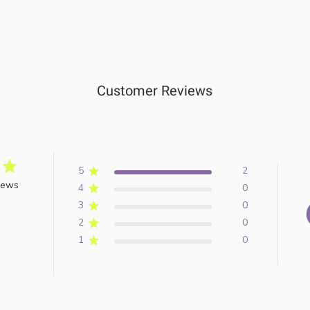
Customer Reviews
5
2
iews
4
0
3
0
2
0
1
0