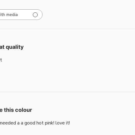
ith media
at quality
t
e this colour
i needed a a good hot pink! love it!