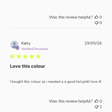
Was this review helpful?
0
0
Publi
Karly
29/05/26
date
Verified Reviewer
Love this colour
I bought this colour as i needed a a good hot pink! love it!
Was this review helpful?
0
1