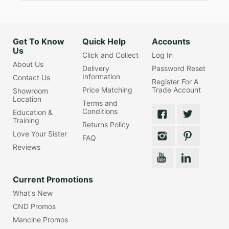
Get To Know
Quick Help
Accounts
Us
Click and Collect
Log In
About Us
Delivery
Password Reset
Information
Contact Us
Register For A
Price Matching
Trade Account
Showroom
Location
Terms and
Conditions
Education &
Training
Returns Policy
Love Your Sister
FAQ
Reviews
Current Promotions
What's New
CND Promos
Mancine Promos