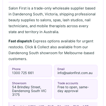
Salon First is a trade-only wholesale supplier based
in Dandenong South, Victoria, shipping professional
beauty supplies to salons, spas, lash studios, nail
technicians, and mobile therapists across every
state and territory in Australia.
Fast dispatch
Express options available for urgent
restocks. Click & Collect also available from our
Dandenong South showroom for Melbourne-based
customers.
Phone
Email
1300 725 661
info@salonfirst.com.au
Showroom
Trade accounts
54 Brindley Street,
Free to open, same-
Dandenong South VIC
day approval
3175