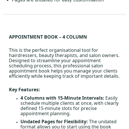
APPOINTMENT BOOK – 4 COLUMN
This is the perfect organisational tool for
hairdressers, beauty therapists, and salon owners.
Designed to streamline your appointment
scheduling process, this professional salon
appointment book helps you manage your clients
efficiently while keeping track of important details.
Key Features:
4 Columns with 15-Minute Intervals:
Easily
schedule multiple clients at once, with clearly
defined 15-minute slots for precise
appointment planning.
Undated Pages for Flexibility:
The undated
format allows you to start using the book