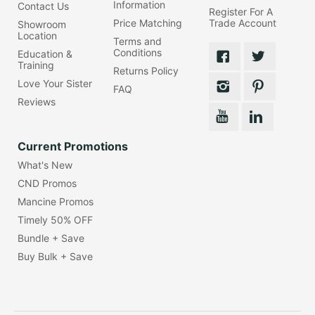
Information
Contact Us
Register For A
Price Matching
Trade Account
Showroom
Location
Terms and
Conditions
Education &
Training
Returns Policy
Love Your Sister
FAQ
Reviews
Current Promotions
What's New
CND Promos
Mancine Promos
Timely 50% OFF
Bundle + Save
Buy Bulk + Save