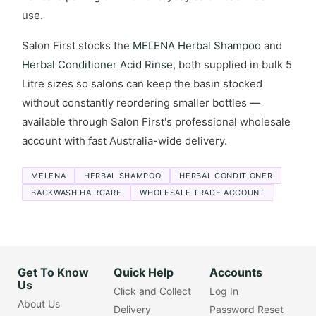
use.
Salon First stocks the
MELENA Herbal Shampoo
and
Herbal Conditioner Acid Rinse
, both supplied in bulk 5
Litre sizes so salons can keep the basin stocked
without constantly reordering smaller bottles —
available through Salon First's professional wholesale
account with fast Australia-wide delivery.
MELENA
HERBAL SHAMPOO
HERBAL CONDITIONER
BACKWASH HAIRCARE
WHOLESALE TRADE ACCOUNT
Get To Know
Quick Help
Accounts
Us
Click and Collect
Log In
About Us
Delivery
Password Reset