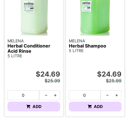
MELENA
MELENA
Herbal Conditioner
Herbal Shampoo
Acid Rinse
5 LITRE
5 LITRE
$24.69
$24.69
$25.99
$25.99
ADD
ADD