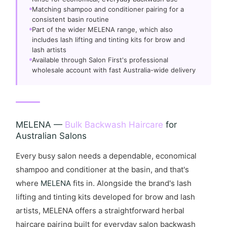
Matching shampoo and conditioner pairing for a
consistent basin routine
Part of the wider MELENA range, which also
includes lash lifting and tinting kits for brow and
lash artists
Available through Salon First's professional
wholesale account with fast Australia-wide delivery
MELENA —
Bulk Backwash Haircare
for
Australian Salons
Every busy salon needs a dependable, economical
shampoo and conditioner at the basin, and that's
where
MELENA
fits in. Alongside the brand's lash
lifting and tinting kits developed for brow and lash
artists, MELENA offers a straightforward herbal
haircare pairing built for everyday salon backwash