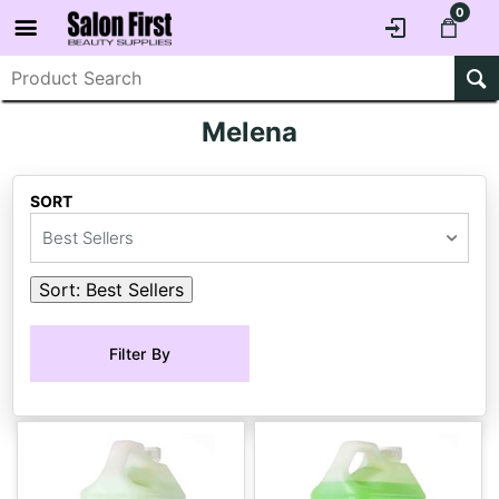
0
Melena
SORT
Best Sellers
Sort:
Best Sellers
Filter By