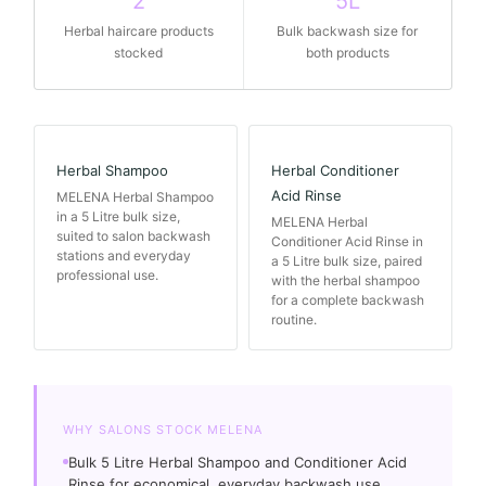
2
5L
Herbal haircare products
Bulk backwash size for
stocked
both products
Herbal Shampoo
Herbal Conditioner
Acid Rinse
MELENA Herbal Shampoo
in a 5 Litre bulk size,
MELENA Herbal
suited to salon backwash
Conditioner Acid Rinse in
stations and everyday
a 5 Litre bulk size, paired
professional use.
with the herbal shampoo
for a complete backwash
routine.
WHY SALONS STOCK MELENA
Bulk 5 Litre Herbal Shampoo and Conditioner Acid
Rinse for economical, everyday backwash use