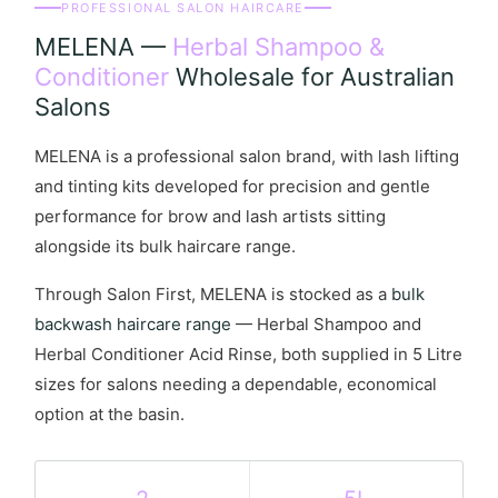
PROFESSIONAL SALON HAIRCARE
MELENA —
Herbal Shampoo &
Conditioner
Wholesale for Australian
Salons
MELENA is a professional salon brand, with lash lifting
and tinting kits developed for precision and gentle
performance for brow and lash artists sitting
alongside its bulk haircare range.
Through Salon First, MELENA is stocked as a
bulk
backwash haircare range
— Herbal Shampoo and
Herbal Conditioner Acid Rinse, both supplied in 5 Litre
sizes for salons needing a dependable, economical
option at the basin.