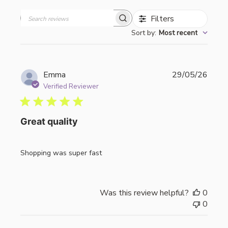
Filters
Search
Sort by
:
Most recent
reviews
Publi
Emma
29/05/26
date
Verified Reviewer
Great quality
Shopping was super fast
Was this review helpful?
0
0