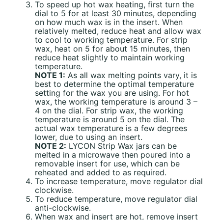
To speed up hot wax heating, first turn the
dial to 5 for at least 30 minutes, depending
on how much wax is in the insert. When
relatively melted, reduce heat and allow wax
to cool to working temperature. For strip
wax, heat on 5 for about 15 minutes, then
reduce heat slightly to maintain working
temperature.
NOTE 1:
As all wax melting points vary, it is
best to determine the optimal temperature
setting for the wax you are using. For hot
wax, the working temperature is around 3 –
4 on the dial. For strip wax, the working
temperature is around 5 on the dial. The
actual wax temperature is a few degrees
lower, due to using an insert.
NOTE 2:
LYCON Strip Wax jars can be
melted in a microwave then poured into a
removable insert for use, which can be
reheated and added to as required.
To increase temperature, move regulator dial
clockwise.
To reduce temperature, move regulator dial
anti-clockwise.
When wax and insert are hot, remove insert