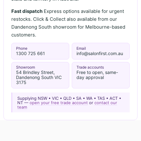
Fast dispatch
Express options available for urgent
restocks. Click & Collect also available from our
Dandenong South showroom for Melbourne-based
customers.
Phone
Email
1300 725 661
info@salonfirst.com.au
Showroom
Trade accounts
54 Brindley Street,
Free to open, same-
Dandenong South VIC
day approval
3175
Supplying NSW • VIC • QLD • SA • WA • TAS • ACT •
NT —
open your free trade account
or
contact our
team