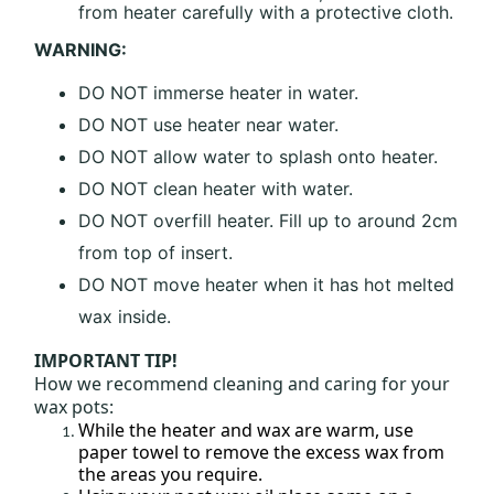
from heater carefully with a protective cloth.
WARNING:
DO NOT immerse heater in water.
DO NOT use heater near water.
DO NOT allow water to splash onto heater.
DO NOT clean heater with water.
DO NOT overfill heater. Fill up to around 2cm
from top of insert.
DO NOT move heater when it has hot melted
wax inside.
IMPORTANT TIP!
How we recommend cleaning and caring for your
wax pots:
While the heater and wax are warm, use
paper towel to remove the excess wax from
the areas you require.