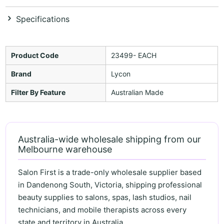
Specifications
Product Code
23499- EACH
Brand
Lycon
Filter By Feature
Australian Made
Australia-wide wholesale shipping from our
Melbourne warehouse
Salon First is a trade-only wholesale supplier based
in Dandenong South, Victoria, shipping professional
beauty supplies to salons, spas, lash studios, nail
technicians, and mobile therapists across every
state and territory in Australia.