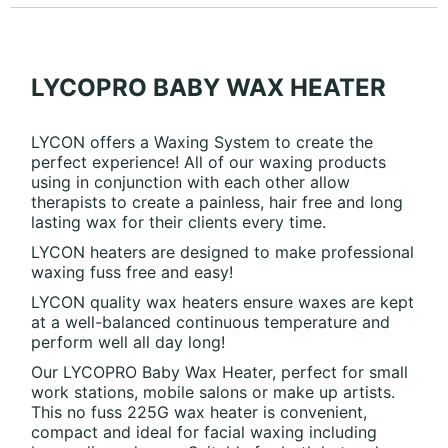
LYCOPRO BABY WAX HEATER
LYCON offers a Waxing System to create the
perfect experience! All of our waxing products
using in conjunction with each other allow
therapists to create a painless, hair free and long
lasting wax for their clients every time.
LYCON heaters are designed to make professional
waxing fuss free and easy!
LYCON quality wax heaters ensure waxes are kept
at a well-balanced continuous temperature and
perform well all day long!
Our LYCOPRO Baby Wax Heater, perfect for small
work stations, mobile salons or make up artists.
This no fuss 225G wax heater is convenient,
compact and ideal for facial waxing including