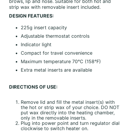
brows, lip and nose. Suitable for both hot and
strip wax with removable insert included.
DESIGN FEATURES:
225g insert capacity
Adjustable thermostat controls
Indicator light
Compact for travel convenience
Maximum temperature 70°C (158°F)
Extra metal inserts are available
DIRECTIONS OF USE:
Remove lid and fill the metal insert(s) with
the hot or strip wax of your choice. DO NOT
put wax directly into the heating chamber,
only in the removable inserts.
Plug into power point and turn regulator dial
clockwise to switch heater on.