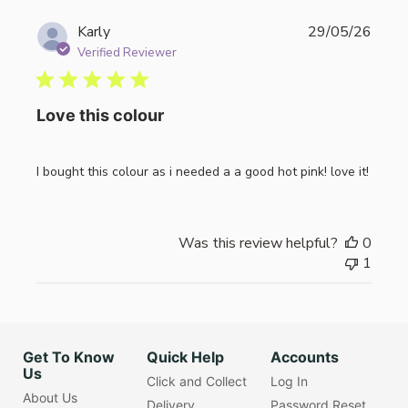
Publi
Karly
29/05/26
date
Verified Reviewer
Love this colour
I bought this colour as i needed a a good hot pink! love it!
Was this review helpful?
0
1
Get To Know
Quick Help
Accounts
Us
Click and Collect
Log In
About Us
Delivery
Password Reset