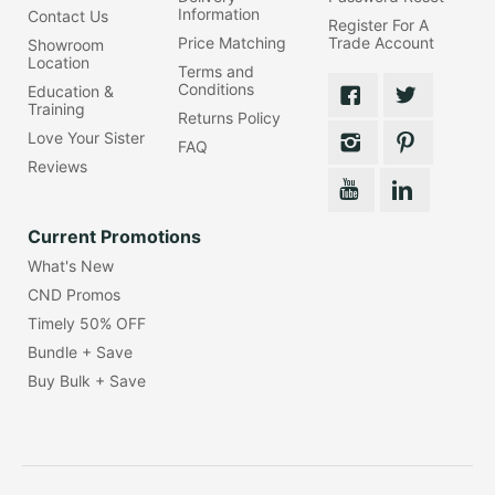
Information
Contact Us
Register For A
Price Matching
Trade Account
Showroom
Location
Terms and
Conditions
Education &
Training
Returns Policy
Love Your Sister
FAQ
Reviews
Current Promotions
What's New
CND Promos
Timely 50% OFF
Bundle + Save
Buy Bulk + Save