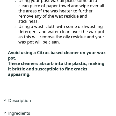
Using your post wax oil place some on a
clean piece of paper towel and wipe over all
the areas of the wax heater to further
remove any of the wax residue and
stickiness.
Using a wash cloth with some dishwashing
detergent and water clean over the wax pot
as this will remove the oily residue and your
wax pot will be clean.
Avoid using a Citrus based cleaner on your wax
pot.
These cleaners absorb into the plastic, making
it brittle and susceptible to fine cracks
appearing.
Description
Ingredients