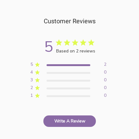
Customer Reviews
5
Based on 2 reviews
5
2
4
0
3
0
2
0
1
0
Write A Review