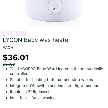
LYCON
LYCON Baby wax heater
EACH
$36.01
$37.90
The LYCOPRO Baby Wax Heater is thermostatically
controlled
Suitable for heating both hot and strip waxes
Integrated ON switch and indicator light function
It holds a 225g insert
Ideal for all facial waxing