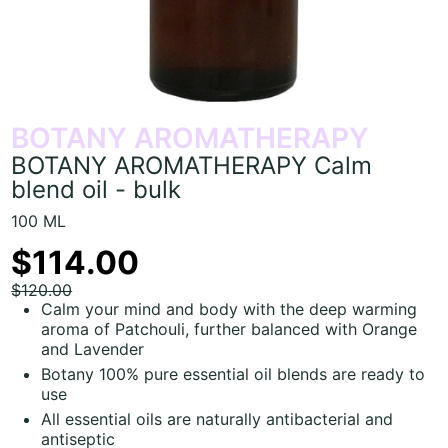
BOTANY AROMATHERAPY
BOTANY AROMATHERAPY Calm
blend oil - bulk
100 ML
$114.00
$120.00
Calm your mind and body with the deep warming
aroma of Patchouli, further balanced with Orange
and Lavender
Botany 100% pure essential oil blends are ready to
use
All essential oils are naturally antibacterial and
antiseptic