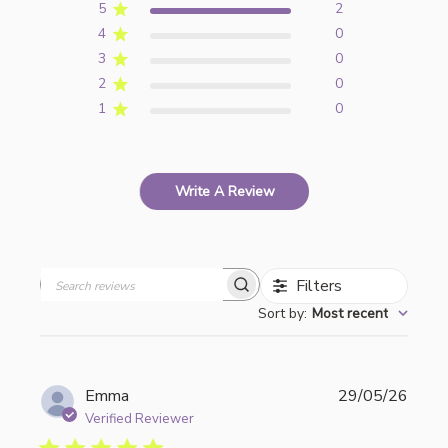
5
2
4
0
3
0
2
0
1
0
Write A Review
Filters
Search
Sort by
:
Most recent
reviews
Publi
Emma
29/05/26
date
Verified Reviewer