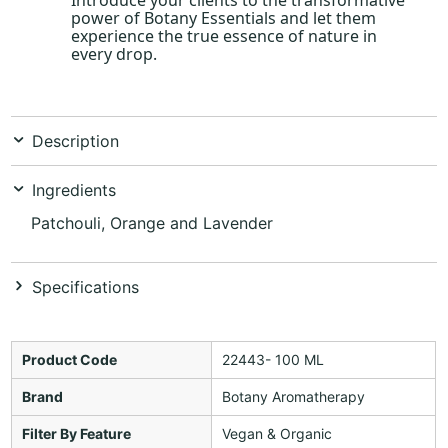
power of Botany Essentials and let them
experience the true essence of nature in
every drop.
Description
Ingredients
Patchouli, Orange and Lavender
Specifications
Product Code
22443- 100 ML
Brand
Botany Aromatherapy
Filter By Feature
Vegan & Organic