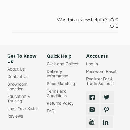
Was this review helpful?
0
1
Get To Know
Quick Help
Accounts
Us
Click and Collect
Log In
About Us
Delivery
Password Reset
Information
Contact Us
Register For A
Price Matching
Trade Account
Showroom
Location
Terms and
Conditions
Education &
Training
Returns Policy
Love Your Sister
FAQ
Reviews