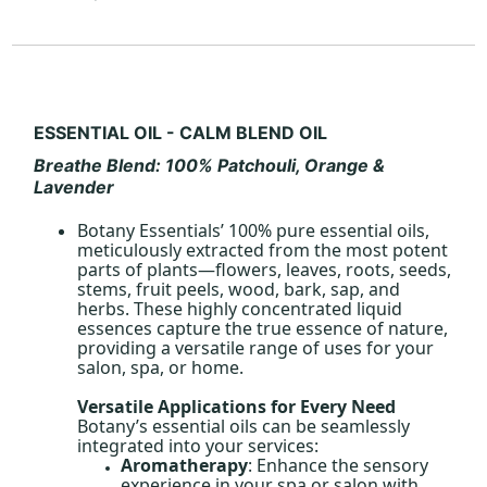
ESSENTIAL OIL - CALM BLEND OIL
Breathe
Blend: 100% Patchouli, Orange &
Lavender
Botany Essentials’ 100% pure essential oils,
meticulously extracted from the most potent
parts of plants—flowers, leaves, roots, seeds,
stems, fruit peels, wood, bark, sap, and
herbs. These highly concentrated liquid
essences capture the true essence of nature,
providing a versatile range of uses for your
salon, spa, or home.
Versatile Applications for Every Need
Botany’s essential oils can be seamlessly
integrated into your services:
Aromatherapy
: Enhance the sensory
experience in your spa or salon with