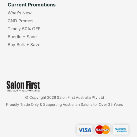
Current Promotions
What's New
CND Promos
Timely 50% OFF
Bundle + Save
Buy Bulk + Save
© Copyright 2026 Salon First Australia Pty Ltd
Proudly Trade Only & Supporting Australian Salons for Over 35 Years