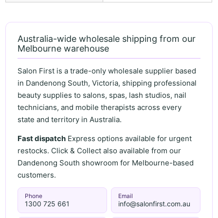
Australia-wide wholesale shipping from our
Melbourne warehouse
Salon First is a trade-only wholesale supplier based
in Dandenong South, Victoria, shipping professional
beauty supplies to salons, spas, lash studios, nail
technicians, and mobile therapists across every
state and territory in Australia.
Fast dispatch
Express options available for urgent
restocks. Click & Collect also available from our
Dandenong South showroom for Melbourne-based
customers.
Phone
Email
1300 725 661
info@salonfirst.com.au