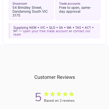
Showroom
Trade accounts
54 Brindley Street,
Free to open, same-
Dandenong South VIC
day approval
3175
Supplying NSW • VIC • QLD • SA • WA • TAS • ACT •
NT —
open your free trade account
or
contact our
team
Customer Reviews
5
Based on 2 reviews