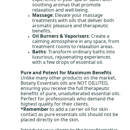
soothing aromas that promote
relaxation and well-being.
Massage
: Elevate your massage
treatments with oils that deliver both
aromatic pleasure and therapeutic
benefits.
Oil Burners & Vaporisers
: Create a
calming atmosphere in any space, from
treatment rooms to relaxation areas.
Baths
: Transform ordinary baths into
luxurious, rejuvenating experiences
with a few drops of essential oil.
Pure and Potent for Maximum Benefits
Unlike many other products on the market,
Botany Essentials oils are NOT DILUTED,
ensuring you receive the full therapeutic
benefits of pure, unadulterated essential oils.
Perfect for professionals who demand the
highest quality for their clients.
*Remember
to add a carrier oil for skin
contact as pure essentials oils should not be
placed directly on the skin.
Introduce your clients to the transformative