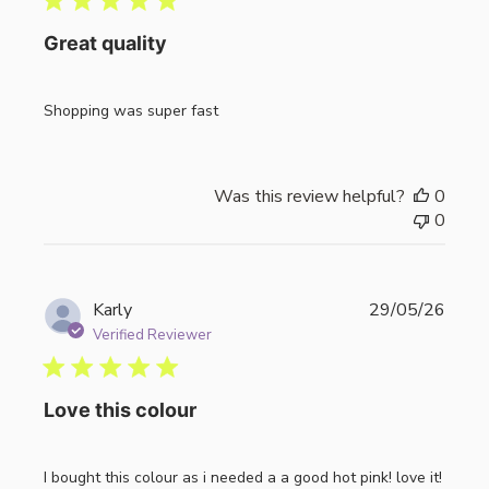
Great quality
Shopping was super fast
Was this review helpful?
0
0
Publi
Karly
29/05/26
date
Verified Reviewer
Love this colour
I bought this colour as i needed a a good hot pink! love it!