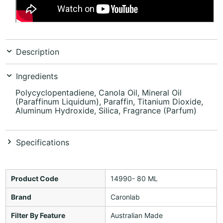
Description
Ingredients
Polycyclopentadiene, Canola Oil, Mineral Oil
(Paraffinum Liquidum), Paraffin, Titanium Dioxide,
Aluminum Hydroxide, Silica, Fragrance (Parfum)
Specifications
Product Code
14990- 80 ML
Brand
Caronlab
Filter By Feature
Australian Made