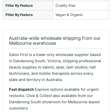
Filter By Feature
Cruelty-free
Filter By Feature
Vegan & Organic
Australia-wide wholesale shipping from our
Melbourne warehouse
Salon First is a trade-only wholesale supplier based
in Dandenong South, Victoria, shipping professional
beauty supplies to salons, spas, lash studios, nail
technicians, and mobile therapists across every
state and territory in Australia.
Fast dispatch
Express options available for urgent
restocks. Click & Collect also available from our
Dandenong South showroom for Melbourne-based
customers.