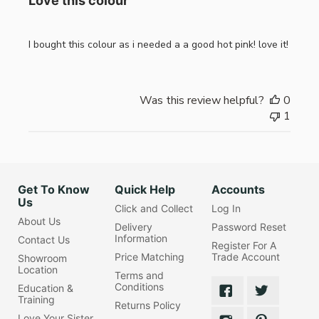
Love this colour
I bought this colour as i needed a a good hot pink! love it!
Was this review helpful?
0
1
Get To Know
Quick Help
Accounts
Us
Click and Collect
Log In
About Us
Delivery
Password Reset
Information
Contact Us
Register For A
Price Matching
Trade Account
Showroom
Location
Terms and
Conditions
Education &
Training
Returns Policy
Love Your Sister