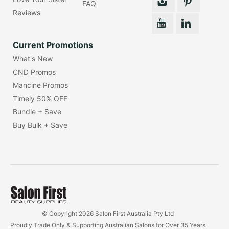
FAQ
Reviews
Current Promotions
What's New
CND Promos
Mancine Promos
Timely 50% OFF
Bundle + Save
Buy Bulk + Save
© Copyright 2026 Salon First Australia Pty Ltd
Proudly Trade Only & Supporting Australian Salons for Over 35 Years