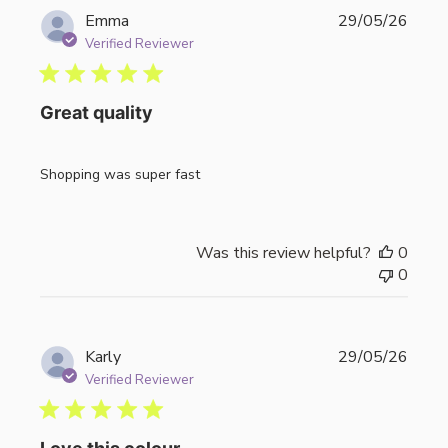
Publi
Emma
29/05/26
date
Verified Reviewer
Great quality
Shopping was super fast
Was this review helpful?
0
0
Publi
Karly
29/05/26
date
Verified Reviewer