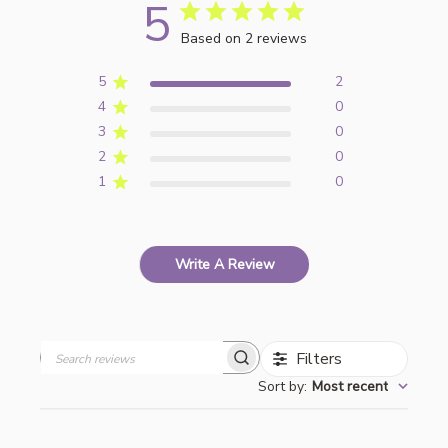
5
Based on 2 reviews
5
2
4
0
3
0
2
0
1
0
Write A Review
Filters
Search
Sort by
:
Most recent
reviews