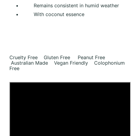
Remains consistent in humid weather
With coconut essence
Cruelty Free Gluten Free Peanut Free
Australian Made Vegan Friendly Colophonium
Free