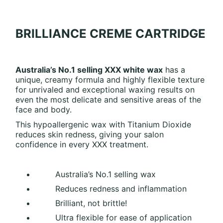
BRILLIANCE CREME CARTRIDGE
Australia’s No.1 selling XXX white wax
has a
unique, creamy formula and highly flexible texture
for unrivaled and exceptional waxing results on
even the most delicate and sensitive areas of the
face and body.
This hypoallergenic wax with Titanium Dioxide
reduces skin redness, giving your salon
confidence in every XXX treatment.
Australia’s No.1 selling wax
Reduces redness and inflammation
Brilliant, not brittle!
Ultra flexible for ease of application