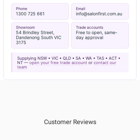
Phone
Email
1300 725 661
info@salonfirst.com.au
Showroom
Trade accounts
54 Brindley Street,
Free to open, same-
Dandenong South VIC
day approval
3175
Supplying NSW • VIC • QLD • SA • WA • TAS • ACT •
NT —
open your free trade account
or
contact our
team
Customer Reviews