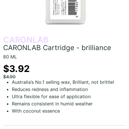
CARONLAB
CARONLAB Cartridge - brilliance
80 ML
$3.92
$4.90
Australia’s No.1 selling wax, Brilliant, not brittle!
Reduces redness and inflammation
Ultra flexible for ease of application
Remains consistent in humid weather
With coconut essence