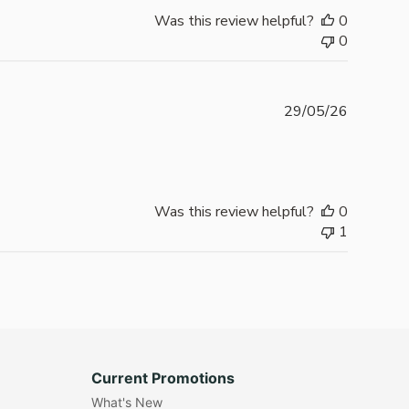
Was this review helpful?
0
0
Publishe
29/05/26
date
Was this review helpful?
0
1
Current Promotions
What's New