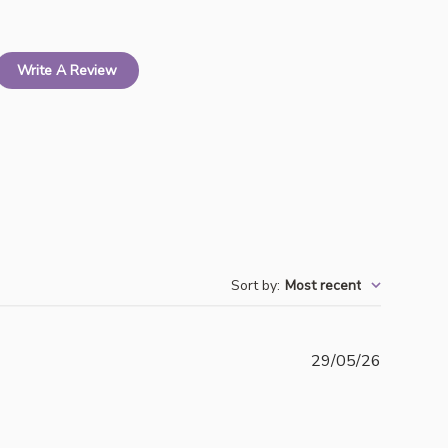
Write A Review
Sort by
:
Most recent
Publishe
29/05/26
date