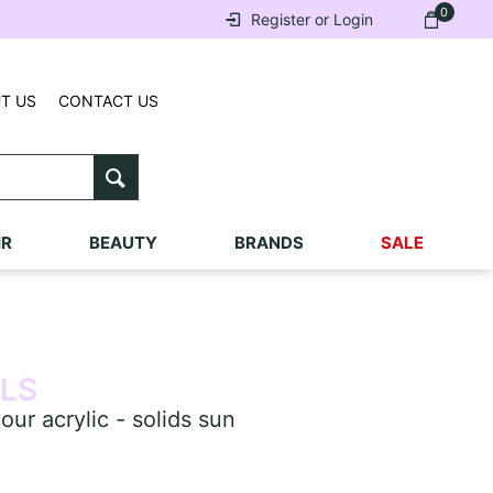
0
Register or Login
T US
CONTACT US
IR
BEAUTY
BRANDS
SALE
ILS
r acrylic - solids sun