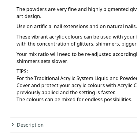
The powders are very fine and highly pigmented givin
art design.
Use on artificial nail extensions and on natural nails.
These vibrant acrylic colours can be used with your fa
with the concentration of glitters, shimmers, bigger 
Your mix ratio will need to be re-adjusted accordingl
shimmers sets slower.
TIPS:
For the Traditional Acrylic System Liquid and Powder 
Cover and protect your acrylic colours with Acrylic C
previously applied and the setting is faster.
The colours can be mixed for endless possibilities.
Description