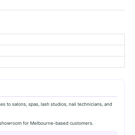
s to salons, spas, lash studios, nail technicians, and
th showroom for Melbourne-based customers.