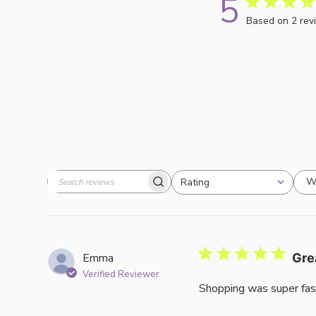
5
Based on 2 rev
W
Rating
Search
All ratings
reviews
Emma
Gre
Verified Reviewer
Shopping was super fas