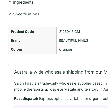
Ingredients
Specifications
Product Code
21250- 5 GM
Brand
BEAUTIFUL NAILS
Colour
Oranges
Australia-wide wholesale shipping from our 
Salon First is a trade-only wholesale supplier based in
mobile therapists across every state and territory in Aus
Fast dispatch
Express options available for urgent re