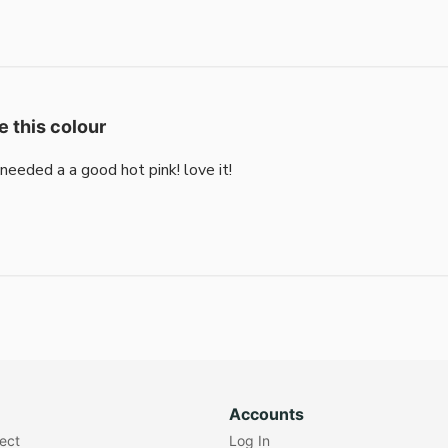
e this colour
i needed a a good hot pink! love it!
Accounts
lect
Log In