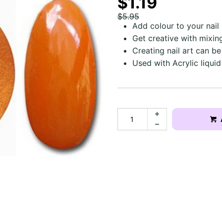
$1.19
$5.95
Add colour to your nai
Get creative with mixin
Creating nail art can be
Used with Acrylic liquid