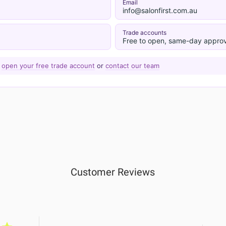
Email
info@salonfirst.com.au
Trade accounts
Free to open, same-day approv
—
open your free trade account
or
contact our team
Customer Reviews