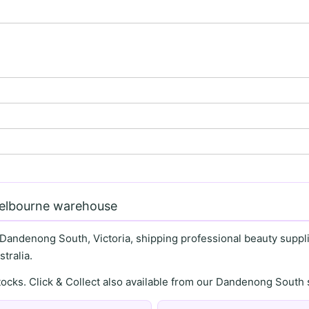
Melbourne warehouse
 Dandenong South, Victoria, shipping professional beauty supplie
tralia.
stocks. Click & Collect also available from our Dandenong Sou