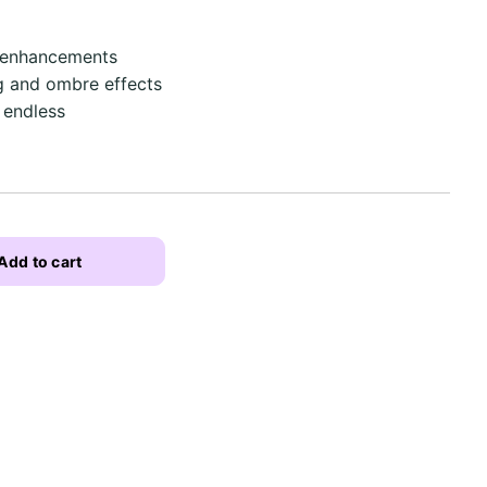
l enhancements
g and ombre effects
 endless
Add to cart