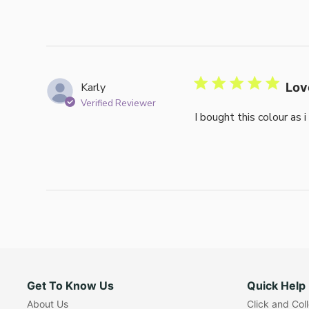
Karly
Lov
Verified Reviewer
I bought this colour as 
Get To Know Us
Quick Help
About Us
Click and Col