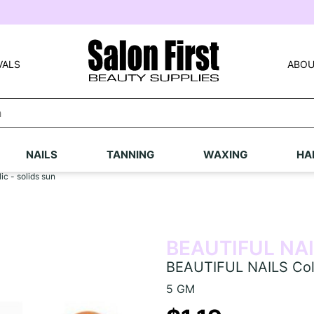
VALS
ABOU
NAILS
TANNING
WAXING
HA
c - solids sun
BEAUTIFUL NA
BEAUTIFUL NAILS Colou
5 GM