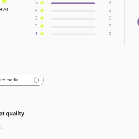
5
2
iews
4
0
3
0
2
0
1
0
ith media
at quality
t