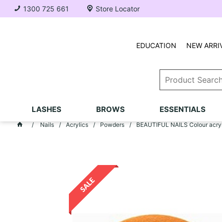
1300 725 661
Store Locator
EDUCATION
NEW ARRI
LASHES
BROWS
ESSENTIALS
Nails
Acrylics
Powders
BEAUTIFUL NAILS Colour acryli