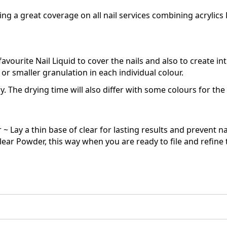
g a great coverage on all nail services combining acrylics L
vourite Nail Liquid to cover the nails and also to create int
or smaller granulation in each individual colour.
y. The drying time will also differ with some colours for th
~ Lay a thin base of clear for lasting results and prevent nat
lear Powder, this way when you are ready to file and refine th