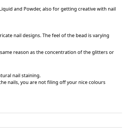
iquid and Powder, also for getting creative with nail
ricate nail designs. The feel of the bead is varying
e same reason as the concentration of the glitters or
ural nail staining.
e nails, you are not filing off your nice colours