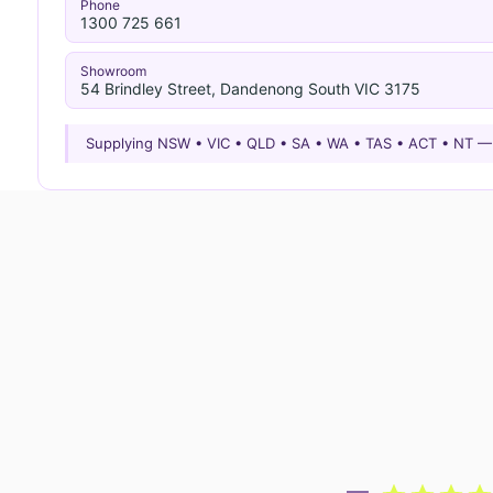
Phone
1300 725 661
Showroom
54 Brindley Street, Dandenong South VIC 3175
Supplying NSW • VIC • QLD • SA • WA • TAS • ACT • NT 