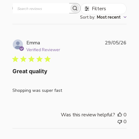
Filters
Search
Sort by
:
Most recent
reviews
Publi
Emma
29/05/26
date
Verified Reviewer
Great quality
Shopping was super fast
Was this review helpful?
0
0