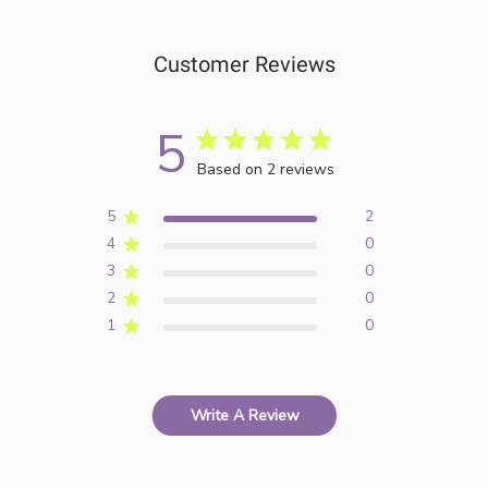
Customer Reviews
5
Based on 2 reviews
5
2
4
0
3
0
2
0
1
0
Write A Review