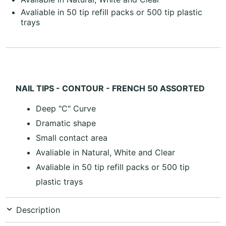
Avaliable in 50 tip refill packs or 500 tip plastic
trays
NAIL TIPS - CONTOUR - FRENCH 50 ASSORTED
Deep "C" Curve
Dramatic shape
Small contact area
Avaliable in Natural, White and Clear
Avaliable in 50 tip refill packs or 500 tip
plastic trays
Description