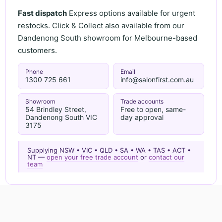
Fast dispatch
Express options available for urgent
restocks. Click & Collect also available from our
Dandenong South showroom for Melbourne-based
customers.
Phone
Email
1300 725 661
info@salonfirst.com.au
Showroom
Trade accounts
54 Brindley Street,
Free to open, same-
Dandenong South VIC
day approval
3175
Supplying NSW • VIC • QLD • SA • WA • TAS • ACT •
NT —
open your free trade account
or
contact our
team