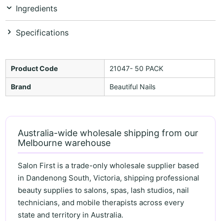
Ingredients
Specifications
Product Code
21047- 50 PACK
Brand
Beautiful Nails
Australia-wide wholesale shipping from our
Melbourne warehouse
Salon First is a trade-only wholesale supplier based
in Dandenong South, Victoria, shipping professional
beauty supplies to salons, spas, lash studios, nail
technicians, and mobile therapists across every
state and territory in Australia.