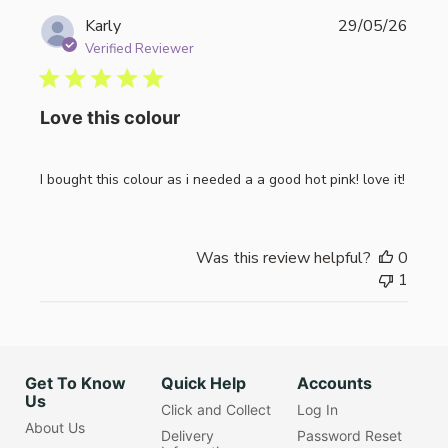
Publi
Karly
29/05/26
date
Verified Reviewer
Love this colour
I bought this colour as i needed a a good hot pink! love it!
Was this review helpful?
0
1
Get To Know
Quick Help
Accounts
Us
Click and Collect
Log In
About Us
Delivery
Password Reset