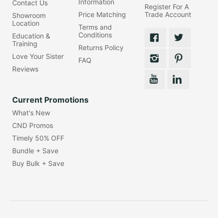
Information
Contact Us
Register For A
Price Matching
Trade Account
Showroom
Location
Terms and
Conditions
Education &
Training
Returns Policy
Love Your Sister
FAQ
Reviews
Current Promotions
What's New
CND Promos
Timely 50% OFF
Bundle + Save
Buy Bulk + Save