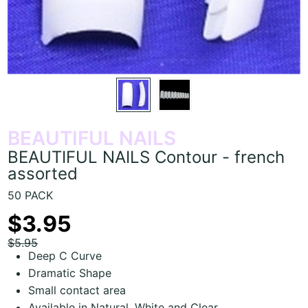
BEAUTIFUL NAILS
BEAUTIFUL NAILS Contour - french
assorted
50 PACK
$3.95
$5.95
Deep C Curve
Dramatic Shape
Small contact area
Available in Natural, White and Clear