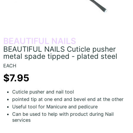
BEAUTIFUL NAILS
BEAUTIFUL NAILS Cuticle pusher
metal spade tipped - plated steel
EACH
$7.95
Cuticle pusher and nail tool
pointed tip at one end and bevel end at the other
Useful tool for Manicure and pedicure
Can be used to help with product during Nail
services