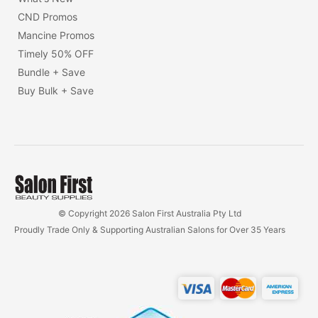
CND Promos
Mancine Promos
Timely 50% OFF
Bundle + Save
Buy Bulk + Save
© Copyright 2026 Salon First Australia Pty Ltd
Proudly Trade Only & Supporting Australian Salons for Over 35 Years