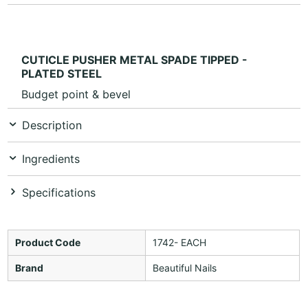
CUTICLE PUSHER METAL SPADE TIPPED -
PLATED STEEL
Budget point & bevel
Description
Ingredients
Specifications
Product Code
1742- EACH
Brand
Beautiful Nails