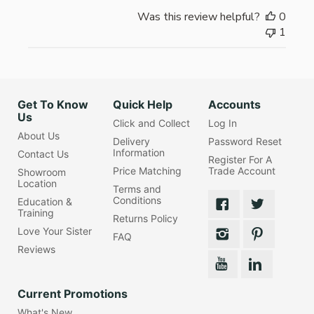
Was this review helpful?
0
1
Get To Know
Quick Help
Accounts
Us
Click and Collect
Log In
About Us
Delivery
Password Reset
Information
Contact Us
Register For A
Price Matching
Trade Account
Showroom
Location
Terms and
Conditions
Education &
Training
Returns Policy
Love Your Sister
FAQ
Reviews
Current Promotions
What's New