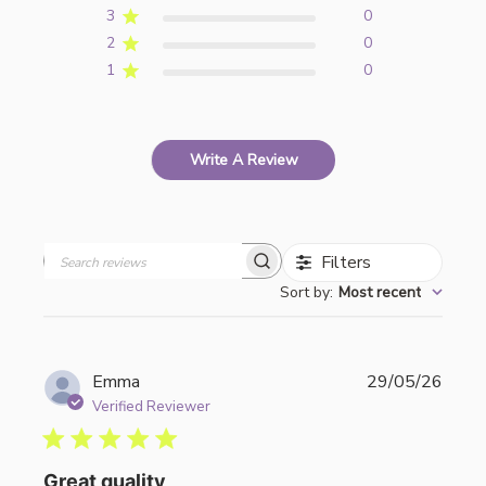
3
0
2
0
1
0
Write A Review
Filters
Search
Sort by
:
Most recent
reviews
Publi
Emma
29/05/26
date
Verified Reviewer
Great quality