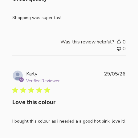
Shopping was super fast
Was this review helpful?
0
0
Publi
Karly
29/05/26
date
Verified Reviewer
Love this colour
I bought this colour as i needed a a good hot pink! love it!