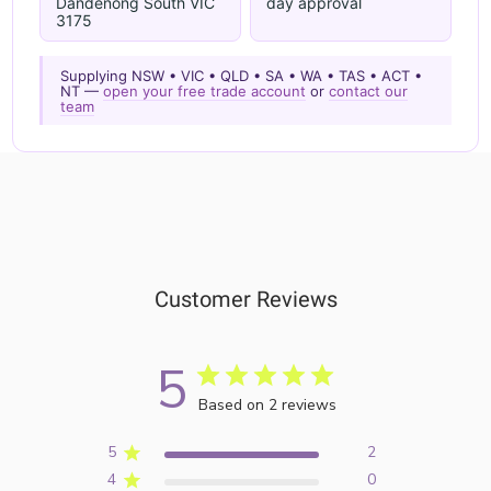
Dandenong South VIC
day approval
3175
Supplying NSW • VIC • QLD • SA • WA • TAS • ACT •
NT —
open your free trade account
or
contact our
team
Customer Reviews
5
Based on 2 reviews
5
2
4
0