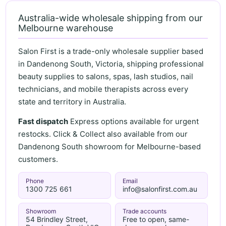
Australia-wide wholesale shipping from our
Melbourne warehouse
Salon First is a trade-only wholesale supplier based
in Dandenong South, Victoria, shipping professional
beauty supplies to salons, spas, lash studios, nail
technicians, and mobile therapists across every
state and territory in Australia.
Fast dispatch
Express options available for urgent
restocks. Click & Collect also available from our
Dandenong South showroom for Melbourne-based
customers.
Phone
Email
1300 725 661
info@salonfirst.com.au
Showroom
Trade accounts
54 Brindley Street,
Free to open, same-