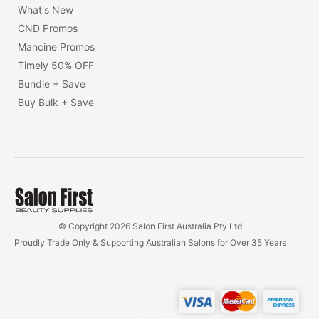
What's New
CND Promos
Mancine Promos
Timely 50% OFF
Bundle + Save
Buy Bulk + Save
© Copyright 2026 Salon First Australia Pty Ltd
Proudly Trade Only & Supporting Australian Salons for Over 35 Years