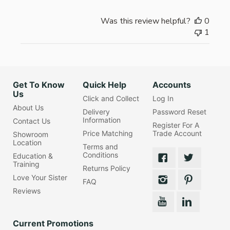
Was this review helpful?
0
1
Get To Know
Quick Help
Accounts
Us
Click and Collect
Log In
About Us
Delivery
Password Reset
Information
Contact Us
Register For A
Price Matching
Trade Account
Showroom
Location
Terms and
Conditions
Education &
Training
Returns Policy
Love Your Sister
FAQ
Reviews
Current Promotions