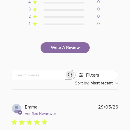
4
0
3
0
2
0
1
0
Write A Review
Filters
Search
Sort by
:
Most recent
reviews
Publi
Emma
29/05/26
date
Verified Reviewer