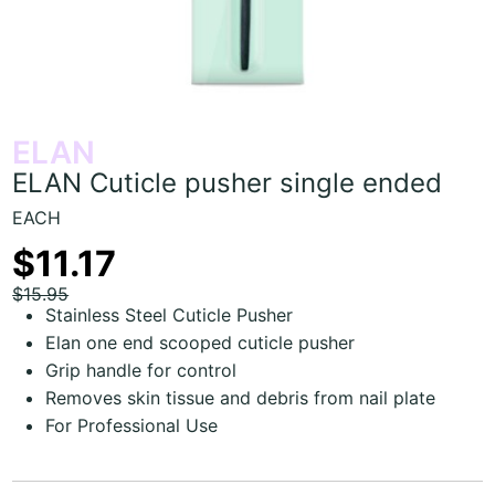
ELAN
ELAN Cuticle pusher single ended
EACH
$11.17
$15.95
Stainless Steel Cuticle Pusher
Elan one end scooped cuticle pusher
Grip handle for control
Removes skin tissue and debris from nail plate
For Professional Use