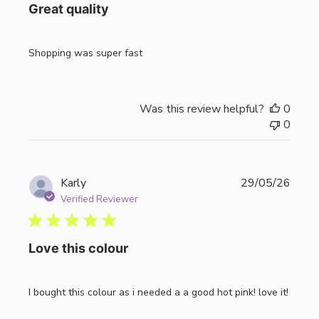
Great quality
Shopping was super fast
Was this review helpful?
0
0
Publi
Karly
29/05/26
date
Verified Reviewer
Love this colour
I bought this colour as i needed a a good hot pink! love it!