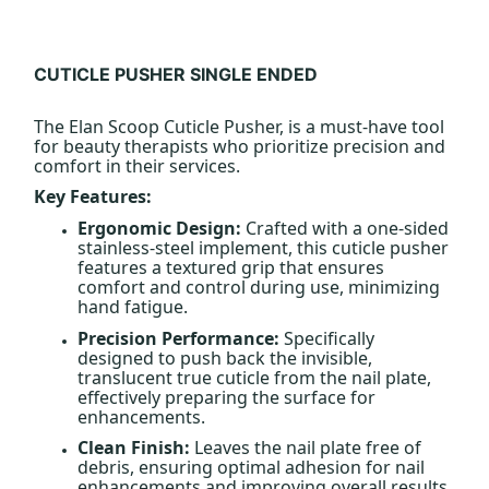
CUTICLE PUSHER SINGLE ENDED
The Elan Scoop Cuticle Pusher, is a must-have tool
for beauty therapists who prioritize precision and
comfort in their services.
Key Features:
Ergonomic Design:
Crafted with a one-sided
stainless-steel implement, this cuticle pusher
features a textured grip that ensures
comfort and control during use, minimizing
hand fatigue.
Precision Performance:
Specifically
designed to push back the invisible,
translucent true cuticle from the nail plate,
effectively preparing the surface for
enhancements.
Clean Finish:
Leaves the nail plate free of
debris, ensuring optimal adhesion for nail
enhancements and improving overall results