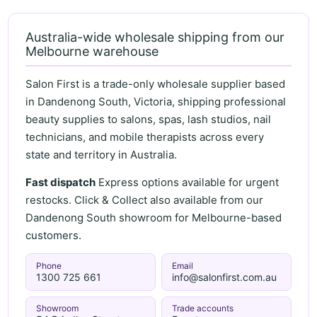
Australia-wide wholesale shipping from our
Melbourne warehouse
Salon First is a trade-only wholesale supplier based
in Dandenong South, Victoria, shipping professional
beauty supplies to salons, spas, lash studios, nail
technicians, and mobile therapists across every
state and territory in Australia.
Fast dispatch
Express options available for urgent
restocks. Click & Collect also available from our
Dandenong South showroom for Melbourne-based
customers.
Phone
Email
1300 725 661
info@salonfirst.com.au
Showroom
Trade accounts