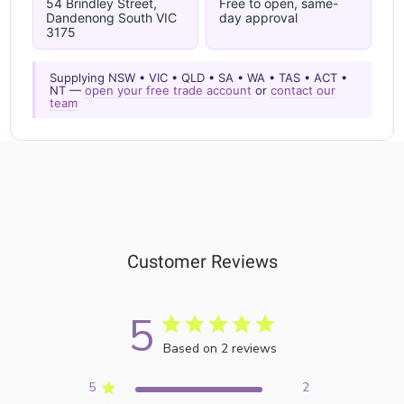
54 Brindley Street,
Free to open, same-
Dandenong South VIC
day approval
3175
Supplying NSW • VIC • QLD • SA • WA • TAS • ACT •
NT —
open your free trade account
or
contact our
team
Customer Reviews
5
Based on 2 reviews
5
2