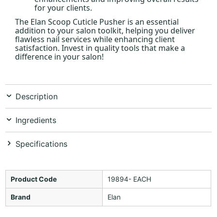
for your clients.
The Elan Scoop Cuticle Pusher is an essential
addition to your salon toolkit, helping you deliver
flawless nail services while enhancing client
satisfaction. Invest in quality tools that make a
difference in your salon!
Description
Ingredients
Specifications
Product Code
19894- EACH
Brand
Elan