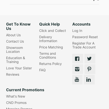
Get To Know
Quick Help
Accounts
Us
Click and Collect
Log In
About Us
Delivery
Password Reset
Information
Contact Us
Register For A
Price Matching
Trade Account
Showroom
Location
Terms and
Conditions
Education &
Training
Returns Policy
Love Your Sister
FAQ
Reviews
Current Promotions
What's New
CND Promos
Mancine Promos