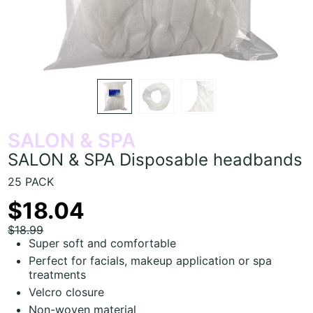
SALON & SPA
SALON & SPA Disposable headbands
25 PACK
$18.04
$18.99
Super soft and comfortable
Perfect for facials, makeup application or spa
treatments
Velcro closure
Non-woven material