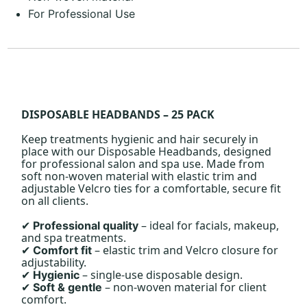
For Professional Use
DISPOSABLE HEADBANDS – 25 PACK
Keep treatments hygienic and hair securely in
place with our Disposable Headbands, designed
for professional salon and spa use. Made from
soft non-woven material with elastic trim and
adjustable Velcro ties for a comfortable, secure fit
on all clients.
– ideal for facials, makeup,
Professional quality
✔
and spa treatments.
– elastic trim and Velcro closure for
Comfort fit
✔
adjustability.
– single-use disposable design.
Hygienic
✔
– non-woven material for client
Soft & gentle
✔
comfort.