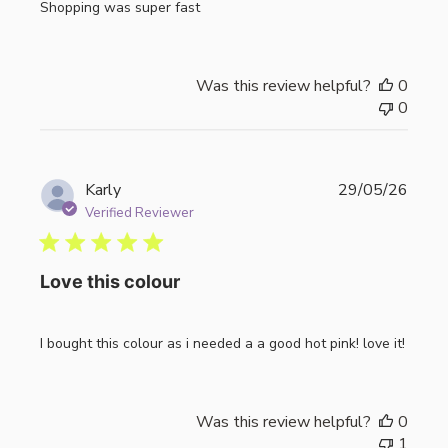
Shopping was super fast
Was this review helpful?
0
0
Publi
Karly
29/05/26
date
Verified Reviewer
Love this colour
I bought this colour as i needed a a good hot pink! love it!
Was this review helpful?
0
1