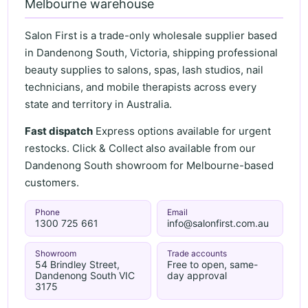
Melbourne warehouse
Salon First is a trade-only wholesale supplier based
in Dandenong South, Victoria, shipping professional
beauty supplies to salons, spas, lash studios, nail
technicians, and mobile therapists across every
state and territory in Australia.
Fast dispatch
Express options available for urgent
restocks. Click & Collect also available from our
Dandenong South showroom for Melbourne-based
customers.
Phone
Email
1300 725 661
info@salonfirst.com.au
Showroom
Trade accounts
54 Brindley Street,
Free to open, same-
Dandenong South VIC
day approval
3175