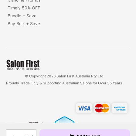
Timely 50% OFF
Bundle + Save
Buy Bulk + Save
© Copyright 2026 Salon First Australia Pty Ltd
Proudly Trade Only & Supporting Australian Salons for Over 35 Years