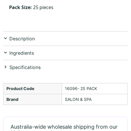
Pack Size:
25 pieces
Description
Ingredients
Specifications
Product Code
16096- 25 PACK
Brand
SALON & SPA
Australia-wide wholesale shipping from our