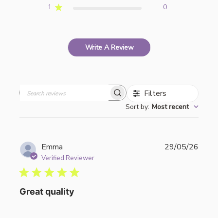
1
0
Write A Review
Filters
Search
Sort by
:
Most recent
reviews
Publi
Emma
29/05/26
date
Verified Reviewer
Great quality