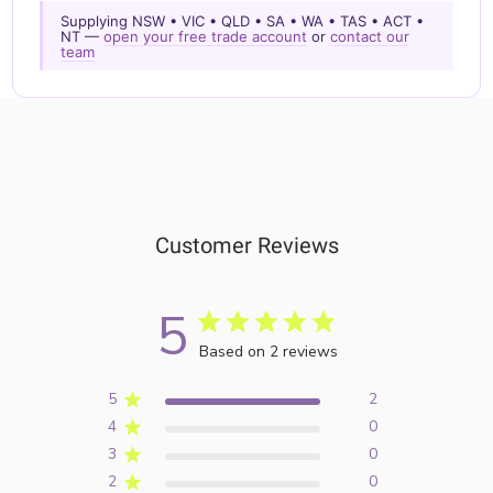
Supplying NSW • VIC • QLD • SA • WA • TAS • ACT •
NT —
open your free trade account
or
contact our
team
Customer Reviews
5
Based on 2 reviews
5
2
4
0
3
0
2
0