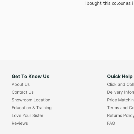
I bought this colour as 
Get To Know Us
Quick Help
About Us
Click and Col
Contact Us
Delivery Info
Showroom Location
Price Matchi
Education & Training
Terms and Co
Love Your Sister
Returns Polic
Reviews
FAQ