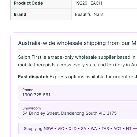
Product Code
19220- EACH
Brand
Beautiful Nails
Australia-wide wholesale shipping from our 
Salon First is a trade-only wholesale supplier based in
mobile therapists across every state and territory in Aus
Fast dispatch
Express options available for urgent re
Phone
1300 725 661
Showroom
54 Brindley Street, Dandenong South VIC 3175
Supplying NSW • VIC • QLD • SA • WA • TAS • ACT • NT 