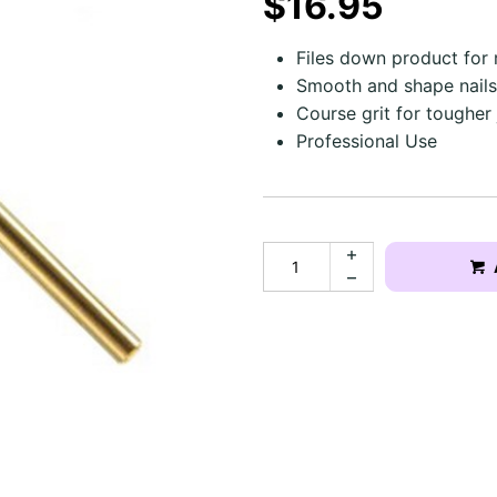
$16.95
Files down product for r
Smooth and shape nails 
Course grit for tougher
Professional Use