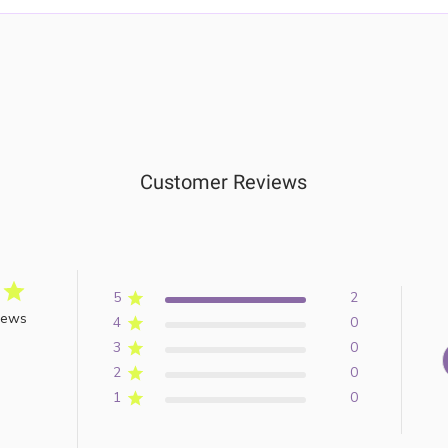
Customer Reviews
5
2
iews
4
0
3
0
2
0
1
0