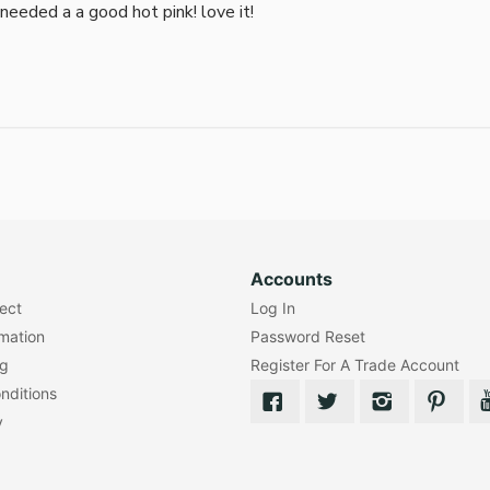
i needed a a good hot pink! love it!
Accounts
lect
Log In
rmation
Password Reset
ng
Register For A Trade Account
nditions
y