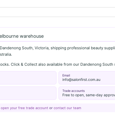
Melbourne warehouse
 Dandenong South, Victoria, shipping professional beauty supplie
tralia.
stocks. Click & Collect also available from our Dandenong Sou
Email
info@salonfirst.com.au
Trade accounts
Free to open, same-day approv
—
open your free trade account
or
contact our team