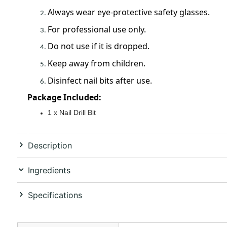
Always wear eye-protective safety glasses.
For professional use only.
Do not use if it is dropped.
Keep away from children.
Disinfect nail bits after use.
Package Included:
1 x Nail Drill Bit
Description
Ingredients
Specifications