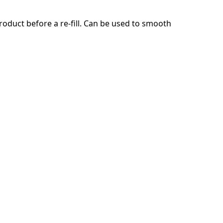
product before a re-fill. Can be used to smooth