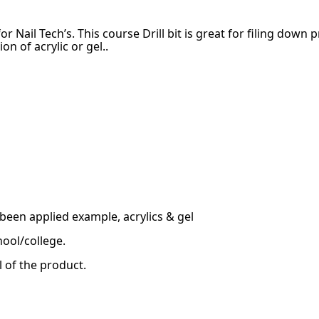
r Nail Tech’s. This course Drill bit is great for filing down 
n of acrylic or gel..
been applied example, acrylics & gel
hool/college.
l of the product.