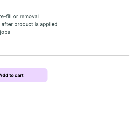
e-fill or removal
after product is applied
 jobs
Add to cart