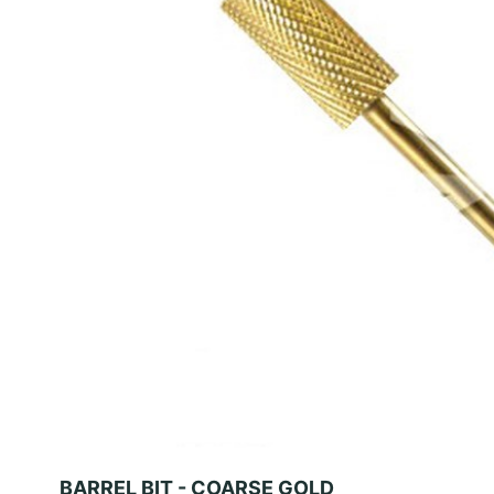
BARREL BIT - COARSE GOLD