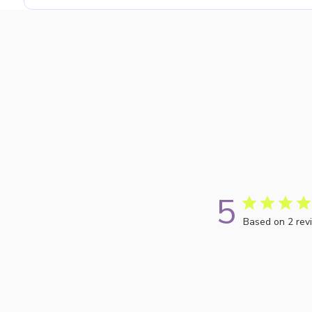
5
Based on 2 rev