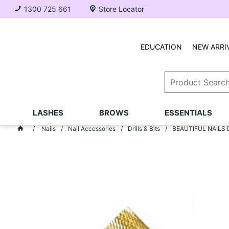
1300 725 661
Store Locator
EDUCATION
NEW ARRI
LASHES
BROWS
ESSENTIALS
Nails
Nail Accessories
Drills & Bits
BEAUTIFUL NAILS Dri