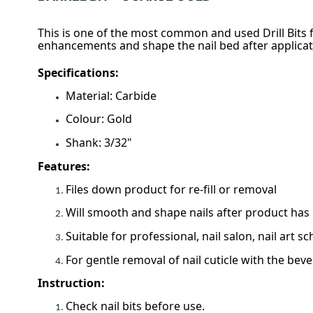
This is one of the most common and used Drill Bits fo
enhancements and shape the nail bed after applicatio
Specifications:
Material: Carbide
Colour: Gold
Shank: 3/32"
Features:
Files down product for re-fill or removal
Will smooth and shape nails after product has 
Suitable for professional, nail salon, nail art sc
For gentle removal of nail cuticle with the beve
Instruction:
Check nail bits before use.