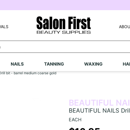
VALS
ABOU
NAILS
TANNING
WAXING
HA
ll bit - barrel medium coarse gold
BEAUTIFUL NA
BEAUTIFUL NAILS Drill
EACH