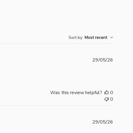
Sort by
:
Most recent
Publishe
29/05/26
date
Was this review helpful?
0
0
Publishe
29/05/26
date