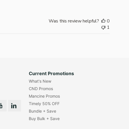
Was this review helpful?
0
1
Current Promotions
What's New
CND Promos
Mancine Promos
Timely 50% OFF
Bundle + Save
Buy Bulk + Save