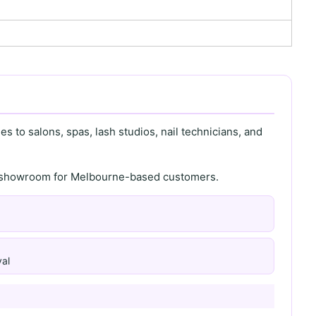
s to salons, spas, lash studios, nail technicians, and
th showroom for Melbourne-based customers.
al