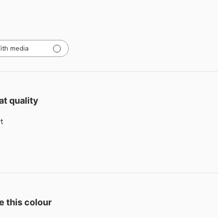
ith media
at quality
t
e this colour