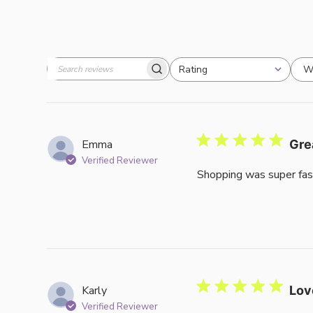
W
Rating
Search
All ratings
reviews
Emma
Gre
Verified Reviewer
Shopping was super fas
Karly
Lov
Verified Reviewer