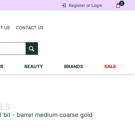
0
Register or Login
T US
CONTACT US
IR
BEAUTY
BRANDS
SALE
ILS
 bit - barrel medium coarse gold