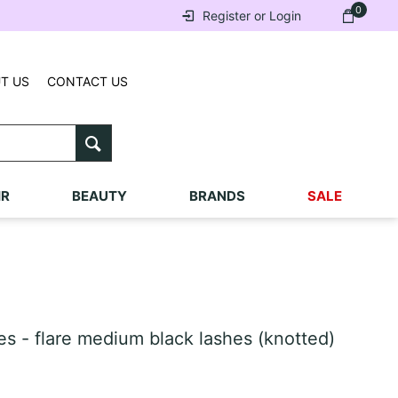
0
Register or Login
T US
CONTACT US
IR
BEAUTY
BRANDS
SALE
s - flare medium black lashes (knotted)