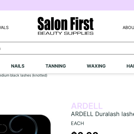
VALS
ABOU
NAILS
TANNING
WAXING
HA
edium black lashes (knotted)
ARDELL
ARDELL Duralash lashe
EACH