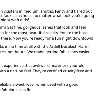
ash clusters in medium lengths. Fancy and flared out
ect faux lash choice no matter what look you’re going
night with girls!
ium! Get fine, gorgeous
lashes
that look and feel
ach for the most beautiful results. You’re the boss!
and there. Now you’re ready for a fun night downtown!
s in no time at all with the Ardell Duralash Flare -
inutes, not hours! We made getting fab lashes easier
on't experience that awkward heaviness your old
th a natural feel. They’re certified
cruelty-free
and
 reliable 2-week wear when used with a good
fabulous lash fit.