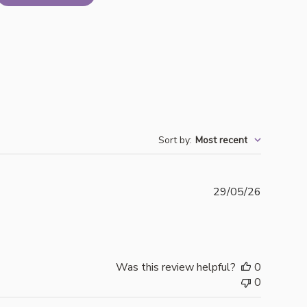
Sort by
:
Most recent
Publishe
29/05/26
date
Was this review helpful?
0
0