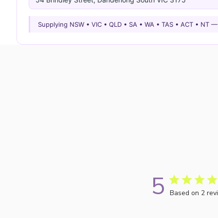
Supplying NSW • VIC • QLD • SA • WA • TAS • ACT • NT 
5
Based on 2 rev