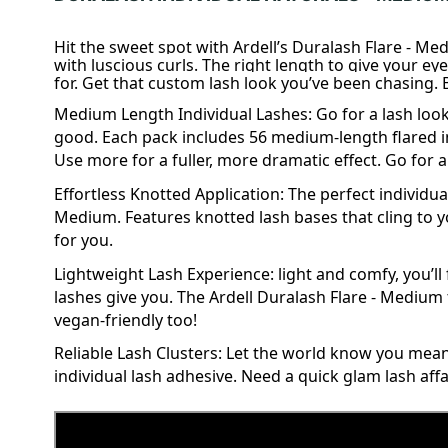
Hit the sweet spot with Ardell’s Duralash Flare - Med
with luscious curls. The right length to give your e
for. Get that custom lash look you’ve been chasing. Be
Medium Length Individual Lashes: Go for a
lash
look
good. Each pack includes 56 medium-length flared
i
Use more for a fuller, more dramatic effect. Go for a
Effortless Knotted Application: The perfect individual
Medium. Features knotted lash bases that cling to you
for you.
Lightweight Lash Experience: light and comfy, you’l
lashes give you. The Ardell Duralash Flare - Medium t
vegan-friendly too!
Reliable Lash Clusters: Let the world know you mea
individual lash
adhesive
. Need a quick glam lash affa