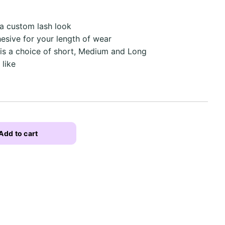
 a custom lash look
hesive for your length of wear
 is a choice of short, Medium and Long
 like
Add to cart