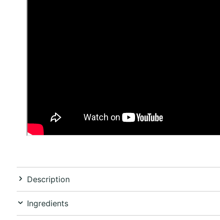
Description
Ingredients