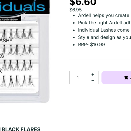
$6.60
$6.95
Ardell helps you create
Pick the right Ardell ad
Individual Lashes come
Style and design as you
RRP- $10.99
M BLACK FLARES