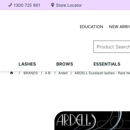
1300 725 661
Store Locator
EDUCATION
NEW ARRI
LASHES
BROWS
ESSENTIALS
BRANDS
A B
Ardell
ARDELL Duralash lashes - flare m