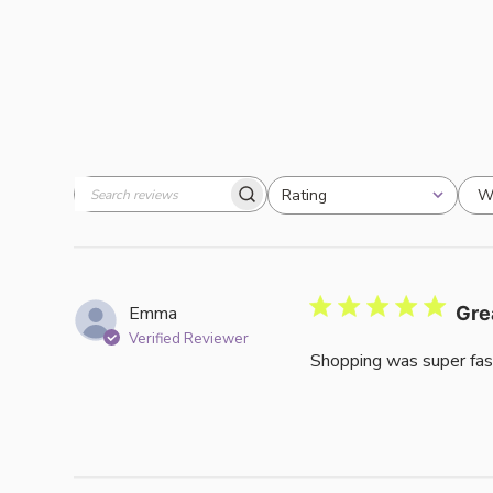
W
Rating
Search
All ratings
reviews
Emma
Gre
Verified Reviewer
Shopping was super fas