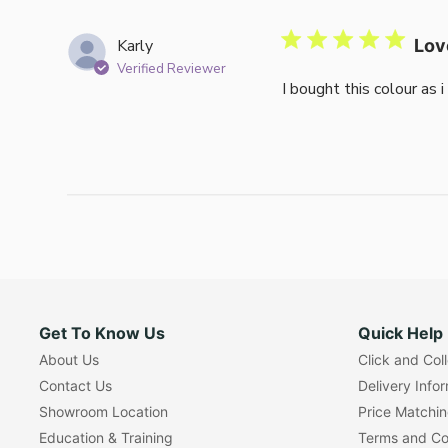
Karly
Lov
Verified Reviewer
I bought this colour as 
Get To Know Us
Quick Help
About Us
Click and Col
Contact Us
Delivery Info
Showroom Location
Price Matchi
Education & Training
Terms and Co