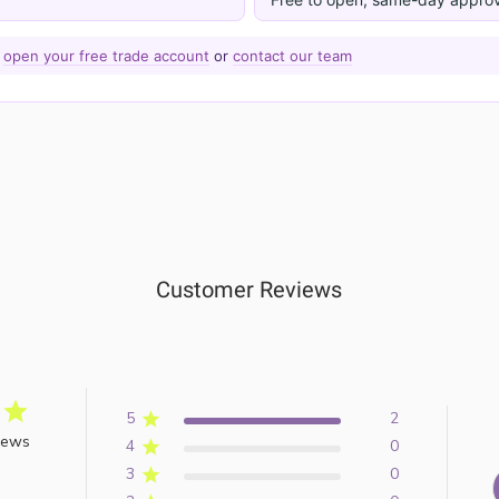
—
open your free trade account
or
contact our team
Customer Reviews
5
2
iews
4
0
3
0