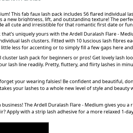
ium! This fab faux lash pack includes 56 flared individual l
yes a new brightness, lift, and outstanding texture! The perf
 all cute and irresistible for that romantic first date or fun 
 that’s uniquely yours with the Ardell Duralash Flare - Med
ndividual
lash clusters. Fitted with 10 luscious lash fibres e
 little less for accenting or to simply fill a few gaps here 
 cluster lash pack for beginners or pros! Get lovely lash look
r lash line readily. Pretty, fluttery, and flirty lashes in m
l forget your wearing
falsies
! Be confident and beautiful, d
akes your lashes to a whole new level of style and beauty wi
n business! The Ardell Duralash Flare - Medium gives you a
ir? Apply with a
strip
lash
adhesive for a more relaxed 1-day 