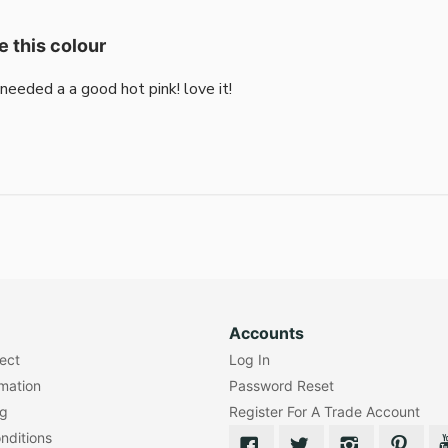
e this colour
i needed a a good hot pink! love it!
Accounts
lect
Log In
rmation
Password Reset
ng
Register For A Trade Account
nditions