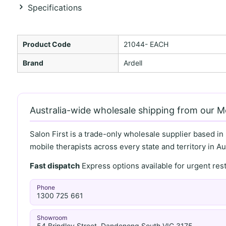
Specifications
Product Code
21044- EACH
Brand
Ardell
Australia-wide wholesale shipping from our 
Salon First is a trade-only wholesale supplier based in
mobile therapists across every state and territory in Aus
Fast dispatch
Express options available for urgent re
Phone
1300 725 661
Showroom
54 Brindley Street, Dandenong South VIC 3175