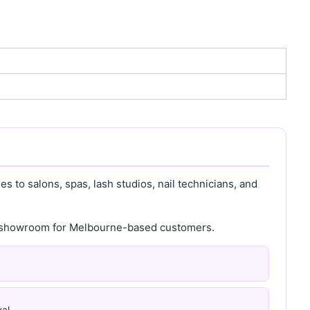
s to salons, spas, lash studios, nail technicians, and
th showroom for Melbourne-based customers.
al