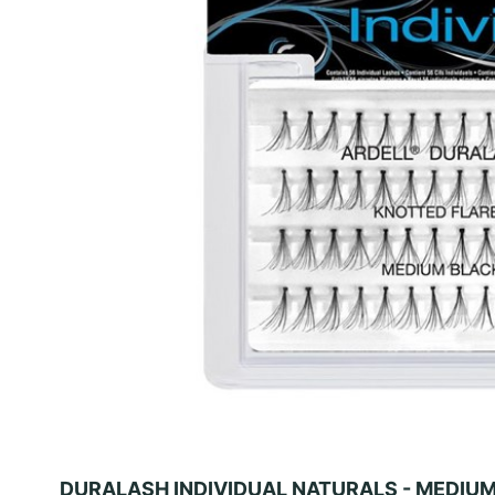
DURALASH INDIVIDUAL NATURALS - MEDIU