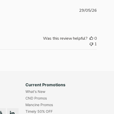
Publishe
29/05/26
date
Was this review helpful?
0
1
Current Promotions
What's New
CND Promos
Mancine Promos
Timely 50% OFF