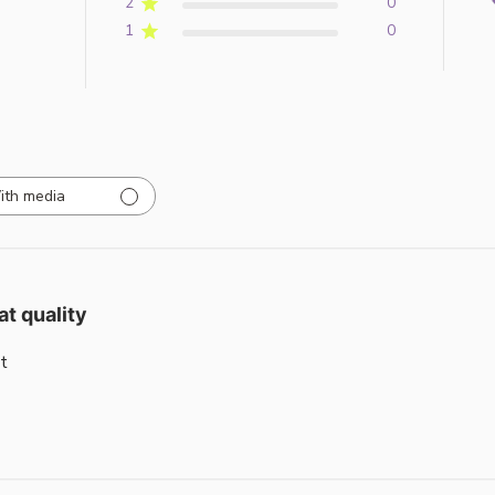
2
0
1
0
ith media
at quality
t