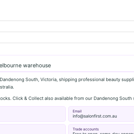
Melbourne warehouse
 Dandenong South, Victoria, shipping professional beauty supplie
tralia.
stocks. Click & Collect also available from our Dandenong Sou
Email
info@salonfirst.com.au
Trade accounts
Free to open, same-day approv