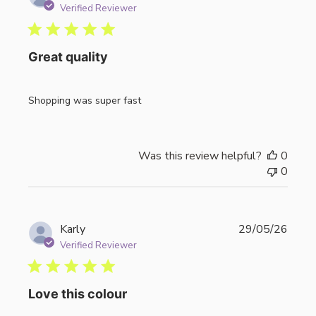
date
Verified Reviewer
Great quality
Shopping was super fast
Was this review helpful?
0
0
Publi
Karly
29/05/26
date
Verified Reviewer
Love this colour