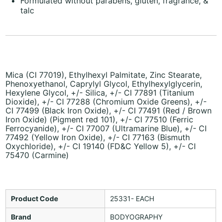
Formulated without parabens, gluten, fragrance, &
talc
Mica (CI 77019), Ethylhexyl Palmitate, Zinc Stearate,
Phenoxyethanol, Caprylyl Glycol, Ethylhexylglycerin,
Hexylene Glycol, +/- Silica, +/- CI 77891 (Titanium
Dioxide), +/- CI 77288 (Chromium Oxide Greens), +/-
CI 77499 (Black Iron Oxide), +/- CI 77491 (Red / Brown
Iron Oxide) (Pigment red 101), +/- CI 77510 (Ferric
Ferrocyanide), +/- CI 77007 (Ultramarine Blue), +/- CI
77492 (Yellow Iron Oxide), +/- CI 77163 (Bismuth
Oxychloride), +/- CI 19140 (FD&C Yellow 5), +/- CI
75470 (Carmine)
Product Code
25331- EACH
Brand
BODYOGRAPHY