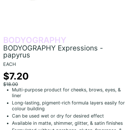
BODYOGRAPHY
BODYOGRAPHY Expressions -
papyrus
EACH
$7.20
$18.00
Multi-purpose product for cheeks, brows, eyes, &
liner
Long-lasting, pigment-rich formula layers easily for
colour building
Can be used wet or dry for desired effect
Available in matte, shimmer, glitter, & satin finishes