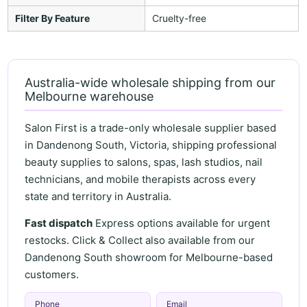
Filter By Feature
Cruelty-free
Australia-wide wholesale shipping from our
Melbourne warehouse
Salon First is a trade-only wholesale supplier based
in Dandenong South, Victoria, shipping professional
beauty supplies to salons, spas, lash studios, nail
technicians, and mobile therapists across every
state and territory in Australia.
Fast dispatch
Express options available for urgent
restocks. Click & Collect also available from our
Dandenong South showroom for Melbourne-based
customers.
Phone
Email