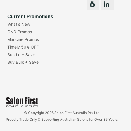
Current Promotions
What's New
CND Promos
Mancine Promos
Timely 50% OFF
Bundle + Save
Buy Bulk + Save
© Copyright 2026 Salon First Australia Pty Ltd
Proudly Trade Only & Supporting Australian Salons for Over 35 Years