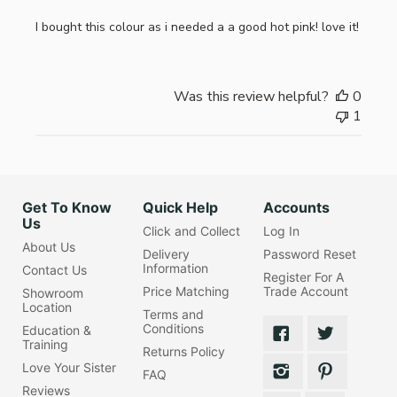
I bought this colour as i needed a a good hot pink! love it!
Was this review helpful?
0
1
Get To Know
Quick Help
Accounts
Us
Click and Collect
Log In
About Us
Delivery
Password Reset
Information
Contact Us
Register For A
Price Matching
Trade Account
Showroom
Location
Terms and
Conditions
Education &
Training
Returns Policy
Love Your Sister
FAQ
Reviews