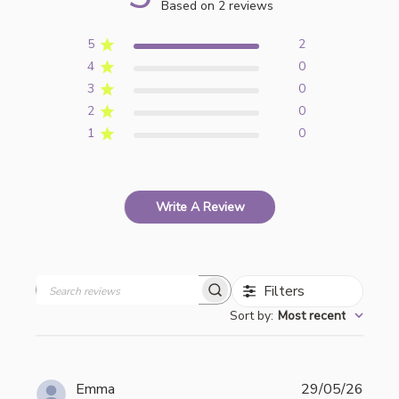
Based on 2 reviews
5
2
4
0
3
0
2
0
1
0
Write A Review
Filters
Search
Sort by
:
Most recent
reviews
Publi
Emma
29/05/26