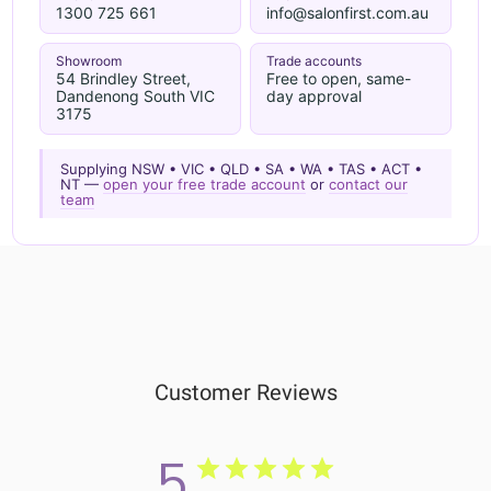
1300 725 661
info@salonfirst.com.au
Showroom
Trade accounts
54 Brindley Street,
Free to open, same-
Dandenong South VIC
day approval
3175
Supplying NSW • VIC • QLD • SA • WA • TAS • ACT •
NT —
open your free trade account
or
contact our
team
Customer Reviews
5