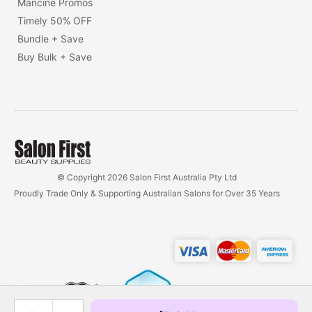
Mancine Promos
Timely 50% OFF
Bundle + Save
Buy Bulk + Save
© Copyright 2026 Salon First Australia Pty Ltd
Proudly Trade Only & Supporting Australian Salons for Over 35 Years