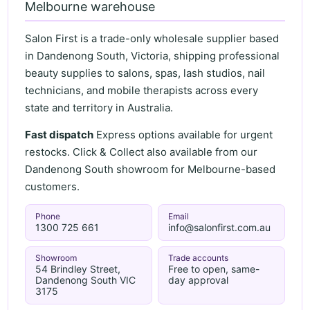
Melbourne warehouse
Salon First is a trade-only wholesale supplier based
in Dandenong South, Victoria, shipping professional
beauty supplies to salons, spas, lash studios, nail
technicians, and mobile therapists across every
state and territory in Australia.
Fast dispatch
Express options available for urgent
restocks. Click & Collect also available from our
Dandenong South showroom for Melbourne-based
customers.
Phone
Email
1300 725 661
info@salonfirst.com.au
Showroom
Trade accounts
54 Brindley Street,
Free to open, same-
Dandenong South VIC
day approval
3175