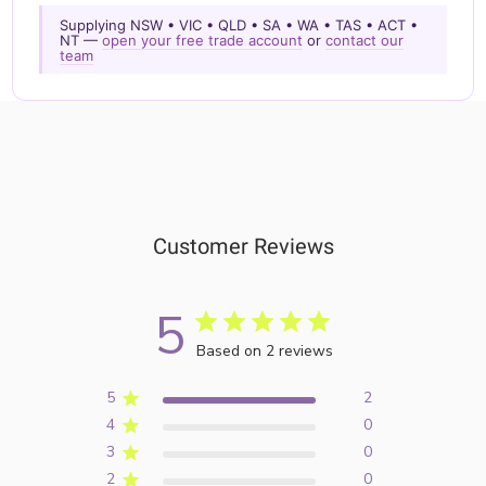
Supplying NSW • VIC • QLD • SA • WA • TAS • ACT •
NT —
open your free trade account
or
contact our
team
Customer Reviews
5
Based on 2 reviews
5
2
4
0
3
0
2
0