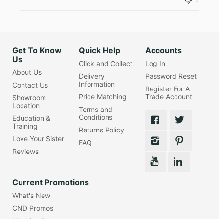
1
Get To Know
Quick Help
Accounts
Us
Click and Collect
Log In
About Us
Delivery
Password Reset
Information
Contact Us
Register For A
Price Matching
Trade Account
Showroom
Location
Terms and
Conditions
Education &
Training
Returns Policy
Love Your Sister
FAQ
Reviews
Current Promotions
What's New
CND Promos