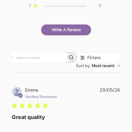
1
0
Write A Review
Filters
Search
Sort by
:
Most recent
reviews
Publi
Emma
29/05/26
date
Verified Reviewer
Great quality