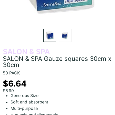
SALON & SPA
SALON & SPA Gauze squares 30cm x
30cm
50 PACK
$6.64
$6.99
Generous Size
Soft and absorbent
Multi-purpose
Hygienic and disposable