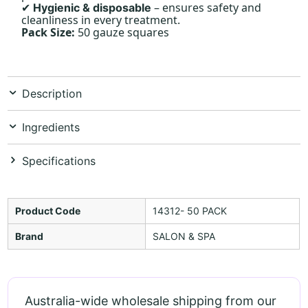
– ensures safety and
Hygienic & disposable
✔
cleanliness in every treatment.
Pack Size:
50 gauze squares
Description
Ingredients
Specifications
Product Code
14312- 50 PACK
Brand
SALON & SPA
Australia-wide wholesale shipping from our