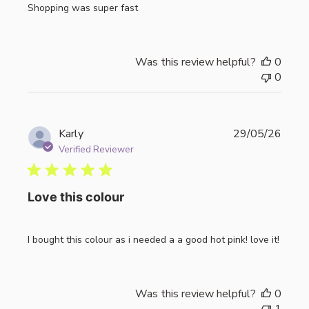
Shopping was super fast
Was this review helpful?
0
0
Publi
Karly
29/05/26
date
Verified Reviewer
Love this colour
I bought this colour as i needed a a good hot pink! love it!
Was this review helpful?
0