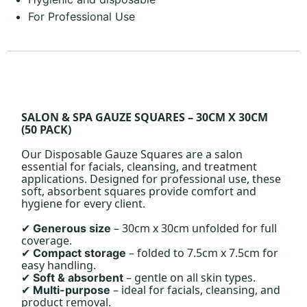
For Professional Use
SALON & SPA GAUZE SQUARES – 30CM X 30CM
(50 PACK)
Our Disposable Gauze Squares are a salon
essential for facials, cleansing, and treatment
applications. Designed for professional use, these
soft, absorbent squares provide comfort and
hygiene for every client.
– 30cm x 30cm unfolded for full
Generous size
✔
coverage.
– folded to 7.5cm x 7.5cm for
Compact storage
✔
easy handling.
– gentle on all skin types.
Soft & absorbent
✔
– ideal for facials, cleansing, and
Multi-purpose
✔
product removal.