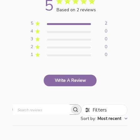
5
Based on 2 reviews
5
2
4
0
3
0
2
0
1
0
Write A Review
Filters
Search
Sort by
:
Most recent
reviews