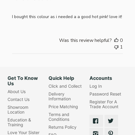
I bought this colour as i needed a a good hot pink! love it!
Was this review helpful?
0
1
Get To Know
Quick Help
Accounts
Us
Click and Collect
Log In
About Us
Delivery
Password Reset
Information
Contact Us
Register For A
Price Matching
Trade Account
Showroom
Location
Terms and
Conditions
Education &
Training
Returns Policy
Love Your Sister
FAQ