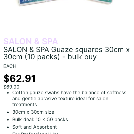
SALON & SPA
SALON & SPA Guaze squares 30cm x
30cm (10 packs) - bulk buy
EACH
$62.91
$69.90
Cotton gauze swabs have the balance of softness
and gentle abrasive texture ideal for salon
treatments
30cm x 30cm size
Bulk deal: 10 x 50 packs
Soft and Absorbent