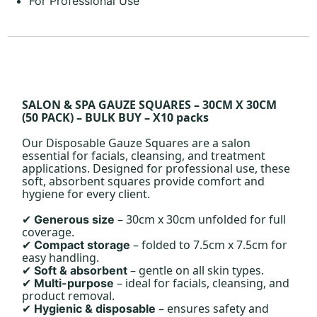
For Professional Use
SALON & SPA GAUZE SQUARES – 30CM X 30CM
(50 PACK) – BULK BUY – X10 packs
Our Disposable Gauze Squares are a salon
essential for facials, cleansing, and treatment
applications. Designed for professional use, these
soft, absorbent squares provide comfort and
hygiene for every client.
– 30cm x 30cm unfolded for full
Generous size
✔
coverage.
– folded to 7.5cm x 7.5cm for
Compact storage
✔
easy handling.
– gentle on all skin types.
Soft & absorbent
✔
– ideal for facials, cleansing, and
Multi-purpose
✔
product removal.
– ensures safety and
Hygienic & disposable
✔