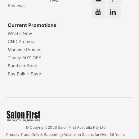
Reviews
Current Promotions
What's New
CND Promos
Mancine Promos
Timely 50% OFF
Bundle + Save
Buy Bulk + Save
© Copyright 2026 Salon First Australia Pty Ltd
Proudly Trade Only & Supporting Australian Salons for Over 35 Years