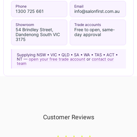
Phone
Email
1300 725 661
info@salonfirst.com.au
Showroom
Trade accounts
54 Brindley Street,
Free to open, same-
Dandenong South VIC
day approval
3175
Supplying NSW • VIC • QLD • SA • WA • TAS • ACT •
NT —
open your free trade account
or
contact our
team
Customer Reviews