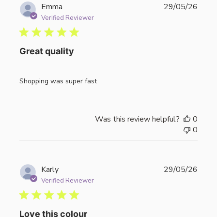
Publi
Emma
29/05/26
date
Verified Reviewer
Great quality
Shopping was super fast
Was this review helpful?
0
0
Publi
Karly
29/05/26
date
Verified Reviewer
Love this colour