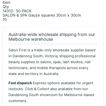
Item
Qty
14312- 50 PACK
SALON & SPA Gauze squares 30cm x 30cm
10
Australia-wide wholesale shipping from our
Melbourne warehouse
Salon First is a trade-only wholesale supplier based
in Dandenong South, Victoria, shipping professional
beauty supplies to salons, spas, lash studios, nail
technicians, and mobile therapists across every
state and territory in Australia.
Fast dispatch
Express options available for urgent
restocks. Click & Collect also available from our
Dandenong South showroom for Melbourne-based
customers.