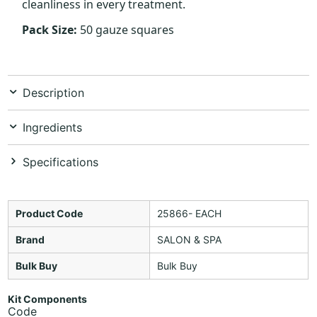
cleanliness in every treatment.
Pack Size:
50 gauze squares
Description
Ingredients
Specifications
Product Code
25866- EACH
Brand
SALON & SPA
Bulk Buy
Bulk Buy
Kit Components
Code