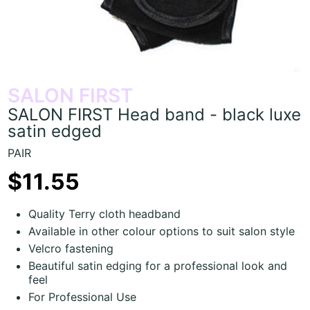
SALON FIRST
SALON FIRST Head band - black luxe
satin edged
PAIR
$11.55
Quality Terry cloth headband
Available in other colour options to suit salon style
Velcro fastening
Beautiful satin edging for a professional look and
feel
For Professional Use