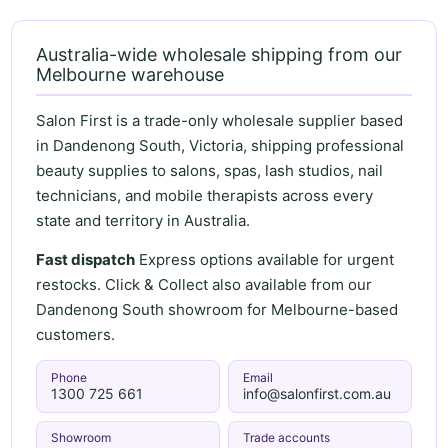
Australia-wide wholesale shipping from our
Melbourne warehouse
Salon First is a trade-only wholesale supplier based
in Dandenong South, Victoria, shipping professional
beauty supplies to salons, spas, lash studios, nail
technicians, and mobile therapists across every
state and territory in Australia.
Fast dispatch
Express options available for urgent
restocks. Click & Collect also available from our
Dandenong South showroom for Melbourne-based
customers.
Phone
Email
1300 725 661
info@salonfirst.com.au
Showroom
Trade accounts