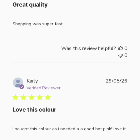
Great quality
Shopping was super fast
Was this review helpful?
0
0
Publi
Karly
29/05/26
date
Verified Reviewer
Love this colour
I bought this colour as i needed a a good hot pink! love it!