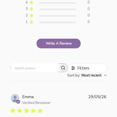
4
0
3
0
2
0
1
0
Write A Review
Filters
Search
Sort by
:
Most recent
reviews
Publi
Emma
29/05/26
date
Verified Reviewer