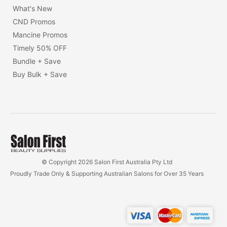
What's New
CND Promos
Mancine Promos
Timely 50% OFF
Bundle + Save
Buy Bulk + Save
© Copyright 2026 Salon First Australia Pty Ltd
Proudly Trade Only & Supporting Australian Salons for Over 35 Years