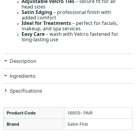
Adjustable Velcro Ties
– secure fit for all
head sizes
Satin Edging
– professional finish with
added comfort
Ideal for Treatments
– perfect for facials,
makeup, and spa services
Easy Care
– wash with Velcro fastened for
long-lasting use
Description
Ingredients
Specifications
Product Code
16605- PAIR
Brand
Salon First