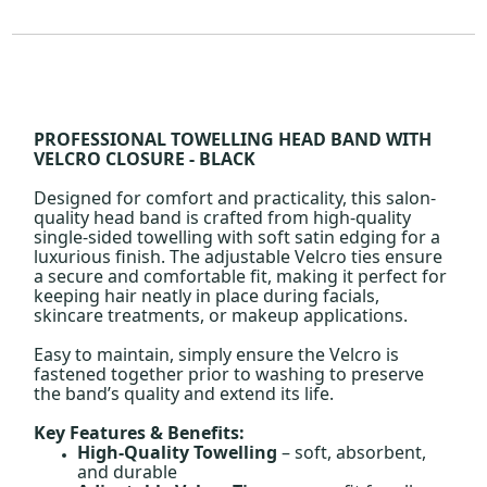
PROFESSIONAL TOWELLING HEAD BAND WITH
VELCRO CLOSURE - BLACK
Designed for comfort and practicality, this salon-
quality head band is crafted from high-quality
single-sided towelling with soft satin edging for a
luxurious finish. The adjustable Velcro ties ensure
a secure and comfortable fit, making it perfect for
keeping hair neatly in place during facials,
skincare treatments, or makeup applications.
Easy to maintain, simply ensure the Velcro is
fastened together prior to washing to preserve
the band’s quality and extend its life.
Key Features & Benefits:
High-Quality Towelling
– soft, absorbent,
and durable