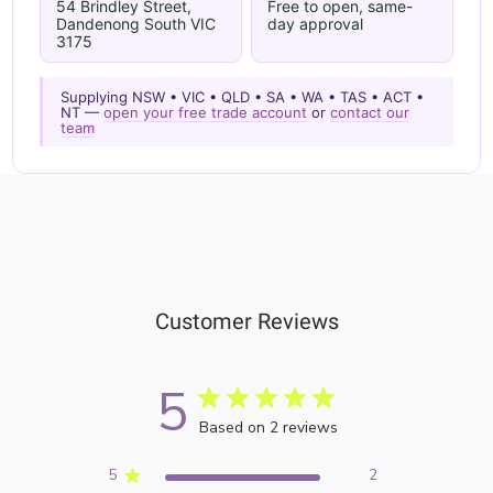
54 Brindley Street,
Free to open, same-
Dandenong South VIC
day approval
3175
Supplying NSW • VIC • QLD • SA • WA • TAS • ACT •
NT —
open your free trade account
or
contact our
team
Customer Reviews
5
Based on 2 reviews
5
2