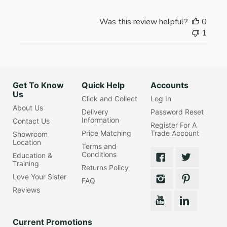
Was this review helpful?
0
1
Get To Know
Quick Help
Accounts
Us
Click and Collect
Log In
About Us
Delivery
Password Reset
Information
Contact Us
Register For A
Price Matching
Trade Account
Showroom
Location
Terms and
Conditions
Education &
Training
Returns Policy
Love Your Sister
FAQ
Reviews
Current Promotions