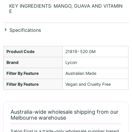
KEY INGREDIENTS: MANGO, GUAVA AND VITAMIN
E
Specifications
Product Code
21819- 520 GM
Brand
Lycon
Filter By Feature
Australian Made
Filter By Feature
Vegan and Cruelty Free
Australia-wide wholesale shipping from our
Melbourne warehouse
Salon First is a trade-only wholesale supplier based