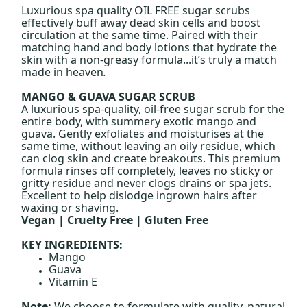
Luxurious spa quality OIL FREE sugar scrubs
effectively buff away dead skin cells and boost
circulation at the same time. Paired with their
matching hand and body lotions that hydrate the
skin with a non-greasy formula...it’s truly a match
made in heaven
.
MANGO & GUAVA SUGAR SCRUB
A luxurious spa-quality, oil-free sugar scrub for the
entire body, with summery exotic mango and
guava. Gently exfoliates and moisturises at the
same time, without leaving an oily residue, which
can clog skin and create breakouts. This premium
formula rinses off completely, leaves no sticky or
gritty residue and never clogs drains or spa jets.
Excellent to help dislodge ingrown hairs after
waxing or shaving.
Vegan | Cruelty Free | Gluten Free
KEY INGREDIENTS:
Mango
Guava
Vitamin E
Note:
We choose to formulate with quality, natural