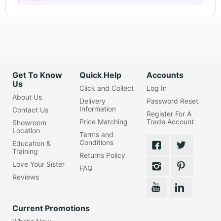
Get To Know
Quick Help
Accounts
Us
Click and Collect
Log In
About Us
Delivery
Password Reset
Information
Contact Us
Register For A
Price Matching
Trade Account
Showroom
Location
Terms and
Conditions
Education &
Training
Returns Policy
Love Your Sister
FAQ
Reviews
Current Promotions