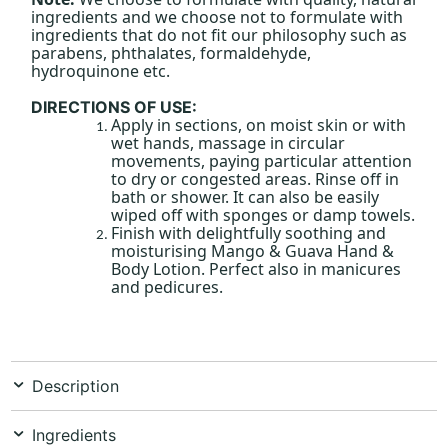
ingredients and we choose not to formulate with
ingredients that do not fit our philosophy such as
parabens, phthalates, formaldehyde,
hydroquinone etc.
DIRECTIONS OF USE:
Apply in sections, on moist skin or with
wet hands, massage in circular
movements, paying particular attention
to dry or congested areas. Rinse off in
bath or shower. It can also be easily
wiped off with sponges or damp towels.
Finish with delightfully soothing and
moisturising Mango & Guava Hand &
Body Lotion. Perfect also in manicures
and pedicures.
Description
Ingredients