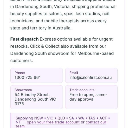
in Dandenong South, Victoria, shipping professional
beauty supplies to salons, spas, lash studios, nail
technicians, and mobile therapists across every
state and territory in Australia.
Fast dispatch
Express options available for urgent
restocks. Click & Collect also available from our
Dandenong South showroom for Melbourne-based
customers.
Phone
Email
1300 725 661
info@salonfirst.com.au
Showroom
Trade accounts
54 Brindley Street,
Free to open, same-
Dandenong South VIC
day approval
3175
Supplying NSW • VIC • QLD • SA • WA • TAS • ACT •
NT —
open your free trade account
or
contact our
team