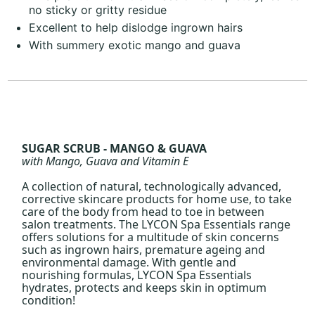
no sticky or gritty residue
Excellent to help dislodge ingrown hairs
With summery exotic mango and guava
SUGAR SCRUB - MANGO & GUAVA
with Mango, Guava and Vitamin E
A collection of natural, technologically advanced,
corrective skincare products for home use, to take
care of the body from head to toe in between
salon treatments. The LYCON Spa Essentials range
offers solutions for a multitude of skin concerns
such as ingrown hairs, premature ageing and
environmental damage. With gentle and
nourishing formulas, LYCON Spa Essentials
hydrates, protects and keeps skin in optimum
condition!