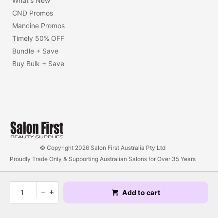
What's New
CND Promos
Mancine Promos
Timely 50% OFF
Bundle + Save
Buy Bulk + Save
© Copyright 2026 Salon First Australia Pty Ltd
Proudly Trade Only & Supporting Australian Salons for Over 35 Years
Add to cart