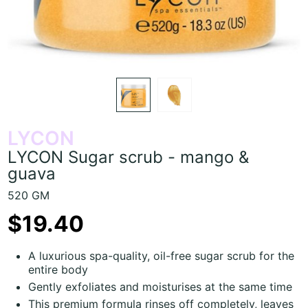
LYCON
LYCON Sugar scrub - mango &
guava
520 GM
$19.40
A luxurious spa-quality, oil-free sugar scrub for the
entire body
Gently exfoliates and moisturises at the same time
This premium formula rinses off completely, leaves