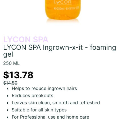
LYCON SPA
LYCON SPA Ingrown-x-it - foaming
gel
250 ML
$13.78
$14.50
Helps to reduce ingrown hairs
Reduces breakouts
Leaves skin clean, smooth and refreshed
Suitable for all skin types
For Professional use and home care