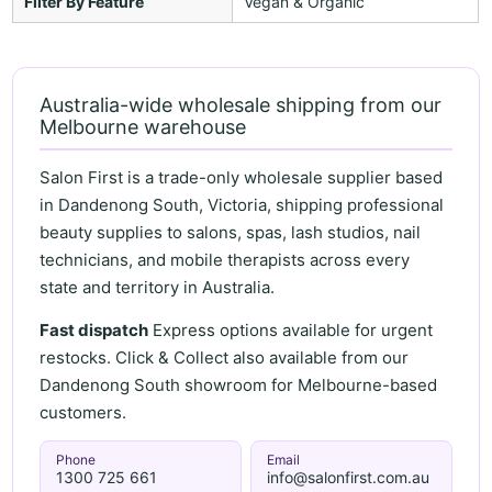
Filter By Feature
Vegan & Organic
Australia-wide wholesale shipping from our
Melbourne warehouse
Salon First is a trade-only wholesale supplier based
in Dandenong South, Victoria, shipping professional
beauty supplies to salons, spas, lash studios, nail
technicians, and mobile therapists across every
state and territory in Australia.
Fast dispatch
Express options available for urgent
restocks. Click & Collect also available from our
Dandenong South showroom for Melbourne-based
customers.
Phone
Email
1300 725 661
info@salonfirst.com.au