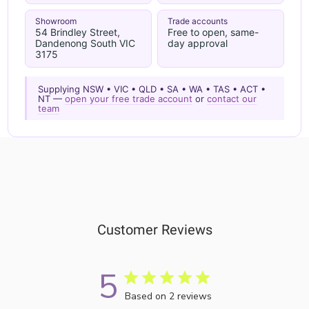
Showroom
Trade accounts
54 Brindley Street,
Free to open, same-
Dandenong South VIC
day approval
3175
Supplying NSW • VIC • QLD • SA • WA • TAS • ACT •
NT —
open your free trade account
or
contact our
team
Customer Reviews
5
Based on 2 reviews