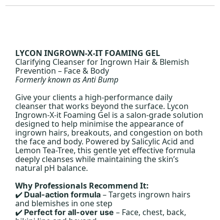
LYCON INGROWN-X-IT FOAMING GEL
Clarifying Cleanser for Ingrown Hair & Blemish
Prevention – Face & Body
Formerly known as Anti Bump
Give your clients a high-performance daily
cleanser that works beyond the surface. Lycon
Ingrown-X-it Foaming Gel is a salon-grade solution
designed to help minimise the appearance of
ingrown hairs, breakouts, and congestion on both
the face and body. Powered by Salicylic Acid and
Lemon Tea-Tree, this gentle yet effective formula
deeply cleanses while maintaining the skin’s
natural pH balance.
Why Professionals Recommend It:
– Targets ingrown hairs
Dual-action formula
✔️
and blemishes in one step
– Face, chest, back,
Perfect for all-over use
✔️