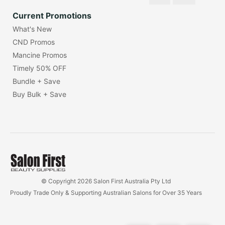
Current Promotions
What's New
CND Promos
Mancine Promos
Timely 50% OFF
Bundle + Save
Buy Bulk + Save
© Copyright 2026 Salon First Australia Pty Ltd
Proudly Trade Only & Supporting Australian Salons for Over 35 Years