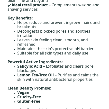
bikini line and beyond
– Complements waxing and
Ideal retail product
✔️
shaving services
Key Benefits:
Helps reduce and prevent ingrown hairs and
breakouts
Decongests blocked pores and soothes
irritation
Leaves skin feeling clean, smooth, and
refreshed
Maintains the skin’s protective pH barrier
Suitable for all skin types and daily use
Powerful Active Ingredients:
Salicylic Acid
– Exfoliates and clears pore
blockages
Lemon Tea-Tree Oil
– Purifies and calms the
skin with natural antibacterial properties
Clean Beauty Promise:
Vegan
Cruelty-Free
Gluten-Free