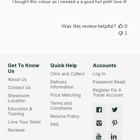
I bought this colour as i needed a a good hot pink! love it!
Was this review helpful?
0
1
Get To Know
Quick Help
Accounts
Us
Click and Collect
Log In
About Us
Delivery
Password Reset
Information
Contact Us
Register For A
Price Matching
Trade Account
Showroom
Location
Terms and
Conditions
Education &
Training
Returns Policy
Love Your Sister
FAQ
Reviews