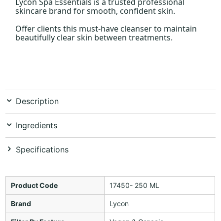
Lycon Spa Essentials is a trusted professional
skincare brand for smooth, confident skin.
Offer clients this must-have cleanser to maintain
beautifully clear skin between treatments.
Description
Ingredients
Specifications
Product Code
17450- 250 ML
Brand
Lycon