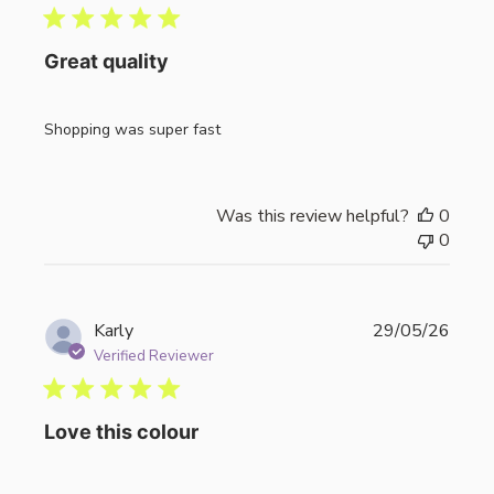
Great quality
Shopping was super fast
Was this review helpful?
0
0
Publi
Karly
29/05/26
date
Verified Reviewer
Love this colour