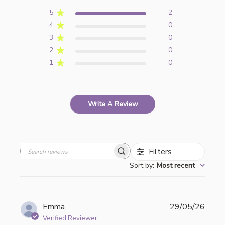
5
2
4
0
3
0
2
0
1
0
Write A Review
Filters
Search
Sort by
:
Most recent
reviews
Publi
Emma
29/05/26
date
Verified Reviewer