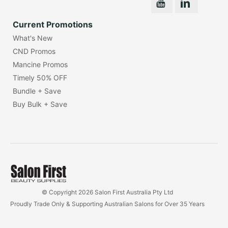
Current Promotions
What's New
CND Promos
Mancine Promos
Timely 50% OFF
Bundle + Save
Buy Bulk + Save
© Copyright 2026 Salon First Australia Pty Ltd
Proudly Trade Only & Supporting Australian Salons for Over 35 Years