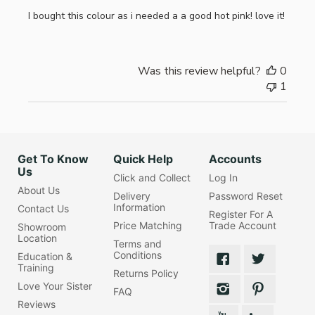
I bought this colour as i needed a a good hot pink! love it!
Was this review helpful?
0
1
Get To Know
Quick Help
Accounts
Us
Click and Collect
Log In
About Us
Delivery
Password Reset
Information
Contact Us
Register For A
Price Matching
Trade Account
Showroom
Location
Terms and
Conditions
Education &
Training
Returns Policy
Love Your Sister
FAQ
Reviews