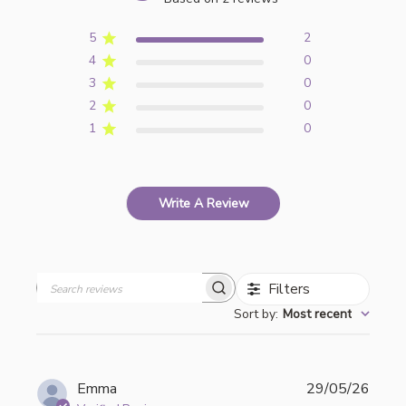
5
2
4
0
3
0
2
0
1
0
Write A Review
Filters
Search
Sort by
:
Most recent
reviews
Publi
Emma
29/05/26