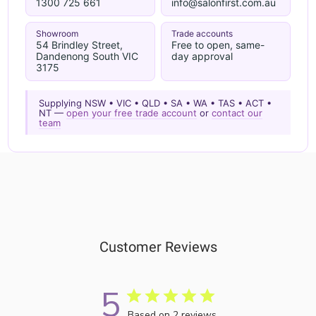
1300 725 661
info@salonfirst.com.au
Showroom
Trade accounts
54 Brindley Street,
Free to open, same-
Dandenong South VIC
day approval
3175
Supplying NSW • VIC • QLD • SA • WA • TAS • ACT •
NT —
open your free trade account
or
contact our
team
Customer Reviews
5
Based on 2 reviews