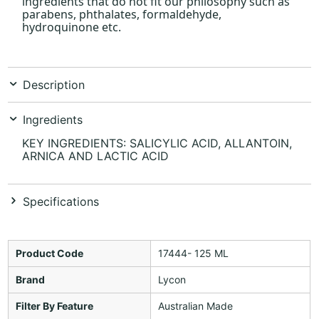
ingredients that do not fit our philosophy such as
parabens, phthalates, formaldehyde,
hydroquinone etc.
Description
Ingredients
KEY INGREDIENTS: SALICYLIC ACID, ALLANTOIN,
ARNICA AND LACTIC ACID
Specifications
Product Code
17444- 125 ML
Brand
Lycon
Filter By Feature
Australian Made