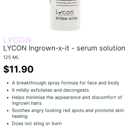
LYCON
LYCON Ingrown-x-it - serum solution
125 ML
$11.90
A breakthrough spray formula for face and body
It mildly exfoliates and decongests
Helps minimise the appearance and discomfort of
ingrown hairs
Soothes angry looking red spots and promote skin
healing
Does not sting or burn