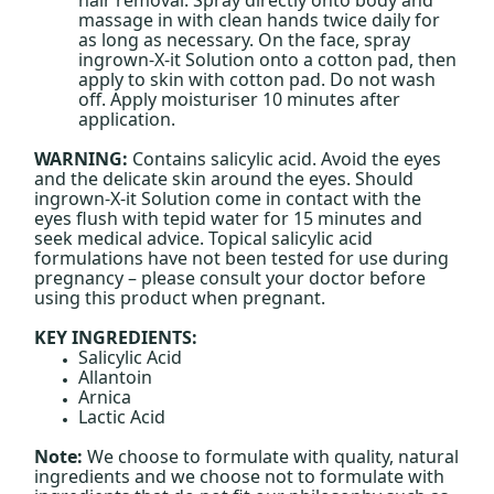
massage in with clean hands twice daily for
as long as necessary. On the face, spray
ingrown-X-it Solution onto a cotton pad, then
apply to skin with cotton pad. Do not wash
off. Apply moisturiser 10 minutes after
application.
WARNING:
Contains salicylic acid. Avoid the eyes
and the delicate skin around the eyes. Should
ingrown-X-it Solution come in contact with the
eyes flush with tepid water for 15 minutes and
seek medical advice. Topical salicylic acid
formulations have not been tested for use during
pregnancy – please consult your doctor before
using this product when pregnant.
KEY INGREDIENTS:
Salicylic Acid
Allantoin
Arnica
Lactic Acid
Note:
We choose to formulate with quality, natural
ingredients and we choose not to formulate with