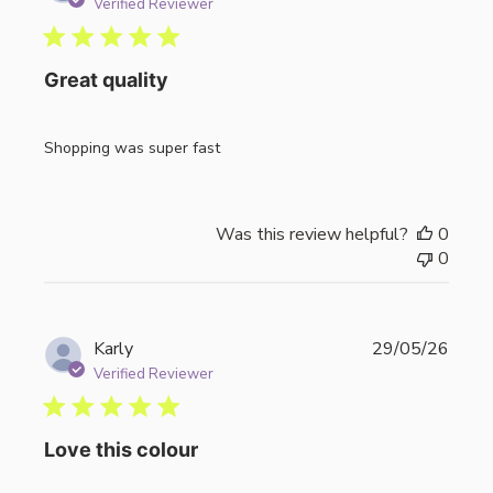
date
Verified Reviewer
Great quality
Shopping was super fast
Was this review helpful?
0
0
Publi
Karly
29/05/26
date
Verified Reviewer
Love this colour