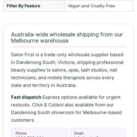
Filter By Feature
Vegan and Cruelty Free
Australia-wide wholesale shipping from our
Melbourne warehouse
Salon First is a trade-only wholesale supplier based
in Dandenong South, Victoria, shipping professional
beauty supplies to salons, spas, lash studios, nail
technicians, and mobile therapists across every
state and territory in Australia.
Fast dispatch
Express options available for urgent
restocks. Click & Collect also available from our
Dandenong South showroom for Melbourne-based
customers.
Phone
Email