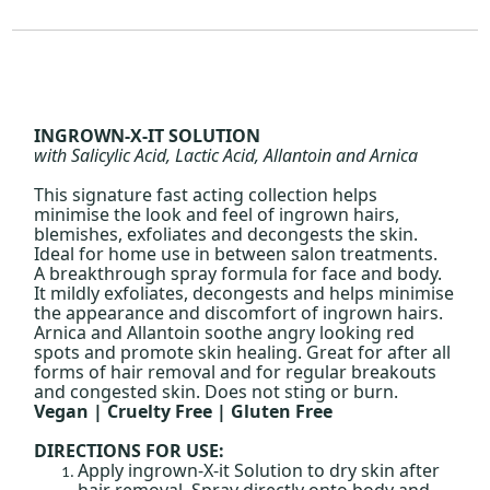
INGROWN-X-IT SOLUTION
with Salicylic Acid, Lactic Acid, Allantoin and Arnica
This signature fast acting collection helps
minimise the look and feel of ingrown hairs,
blemishes, exfoliates and decongests the skin.
Ideal for home use in between salon treatments.
A breakthrough spray formula for face and body.
It mildly exfoliates, decongests and helps minimise
the appearance and discomfort of ingrown hairs.
Arnica and Allantoin soothe angry looking red
spots and promote skin healing. Great for after all
forms of hair removal and for regular breakouts
and congested skin. Does not sting or burn.
Vegan | Cruelty Free | Gluten Free
DIRECTIONS FOR USE:
Apply ingrown-X-it Solution to dry skin after
hair removal. Spray directly onto body and