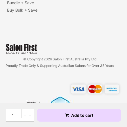
Bundle + Save
Buy Bulk + Save
© Copyright 2026 Salon First Australia Pty Ltd
Proudly Trade Only & Supporting Australian Salons for Over 35 Years
Add to cart