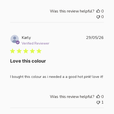
Was this review helpful?
0
0
Publi
Karly
29/05/26
date
Verified Reviewer
Love this colour
I bought this colour as i needed a a good hot pink! love it!
Was this review helpful?
0
1