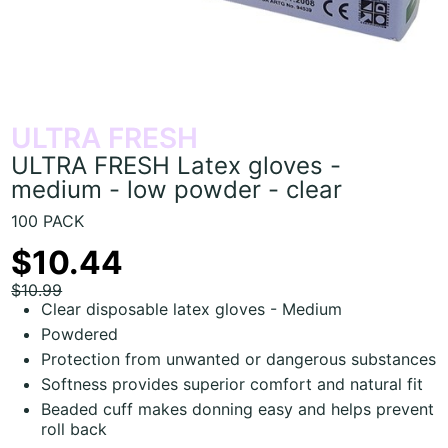
ULTRA FRESH
ULTRA FRESH Latex gloves -
medium - low powder - clear
100 PACK
$10.44
$10.99
Clear disposable latex gloves - Medium
Powdered
Protection from unwanted or dangerous substances
Softness provides superior comfort and natural fit
Beaded cuff makes donning easy and helps prevent
roll back