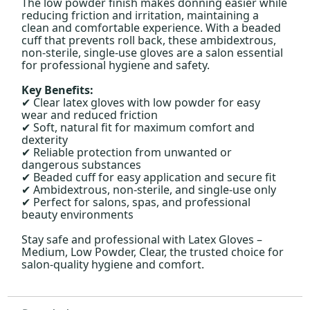
The low powder finish makes donning easier while
reducing friction and irritation, maintaining a
clean and comfortable experience. With a beaded
cuff that prevents roll back, these ambidextrous,
non-sterile, single-use gloves are a salon essential
for professional hygiene and safety.
Key Benefits:
Clear latex gloves with low powder for easy
✔
wear and reduced friction
Soft, natural fit for maximum comfort and
✔
dexterity
Reliable protection from unwanted or
✔
dangerous substances
Beaded cuff for easy application and secure fit
✔
Ambidextrous, non-sterile, and single-use only
✔
Perfect for salons, spas, and professional
✔
beauty environments
Stay safe and professional with Latex Gloves –
Medium, Low Powder, Clear, the trusted choice for
salon-quality hygiene and comfort.