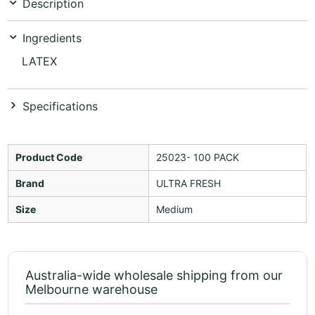
Description
Ingredients
LATEX
Specifications
Product Code
25023- 100 PACK
Brand
ULTRA FRESH
Size
Medium
Australia-wide wholesale shipping from our
Melbourne warehouse