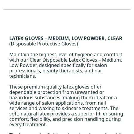
LATEX GLOVES – MEDIUM, LOW POWDER, CLEAR
(Disposable Protective Gloves)
Maintain the highest level of hygiene and comfort
with our Clear Disposable Latex Gloves – Medium,
Low Powder, designed specifically for salon
professionals, beauty therapists, and nail
technicians.
These premium-quality latex gloves offer
dependable protection from unwanted or
hazardous substances, making them ideal for a
wide range of salon applications, from nail
services and waxing to skincare treatments. The
soft, natural latex provides a superior fit, ensuring
comfort, flexibility, and precision handling during
every treatment.