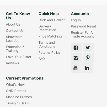
Get To Know
Quick Help
Accounts
Us
Click and Collect
Log In
About Us
Delivery
Password Reset
Information
Contact Us
Register For A
Price Matching
Trade Account
Showroom
Location
Terms and
Conditions
Education &
Training
Returns Policy
Love Your Sister
FAQ
Reviews
Current Promotions
What's New
CND Promos
Mancine Promos
Timely 50% OFF