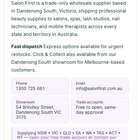
Salon First is a trade-only wholesale supplier based
in Dandenong South, Victoria, shipping professional
beauty supplies to salons, spas, lash studios, nail
technicians, and mobile therapists across every
state and territory in Australia.
Fast dispatch
Express options available for urgent
restocks. Click & Collect also available from our
Dandenong South showroom for Melbourne-based
customers.
Phone
Email
1300 725 661
info@salonfirst.com.au
Showroom
Trade accounts
54 Brindley Street,
Free to open, same-
Dandenong South VIC
day approval
3175
Supplying NSW • VIC • QLD • SA • WA • TAS • ACT •
NT —
open your free trade account
or
contact our