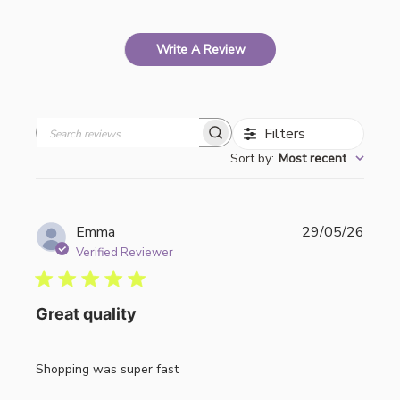
Write A Review
Filters
Search
Sort by
:
Most recent
reviews
Publi
Emma
29/05/26
date
Verified Reviewer
Great quality
Shopping was super fast