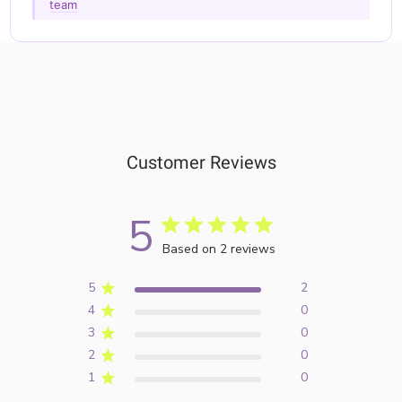
team
Customer Reviews
5
Based on 2 reviews
5
2
4
0
3
0
2
0
1
0