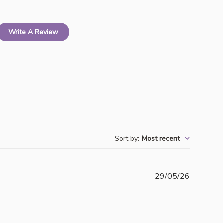
Write A Review
Sort by
:
Most recent
Publishe
29/05/26
date