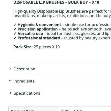
DISPOSABLE LIP BRUSHES – BULK BUY – X10
High-quality Disposable Lip Brushes are perfect for 
beauticians, makeup artists, exhibitions, and beauty
– single-use for profession
Hygienic & convenient
✔
– helps achieve smooth, eve
Precision application
✔
– ideal for lipsticks, glosses, and lip 
Versatile use
✔
– trusted by beauty expert
Professional standard
✔
Pack Size:
25 pieces X 10
Description
Ingredients
Specifications