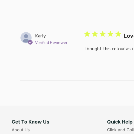
Karly
Lov
Verified Reviewer
I bought this colour as 
Get To Know Us
Quick Help
About Us
Click and Col