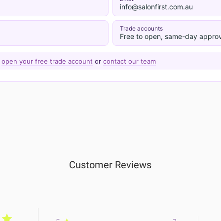
info@salonfirst.com.au
Trade accounts
Free to open, same-day approv
—
open your free trade account
or
contact our team
Customer Reviews