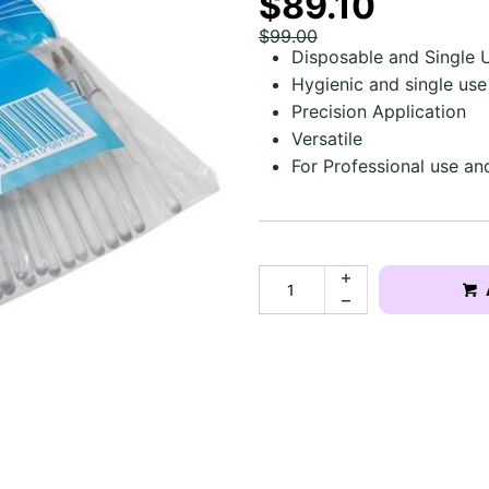
$89.10
$99.00
Disposable and Single 
Hygienic and single use
Precision Application
Versatile
For Professional use a