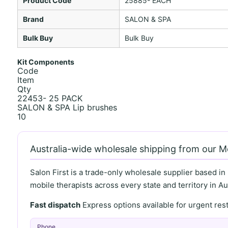
Product Code
25885- EACH
Brand
SALON & SPA
Bulk Buy
Bulk Buy
Kit Components
Code
Item
Qty
22453- 25 PACK
SALON & SPA Lip brushes
10
Australia-wide wholesale shipping from our 
Salon First is a trade-only wholesale supplier based in
mobile therapists across every state and territory in Aus
Fast dispatch
Express options available for urgent re
Phone