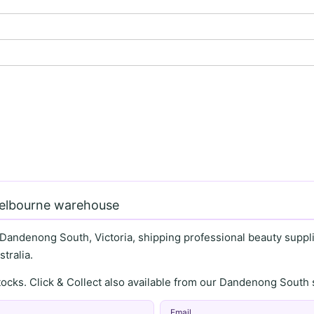
Melbourne warehouse
 Dandenong South, Victoria, shipping professional beauty supplie
tralia.
stocks. Click & Collect also available from our Dandenong Sou
Email