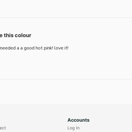
e this colour
i needed a a good hot pink! love it!
Accounts
lect
Log In