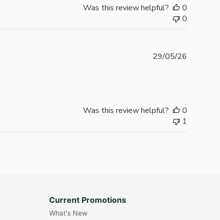
Was this review helpful?
0
0
Publishe
29/05/26
date
Was this review helpful?
0
1
Current Promotions
What's New