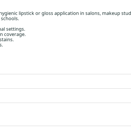
hygienic lipstick or gloss application in salons, makeup stu
 schools.
al settings.
n coverage.
stains.
s.