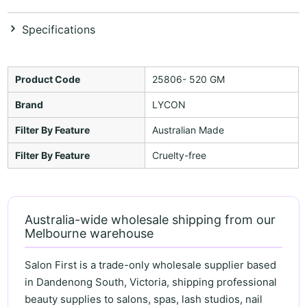
Specifications
Product Code
25806- 520 GM
Brand
LYCON
Filter By Feature
Australian Made
Filter By Feature
Cruelty-free
Australia-wide wholesale shipping from our
Melbourne warehouse
Salon First is a trade-only wholesale supplier based
in Dandenong South, Victoria, shipping professional
beauty supplies to salons, spas, lash studios, nail