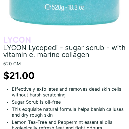
LYCON
LYCON Lycopedi - sugar scrub - with
vitamin e, marine collagen
520 GM
$21.00
Effectively exfoliates and removes dead skin cells
without harsh scratching
Sugar Scrub is oil-free
This exquisite natural formula helps banish calluses
and dry rough skin
Lemon Tea-Tree and Peppermint essential oils
hygienically refresh feet and fight odours