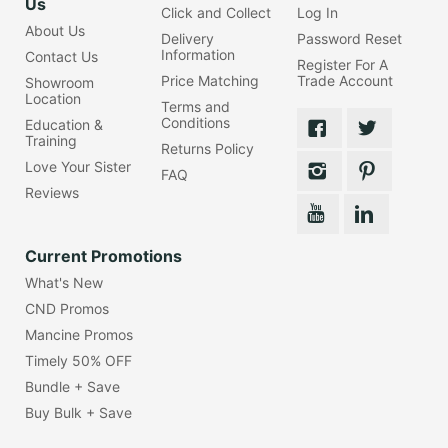
Us
Click and Collect
Log In
About Us
Delivery
Password Reset
Information
Contact Us
Register For A
Price Matching
Trade Account
Showroom
Location
Terms and
Conditions
Education &
Training
Returns Policy
Love Your Sister
FAQ
Reviews
Current Promotions
What's New
CND Promos
Mancine Promos
Timely 50% OFF
Bundle + Save
Buy Bulk + Save