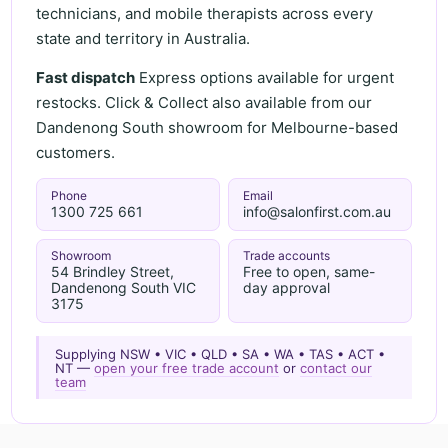
technicians, and mobile therapists across every
state and territory in Australia.
Fast dispatch
Express options available for urgent
restocks. Click & Collect also available from our
Dandenong South showroom for Melbourne-based
customers.
Phone
Email
1300 725 661
info@salonfirst.com.au
Showroom
Trade accounts
54 Brindley Street,
Free to open, same-
Dandenong South VIC
day approval
3175
Supplying NSW • VIC • QLD • SA • WA • TAS • ACT •
NT —
open your free trade account
or
contact our
team