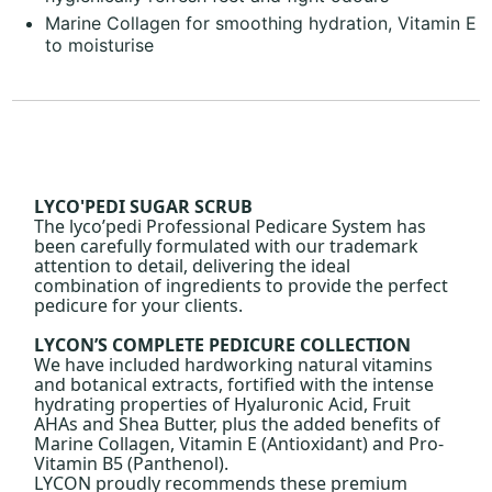
Marine Collagen for smoothing hydration, Vitamin E
to moisturise
LYCO'PEDI SUGAR SCRUB
The lyco’pedi Professional Pedicare System has
been carefully formulated with our trademark
attention to detail, delivering the ideal
combination of ingredients to provide the perfect
pedicure for your clients.
LYCON’S COMPLETE PEDICURE COLLECTION
We have included hardworking natural vitamins
and botanical extracts, fortified with the intense
hydrating properties of Hyaluronic Acid, Fruit
AHAs and Shea Butter, plus the added benefits of
Marine Collagen, Vitamin E (Antioxidant) and Pro-
Vitamin B5 (Panthenol).
LYCON proudly recommends these premium