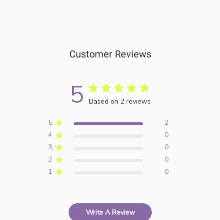
Customer Reviews
5
Based on 2 reviews
5
2
4
0
3
0
2
0
1
0
Write A Review