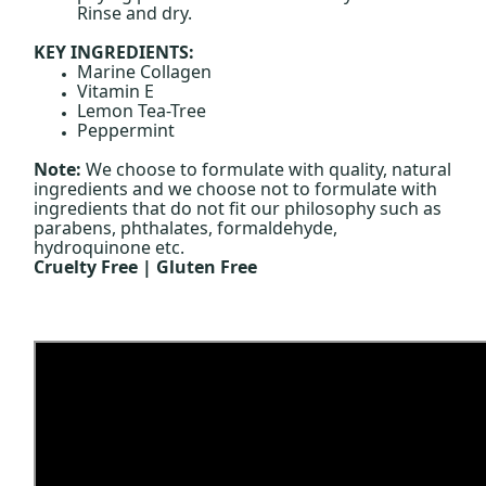
Rinse and dry.
KEY INGREDIENTS:
Marine Collagen
Vitamin E
Lemon Tea-Tree
Peppermint
Note:
We choose to formulate with quality, natural
ingredients and we choose not to formulate with
ingredients that do not fit our philosophy such as
parabens, phthalates, formaldehyde,
hydroquinone etc.
Cruelty Free | Gluten Free