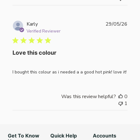
Publi
Karly
29/05/26
date
Verified Reviewer
Love this colour
I bought this colour as i needed a a good hot pink! love it!
Was this review helpful?
0
1
Get To Know
Quick Help
Accounts