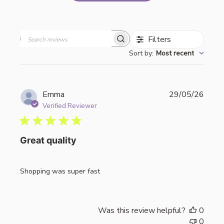
Filters
Search
Sort by
:
Most recent
reviews
Publi
Emma
29/05/26
date
Verified Reviewer
Great quality
Shopping was super fast
Was this review helpful?
0
0