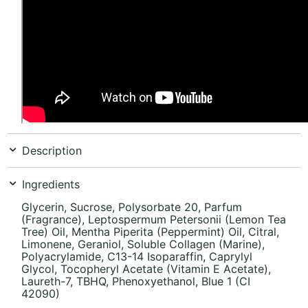
Description
Ingredients
Glycerin, Sucrose, Polysorbate 20, Parfum
(Fragrance), Leptospermum Petersonii (Lemon Tea
Tree) Oil, Mentha Piperita (Peppermint) Oil, Citral,
Limonene, Geraniol, Soluble Collagen (Marine),
Polyacrylamide, C13-14 Isoparaffin, Caprylyl
Glycol, Tocopheryl Acetate (Vitamin E Acetate),
Laureth-7, TBHQ, Phenoxyethanol, Blue 1 (CI
42090)