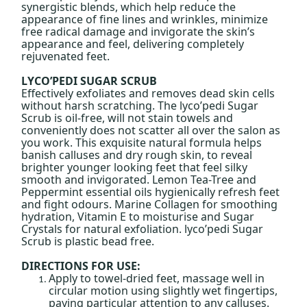
synergistic blends, which help reduce the
appearance of fine lines and wrinkles, minimize
free radical damage and invigorate the skin’s
appearance and feel, delivering completely
rejuvenated feet.
LYCO’PEDI SUGAR SCRUB
Effectively exfoliates and removes dead skin cells
without harsh scratching. The lyco’pedi Sugar
Scrub is oil-free, will not stain towels and
conveniently does not scatter all over the salon as
you work. This exquisite natural formula helps
banish calluses and dry rough skin, to reveal
brighter younger looking feet that feel silky
smooth and invigorated. Lemon Tea-Tree and
Peppermint essential oils hygienically refresh feet
and fight odours. Marine Collagen for smoothing
hydration, Vitamin E to moisturise and Sugar
Crystals for natural exfoliation. lyco’pedi Sugar
Scrub is plastic bead free.
DIRECTIONS FOR USE:
Apply to towel-dried feet, massage well in
circular motion using slightly wet fingertips,
paying particular attention to any calluses.