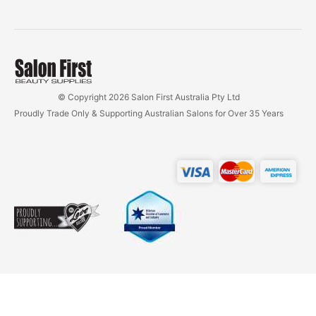
© Copyright 2026 Salon First Australia Pty Ltd
Proudly Trade Only & Supporting Australian Salons for Over 35 Years