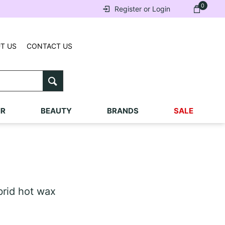
0
Register or Login
T US
CONTACT US
IR
BEAUTY
BRANDS
SALE
rid hot wax