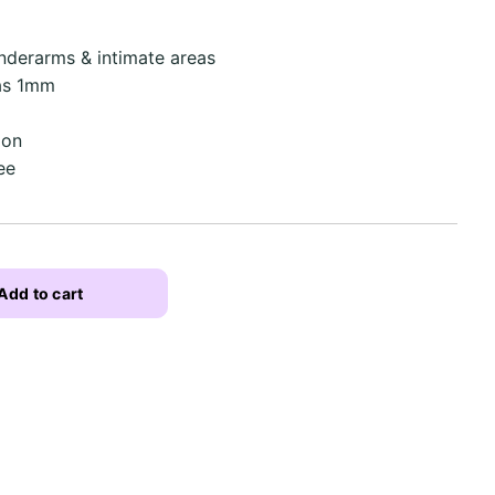
underarms & intimate areas
 as 1mm
ion
ee
Add to cart