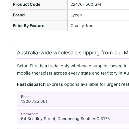
Product Code
22476- 500 GM
Brand
Lycon
Filter By Feature
Cruelty-free
Australia-wide wholesale shipping from our 
Salon First is a trade-only wholesale supplier based in
mobile therapists across every state and territory in Aus
Fast dispatch
Express options available for urgent re
Phone
1300 725 661
Showroom
54 Brindley Street, Dandenong South VIC 3175