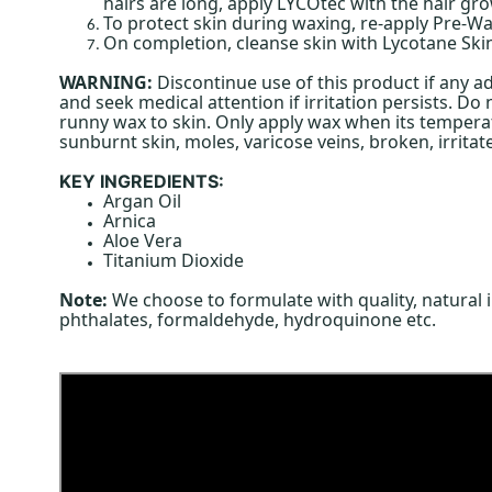
hairs are long, apply LYCOtec with the hair g
To protect skin during waxing, re-apply Pre-Wa
On completion, cleanse skin with Lycotane Skin
WARNING:
Discontinue use of this product if any ad
and seek medical attention if irritation persists. D
runny wax to skin. Only apply wax when its temperatu
sunburnt skin, moles, varicose veins, broken, irritat
KEY INGREDIENTS:
Argan Oil
Arnica
Aloe Vera
Titanium Dioxide
Note:
We choose to formulate with quality, natural 
phthalates, formaldehyde, hydroquinone etc.