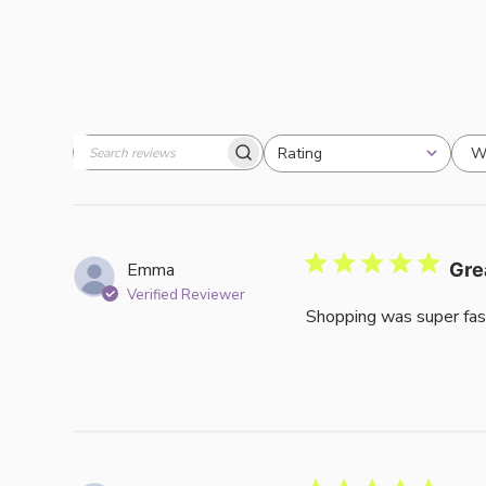
W
Rating
Search
All ratings
reviews
Emma
Gre
Verified Reviewer
Shopping was super fas