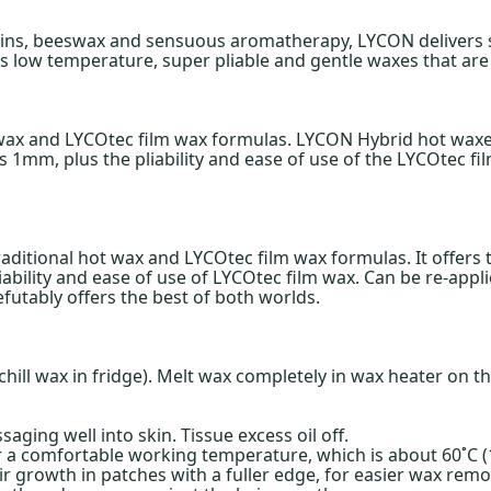
esins, beeswax and sensuous aromatherapy, LYCON delivers s
 low temperature, super pliable and gentle waxes that are p
 wax and LYCOtec film wax formulas. LYCON Hybrid hot wax
 1mm, plus the pliability and ease of use of the LYCOtec fi
aditional hot wax and LYCOtec film wax formulas. It offe
ability and ease of use of LYCOtec film wax. Can be re-appl
futably offers the best of both worlds.
 chill wax in fridge). Melt wax completely in wax heater on 
saging well into skin. Tissue excess oil off.
 a comfortable working temperature, which is about 60˚C (140
hair growth in patches with a fuller edge, for easier wax re