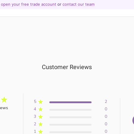
—
open your free trade account
or
contact our team
Customer Reviews
5
2
iews
4
0
3
0
2
0
1
0