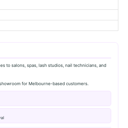
s to salons, spas, lash studios, nail technicians, and
th showroom for Melbourne-based customers.
al