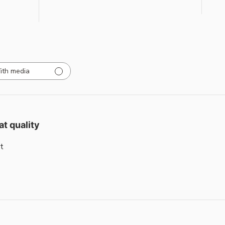
ith media
at quality
t