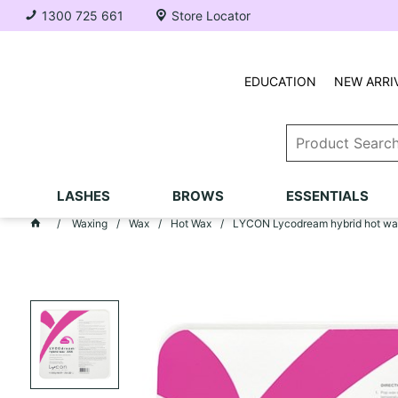
1300 725 661
Store Locator
EDUCATION
NEW ARRI
LASHES
BROWS
ESSENTIALS
Waxing
Wax
Hot Wax
LYCON Lycodream hybrid hot wa