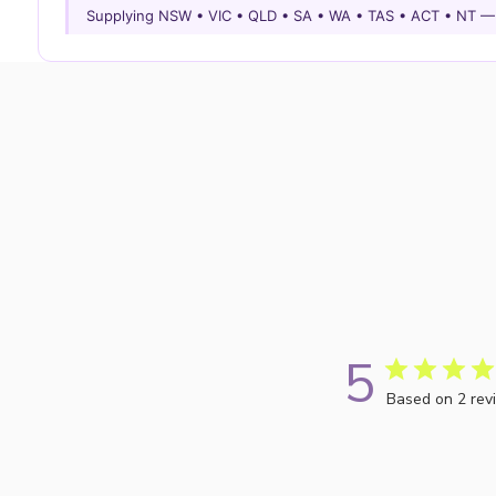
Supplying NSW • VIC • QLD • SA • WA • TAS • ACT • NT 
5
Based on 2 rev