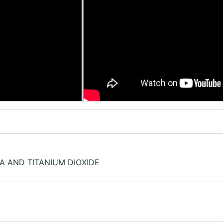
RA AND TITANIUM DIOXIDE