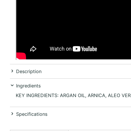
Description
Ingredients
KEY INGREDIENTS: ARGAN OIL, ARNICA, ALEO VE
Specifications