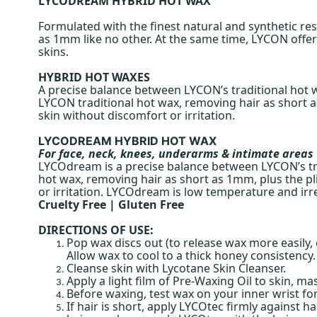
LYCODREAM HYBRID HOT WAX
Formulated with the finest natural and synthetic r
as 1mm like no other. At the same time, LYCON offers
skins.
HYBRID HOT WAXES
A precise balance between LYCON’s traditional hot
LYCON traditional hot wax, removing hair as short as
skin without discomfort or irritation.
LYCODREAM HYBRID HOT WAX
For face, neck, knees, underarms & intimate areas
LYCOdream is a precise balance between LYCON’s tr
hot wax, removing hair as short as 1mm, plus the pli
or irritation. LYCOdream is low temperature and irre
Cruelty Free | Gluten Free
DIRECTIONS OF USE:
Pop wax discs out (to release wax more easily,
Allow wax to cool to a thick honey consistency.
Cleanse skin with Lycotane Skin Cleanser.
Apply a light film of Pre-Waxing Oil to skin, mas
Before waxing, test wax on your inner wrist for
If hair is short, apply LYCOtec firmly against 