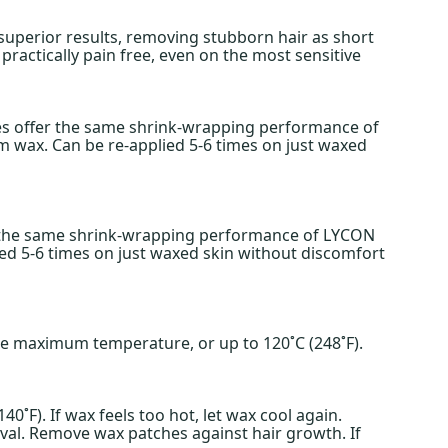
uperior results, removing stubborn hair as short
ractically pain free, even on the most sensitive
es offer the same shrink-wrapping performance of
lm wax. Can be re-applied 5-6 times on just waxed
rs the same shrink-wrapping performance of LYCON
ied 5-6 times on just waxed skin without discomfort
the maximum temperature, or up to 120˚C (248˚F).
˚F). If wax feels too hot, let wax cool again.
moval. Remove wax patches against hair growth. If