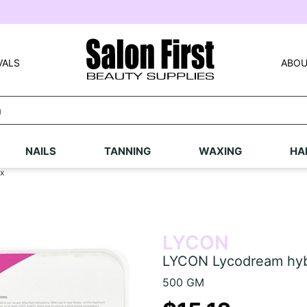
VALS
ABOU
NAILS
TANNING
WAXING
HA
x
LYCON
LYCON Lycodream hyb
500 GM