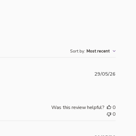
Sort by
:
Most recent
Publishe
29/05/26
date
Was this review helpful?
0
0