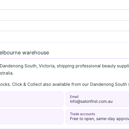
Melbourne warehouse
 Dandenong South, Victoria, shipping professional beauty supplie
tralia.
stocks. Click & Collect also available from our Dandenong Sou
Email
info@salonfirst.com.au
Trade accounts
Free to open, same-day approv