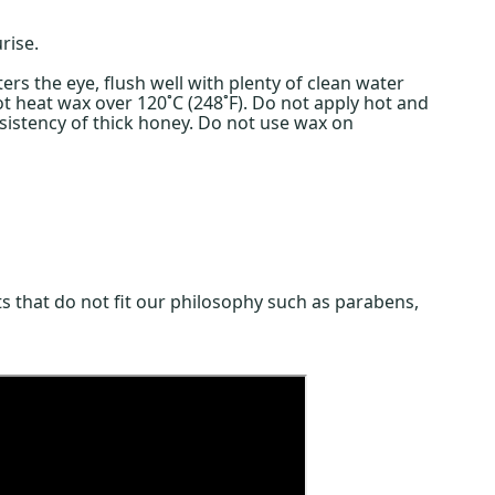
rise.
rs the eye, flush well with plenty of clean water
ot heat wax over 120˚C (248˚F). Do not apply hot and
nsistency of thick honey. Do not use wax on
s that do not fit our philosophy such as parabens,