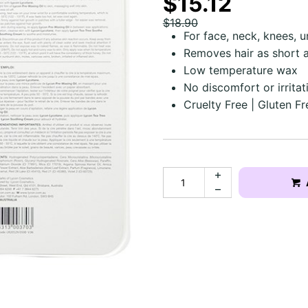
$15.12
$18.90
For face, neck, knees, 
Removes hair as short
Low temperature wax
No discomfort or irritat
Cruelty Free | Gluten Fr