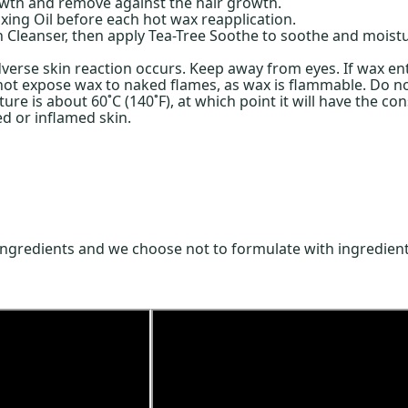
rowth and remove against the hair growth.
xing Oil before each hot wax reapplication.
 Cleanser, then apply Tea-Tree Soothe to soothe and moistu
verse skin reaction occurs. Keep away from eyes. If wax ente
o not expose wax to naked flames, as wax is flammable. Do n
re is about 60˚C (140˚F), at which point it will have the co
ed or inflamed skin.
ingredients and we choose not to formulate with ingredient