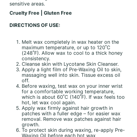
sensitive areas.
Cruelty Free | Gluten Free
DIRECTIONS OF USE:
Melt wax completely in wax heater on the
maximum temperature, or up to 120˚C
(248˚F). Allow wax to cool to a thick honey
consistency.
Cleanse skin with Lycotane Skin Cleanser.
Apply a light film of Pre-Waxing Oil to skin,
massaging well into skin. Tissue excess oil
off.
Before waxing, test wax on your inner wrist
for a comfortable working temperature,
which is about 60˚C (140˚F). If wax feels too
hot, let wax cool again.
Apply wax firmly against hair growth in
patches with a fuller edge – for easier wax
removal. Remove wax patches against hair
growth.
To protect skin during waxing, re-apply Pre-
Waxing Oil before each hot wax