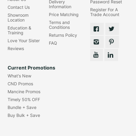
Delivery
Password Reset
Information
Contact Us
Register For A
Price Matching
Trade Account
Showroom
Location
Terms and
Conditions
Education &
Training
Returns Policy
Love Your Sister
FAQ
Reviews
Current Promotions
What's New
CND Promos
Mancine Promos
Timely 50% OFF
Bundle + Save
Buy Bulk + Save