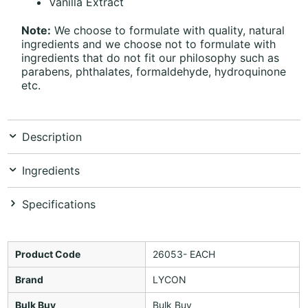
Vanilla Extract
Note:
We choose to formulate with quality, natural
ingredients and we choose not to formulate with
ingredients that do not fit our philosophy such as
parabens, phthalates, formaldehyde, hydroquinone
etc.
Description
Ingredients
Specifications
Product Code
26053- EACH
Brand
LYCON
Bulk Buy
Bulk Buy