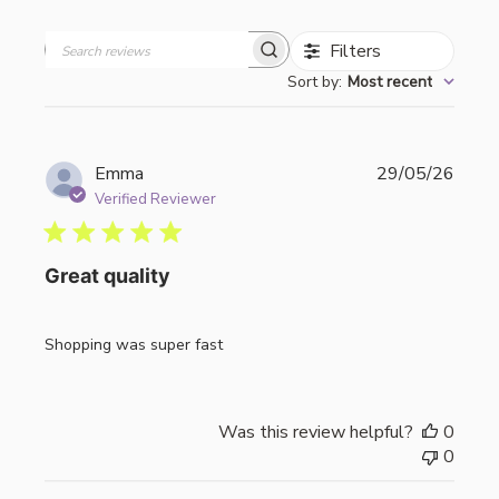
Filters
Search
Sort by
:
Most recent
reviews
Publi
Emma
29/05/26
date
Verified Reviewer
Great quality
Shopping was super fast
Was this review helpful?
0
0