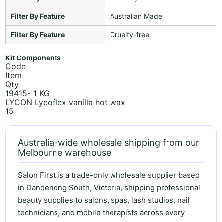
Filter By Feature
Australian Made
Filter By Feature
Cruelty-free
Kit Components
Code
Item
Qty
19415- 1 KG
LYCON Lycoflex vanilla hot wax
15
Australia-wide wholesale shipping from our
Melbourne warehouse
Salon First is a trade-only wholesale supplier based
in Dandenong South, Victoria, shipping professional
beauty supplies to salons, spas, lash studios, nail
technicians, and mobile therapists across every