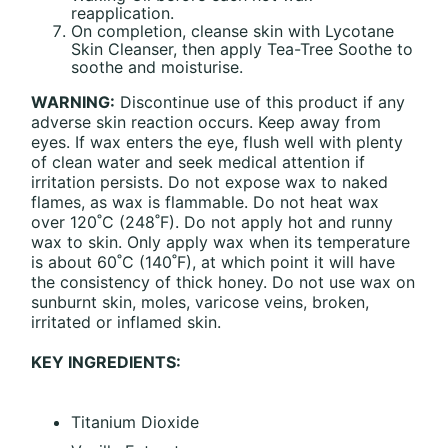
reapplication.
On completion, cleanse skin with Lycotane
Skin Cleanser, then apply Tea-Tree Soothe to
soothe and moisturise.
WARNING:
Discontinue use of this product if any
adverse skin reaction occurs. Keep away from
eyes. If wax enters the eye, flush well with plenty
of clean water and seek medical attention if
irritation persists. Do not expose wax to naked
flames, as wax is flammable. Do not heat wax
over 120˚C (248˚F). Do not apply hot and runny
wax to skin. Only apply wax when its temperature
is about 60˚C (140˚F), at which point it will have
the consistency of thick honey. Do not use wax on
sunburnt skin, moles, varicose veins, broken,
irritated or inflamed skin.
KEY INGREDIENTS:
Titanium Dioxide