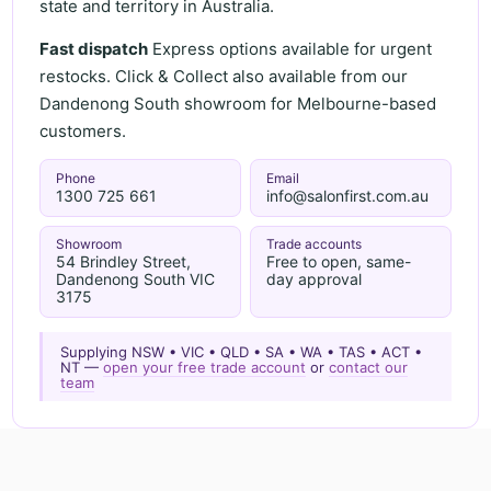
state and territory in Australia.
Fast dispatch
Express options available for urgent
restocks. Click & Collect also available from our
Dandenong South showroom for Melbourne-based
customers.
Phone
Email
1300 725 661
info@salonfirst.com.au
Showroom
Trade accounts
54 Brindley Street,
Free to open, same-
Dandenong South VIC
day approval
3175
Supplying NSW • VIC • QLD • SA • WA • TAS • ACT •
NT —
open your free trade account
or
contact our
team