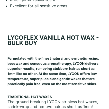
Excellent for all sensitive areas
LYCOFLEX VANILLA HOT WAX -
BULK BUY
Formulated with the finest natural and synthetic resins,
beeswax and sensuous aromatherapy, LYCON delivers
superior results, removing stubborn hair as short as
1mm like no other. At the same time, LYCON offers low
temperature, super pliable and gentle waxes that are
practically pain free, even on the most sensitive skins.
TRADITIONAL HOT WAXES
The ground breaking LYCON stripless hot waxes,
shrink-wrap and remove hair as short as 1mm!