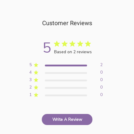
Customer Reviews
5
Based on 2 reviews
5
2
4
0
3
0
2
0
1
0
Write A Review