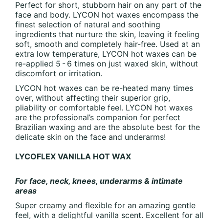
Perfect for short, stubborn hair on any part of the
face and body. LYCON hot waxes encompass the
finest selection of natural and soothing
ingredients that nurture the skin, leaving it feeling
soft, smooth and completely hair-free. Used at an
extra low temperature, LYCON hot waxes can be
re-applied 5 - 6 times on just waxed skin, without
discomfort or irritation.
LYCON hot waxes can be re-heated many times
over, without affecting their superior grip,
pliability or comfortable feel. LYCON hot waxes
are the professional’s companion for perfect
Brazilian waxing and are the absolute best for the
delicate skin on the face and underarms!
LYCOFLEX VANILLA HOT WAX
For face, neck, knees, underarms & intimate
areas
Super creamy and flexible for an amazing gentle
feel, with a delightful vanilla scent. Excellent for all