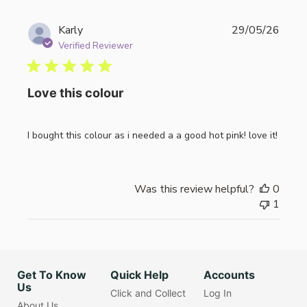
Publi
Karly
29/05/26
date
Verified Reviewer
Love this colour
I bought this colour as i needed a a good hot pink! love it!
Was this review helpful?
0
1
Get To Know
Quick Help
Accounts
Us
Click and Collect
Log In
About Us