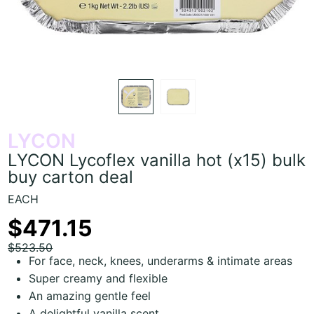
LYCON
LYCON Lycoflex vanilla hot (x15) bulk
buy carton deal
EACH
$471.15
$523.50
For face, neck, knees, underarms & intimate areas
Super creamy and flexible
An amazing gentle feel
A delightful vanilla scent