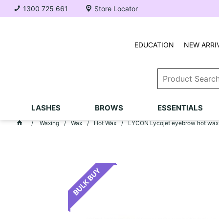
1300 725 661
Store Locator
EDUCATION
NEW ARRI
LASHES
BROWS
ESSENTIALS
Waxing
Wax
Hot Wax
LYCON Lycojet eyebrow hot wax (