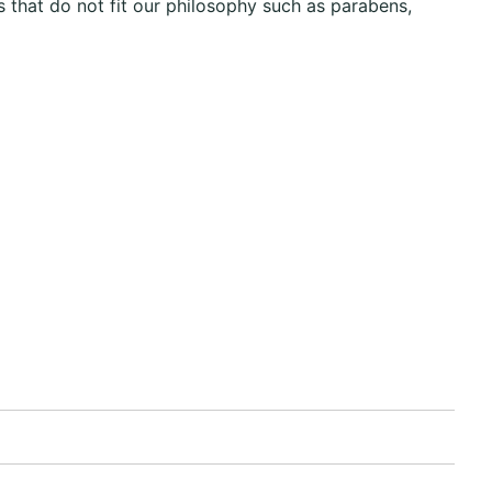
 that do not fit our philosophy such as parabens,