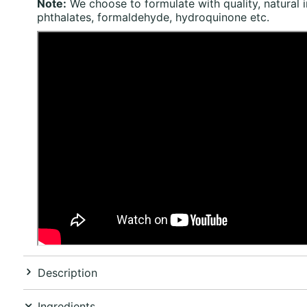
Note:
We choose to formulate with quality, natural 
phthalates, formaldehyde, hydroquinone etc.
Description
Ingredients