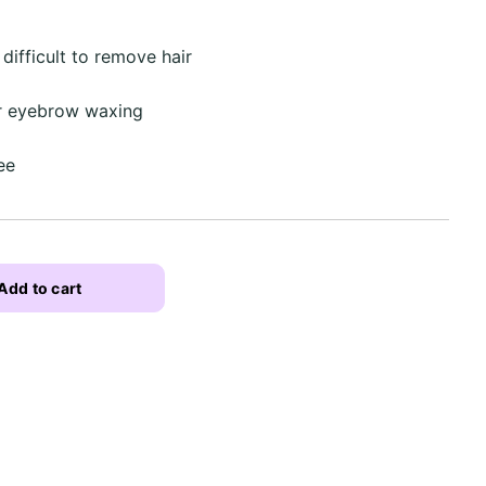
difficult to remove hair
or eyebrow waxing
ee
Add to cart