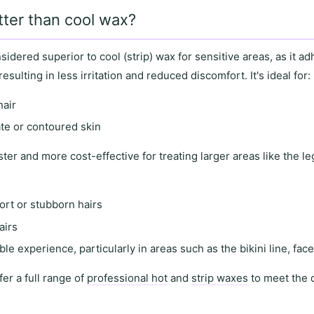
tter than cool wax?
nsidered superior to
cool (strip) wax
for
sensitive areas
, as it
adh
 resulting in
less irritation and reduced discomfort
. It's ideal for:
hair
ate or contoured skin
ster and more cost-effective for treating
larger areas
like the l
ort or stubborn hairs
airs
le experience, particularly in areas such as the
bikini line
,
fac
fer a full range of
professional hot
and
strip waxes
to meet the 