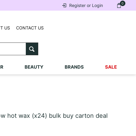
0
Register or Login
T US
CONTACT US
IR
BEAUTY
BRANDS
SALE
w hot wax (x24) bulk buy carton deal