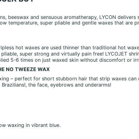
sins, beeswax and sensuous aromatherapy, LYCON delivers s
ow temperature, super pliable and gentle waxes that are pra
ipless hot waxes are used thinner than traditional hot wax
pliable, super strong and virtually pain free! LYCOJET shr
ed 5-6 times on just waxed skin without discomfort or irri
THE NO TWEEZE WAX
ing – perfect for short stubborn hair that strip waxes can
g Brazilians!, the face, eyebrows and underarms!
w waxing in vibrant blue.