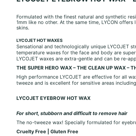
Formulated with the finest natural and synthetic re
1mm like no other. At the same time, LYCON offers l
skins.
LYCOJET HOT WAXES
Sensational and technologically unique LYCOJET str
temperature waxes for the face and body are super 
LYCOJET waxes are extra-gentle and can be re-appli
THE SUPER HERO WAX – THE CLEAN UP WAX – 
High performance LYCOJET are effective for all wax
tweeze and is excellent for sensitive areas includin
LYCOJET EYEBROW HOT WAX
For short, stubborn and difficult to remove hair
The no-tweeze wax! Specially formulated for eyebro
Cruelty Free | Gluten Free