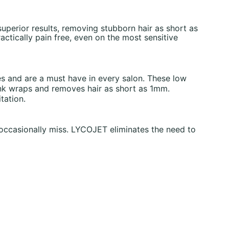
uperior results, removing stubborn hair as short as
ctically pain free, even on the most sensitive
es and are a must have in every salon. These low
ink wraps and removes hair as short as 1mm.
tation.
 occasionally miss. LYCOJET eliminates the need to