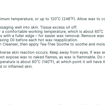
mum temperature, or up to 120˚C (248˚F). Allow wax to coo
ssaging well into skin. Tissue excess oil off.
r a comfortable working temperature, which is about 60˚C (1
es with a fuller edge – for easier wax removal. Remove wax
axing Oil before each hot wax reapplication.
n Cleanser, then apply Tea-Tree Soothe to soothe and moist
dverse skin reaction occurs. Keep away from eyes. If wax ent
Do not expose wax to naked flames, as wax is flammable. Do
erature is about 60˚C (140˚F), at which point it will have 
d or inflamed skin.