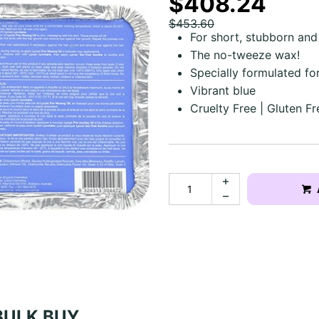
$408.24
$453.60
For short, stubborn and 
The no-tweeze wax!
Specially formulated f
Vibrant blue
Cruelty Free | Gluten Fr
BULK BUY