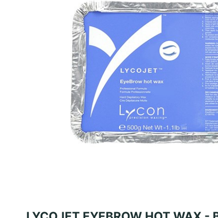
LYCOJET EYEBROW HOT WAX - 