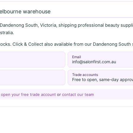
Melbourne warehouse
 Dandenong South, Victoria, shipping professional beauty supplie
tralia.
stocks. Click & Collect also available from our Dandenong Sou
Email
info@salonfirst.com.au
Trade accounts
Free to open, same-day approv
—
open your free trade account
or
contact our team