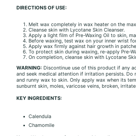
DIRECTIONS OF USE:
Melt wax completely in wax heater on the maxi
Cleanse skin with Lycotane Skin Cleanser.
Apply a light film of Pre-Waxing Oil to skin, ma
Before waxing, test wax on your inner wrist fo
Apply wax firmly against hair growth in patch
To protect skin during waxing, re-apply Pre-W
On completion, cleanse skin with Lycotane Ski
WARNING:
Discontinue use of this product if any a
and seek medical attention if irritation persists. 
and runny wax to skin. Only apply wax when its temp
sunburnt skin, moles, varicose veins, broken, irritate
KEY INGREDIENTS:
Calendula
Chamomile