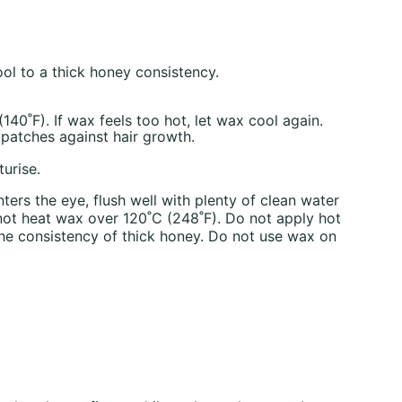
l to a thick honey consistency.
40˚F). If wax feels too hot, let wax cool again.
 patches against hair growth.
urise.
ers the eye, flush well with plenty of clean water
 not heat wax over 120˚C (248˚F). Do not apply hot
the consistency of thick honey. Do not use wax on