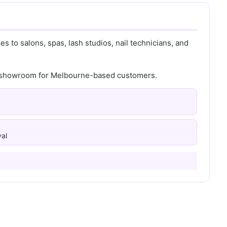
s to salons, spas, lash studios, nail technicians, and
th showroom for Melbourne-based customers.
al