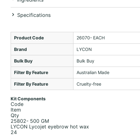
Specifications
Product Code
26070- EACH
Brand
LYCON
Bulk Buy
Bulk Buy
Filter By Feature
Australian Made
Filter By Feature
Cruelty-free
Kit Components
Code
Item
Qty
25802- 500 GM
LYCON Lycojet eyebrow hot wax
24