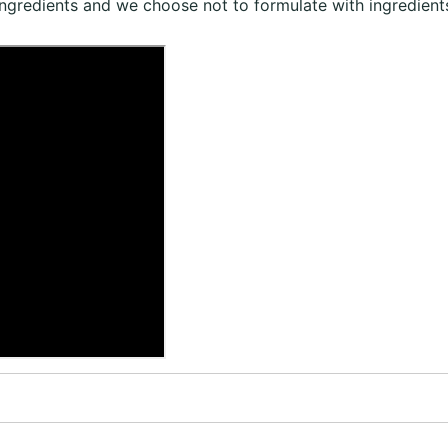
ingredients and we choose not to formulate with ingredients