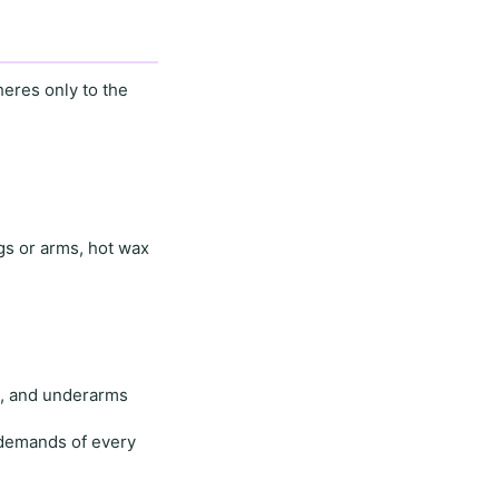
eres only to the
egs or arms,
hot wax
e
, and
underarms
demands of every