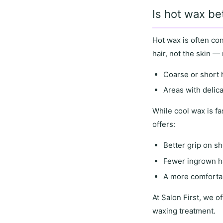
Is hot wax be
Hot wax
is often co
hair
, not the skin —
Coarse or short 
Areas with
delic
While
cool wax
is fa
offers
:
Better grip on sh
Fewer ingrown h
A more comfortab
At
Salon First
, we of
waxing treatment.