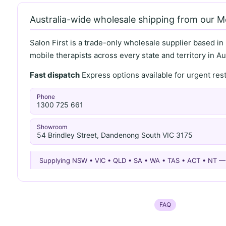
Australia-wide wholesale shipping from our 
Salon First is a trade-only wholesale supplier based in
mobile therapists across every state and territory in Aus
Fast dispatch
Express options available for urgent re
Phone
1300 725 661
Showroom
54 Brindley Street, Dandenong South VIC 3175
Supplying NSW • VIC • QLD • SA • WA • TAS • ACT • NT 
FAQ