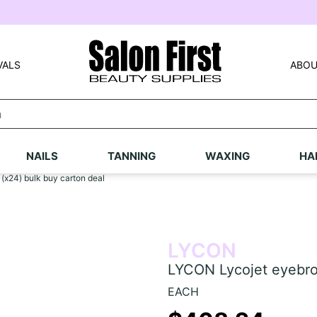
VALS
ABOU
NAILS
TANNING
WAXING
HA
x24) bulk buy carton deal
LYCON
LYCON Lycojet eyebro
EACH