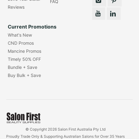
FAQ
Reviews
Current Promotions
What's New
CND Promos
Mancine Promos
Timely 50% OFF
Bundle + Save
Buy Bulk + Save
© Copyright 2026 Salon First Australia Pty Ltd
Proudly Trade Only & Supporting Australian Salons for Over 35 Years