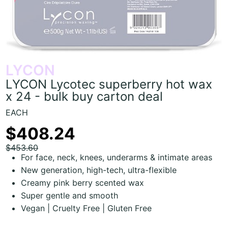
LYCON
LYCON Lycotec superberry hot wax
x 24 - bulk buy carton deal
EACH
$408.24
$453.60
For face, neck, knees, underarms & intimate areas
New generation, high-tech, ultra-flexible
Creamy pink berry scented wax
Super gentle and smooth
Vegan | Cruelty Free | Gluten Free