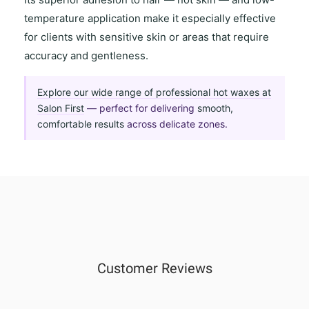
temperature application
make it especially effective
for clients with
sensitive skin
or areas that require
accuracy and gentleness
.
Explore our wide range of professional hot waxes at
Salon First
— perfect for delivering
smooth,
comfortable results
across delicate zones.
Customer Reviews