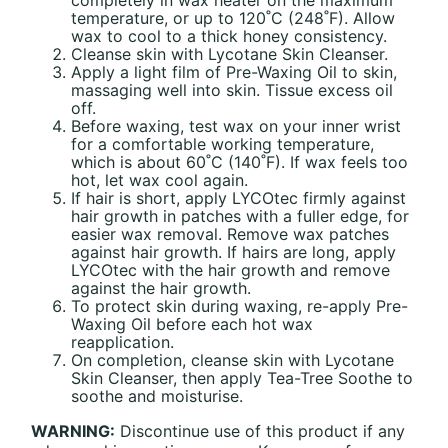
temperature, or up to 120˚C (248˚F). Allow
wax to cool to a thick honey consistency.
Cleanse skin with Lycotane Skin Cleanser.
Apply a light film of Pre-Waxing Oil to skin,
massaging well into skin. Tissue excess oil
off.
Before waxing, test wax on your inner wrist
for a comfortable working temperature,
which is about 60˚C (140˚F). If wax feels too
hot, let wax cool again.
If hair is short, apply LYCOtec firmly against
hair growth in patches with a fuller edge, for
easier wax removal. Remove wax patches
against hair growth. If hairs are long, apply
LYCOtec with the hair growth and remove
against the hair growth.
To protect skin during waxing, re-apply Pre-
Waxing Oil before each hot wax
reapplication.
On completion, cleanse skin with Lycotane
Skin Cleanser, then apply Tea-Tree Soothe to
soothe and moisturise.
WARNING:
Discontinue use of this product if any