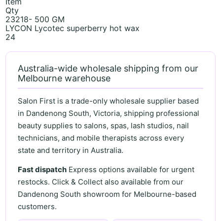
Item
Qty
23218- 500 GM
LYCON Lycotec superberry hot wax
24
Australia-wide wholesale shipping from our
Melbourne warehouse
Salon First is a trade-only wholesale supplier based
in Dandenong South, Victoria, shipping professional
beauty supplies to salons, spas, lash studios, nail
technicians, and mobile therapists across every
state and territory in Australia.
Fast dispatch
Express options available for urgent
restocks. Click & Collect also available from our
Dandenong South showroom for Melbourne-based
customers.