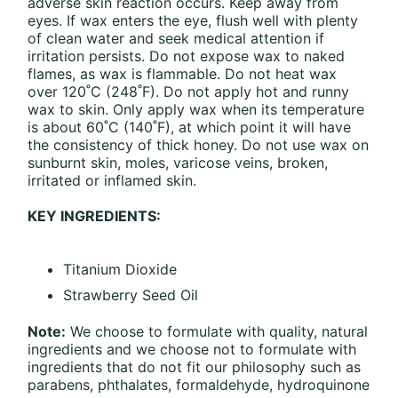
adverse skin reaction occurs. Keep away from
eyes. If wax enters the eye, flush well with plenty
of clean water and seek medical attention if
irritation persists. Do not expose wax to naked
flames, as wax is flammable. Do not heat wax
over 120˚C (248˚F). Do not apply hot and runny
wax to skin. Only apply wax when its temperature
is about 60˚C (140˚F), at which point it will have
the consistency of thick honey. Do not use wax on
sunburnt skin, moles, varicose veins, broken,
irritated or inflamed skin.
KEY INGREDIENTS:
Titanium Dioxide
Strawberry Seed Oil
Note:
We choose to formulate with quality, natural
ingredients and we choose not to formulate with
ingredients that do not fit our philosophy such as
parabens, phthalates, formaldehyde, hydroquinone