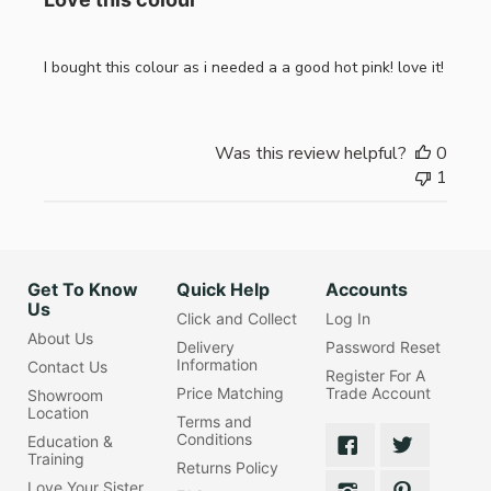
I bought this colour as i needed a a good hot pink! love it!
Was this review helpful?
0
1
Get To Know
Quick Help
Accounts
Us
Click and Collect
Log In
About Us
Delivery
Password Reset
Information
Contact Us
Register For A
Price Matching
Trade Account
Showroom
Location
Terms and
Conditions
Education &
Training
Returns Policy
Love Your Sister