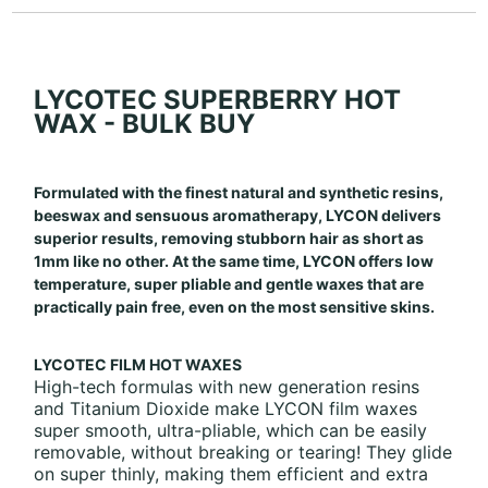
LYCOTEC SUPERBERRY HOT
WAX - BULK BUY
Formulated with the finest natural and synthetic resins,
beeswax and sensuous aromatherapy, LYCON delivers
superior results, removing stubborn hair as short as
1mm like no other. At the same time, LYCON offers low
temperature, super pliable and gentle waxes that are
practically pain free, even on the most sensitive skins.
LYCOTEC FILM HOT WAXES
High-tech formulas with new generation resins
and Titanium Dioxide make LYCON film waxes
super smooth, ultra-pliable, which can be easily
removable, without breaking or tearing! They glide
on super thinly, making them efficient and extra