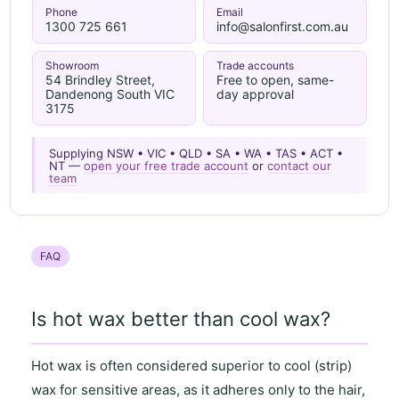
Phone
Email
1300 725 661
info@salonfirst.com.au
Showroom
Trade accounts
54 Brindley Street,
Free to open, same-
Dandenong South VIC
day approval
3175
Supplying NSW • VIC • QLD • SA • WA • TAS • ACT •
NT —
open your free trade account
or
contact our
team
FAQ
Is hot wax better than cool wax?
Hot wax
is often considered superior to
cool (strip)
wax
for
sensitive areas
, as it
adheres only to the hair
,