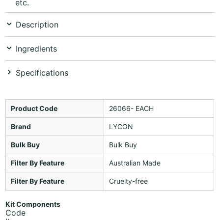
etc.
Description
Ingredients
Specifications
Product Code
26066- EACH
Brand
LYCON
Bulk Buy
Bulk Buy
Filter By Feature
Australian Made
Filter By Feature
Cruelty-free
Kit Components
Code