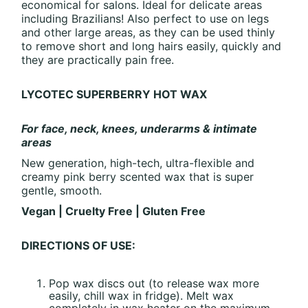
economical for salons. Ideal for delicate areas
including Brazilians! Also perfect to use on legs
and other large areas, as they can be used thinly
to remove short and long hairs easily, quickly and
they are practically pain free.
LYCOTEC SUPERBERRY HOT WAX
For face, neck, knees, underarms & intimate
areas
New generation, high-tech, ultra-flexible and
creamy pink berry scented wax that is super
gentle, smooth.
Vegan | Cruelty Free | Gluten Free
DIRECTIONS OF USE:
Pop wax discs out (to release wax more
easily, chill wax in fridge). Melt wax
completely in wax heater on the maximum