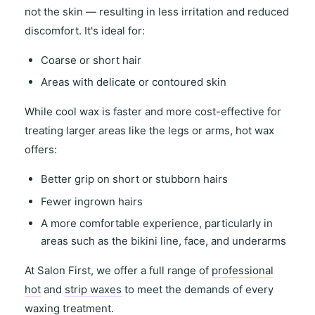
not the skin — resulting in
less irritation and reduced
discomfort
. It's ideal for:
Coarse or short hair
Areas with
delicate or contoured skin
While
cool wax
is faster and more cost-effective for
treating
larger areas
like the legs or arms,
hot wax
offers
:
Better grip on short or stubborn hairs
Fewer ingrown hairs
A more comfortable experience, particularly in
areas such as the
bikini line
,
face
, and
underarms
At
Salon First
, we offer a full range of
professional
hot
and
strip waxes
to meet the demands of every
waxing treatment.