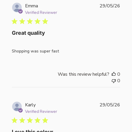
Publi
Emma
29/05/26
date
Verified Reviewer
Great quality
Shopping was super fast
Was this review helpful?
0
0
Publi
Karly
29/05/26
date
Verified Reviewer
Love this colour