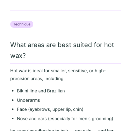
Technique
What areas are best suited for hot
wax?
Hot wax is ideal for
smaller, sensitive
, or
high-
precision areas
, including:
Bikini line and Brazilian
Underarms
Face (eyebrows, upper lip, chin)
Nose and ears (especially for men's grooming)
Its
superior adhesion to hair
— not skin — and
low-