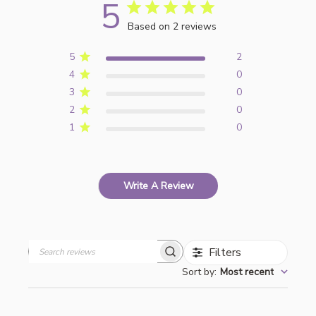
5
Based on 2 reviews
5
2
4
0
3
0
2
0
1
0
Write A Review
Filters
Search
Sort by
:
Most recent
reviews