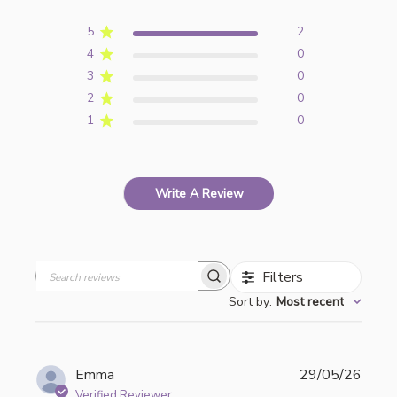
5
2
4
0
3
0
2
0
1
0
Write A Review
Filters
Search
Sort by
:
Most recent
reviews
Publi
Emma
29/05/26
date
Verified Reviewer