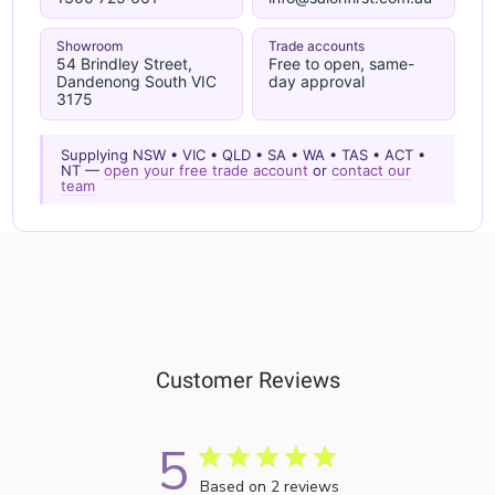
Showroom
Trade accounts
54 Brindley Street,
Free to open, same-
Dandenong South VIC
day approval
3175
Supplying NSW • VIC • QLD • SA • WA • TAS • ACT •
NT —
open your free trade account
or
contact our
team
Customer Reviews
5
Based on 2 reviews