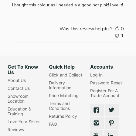
I bought this colour as i needed a a good hot pink! love it!
Was this review helpful?
0
1
Get To Know
Quick Help
Accounts
Us
Click and Collect
Log In
About Us
Delivery
Password Reset
Information
Contact Us
Register For A
Price Matching
Trade Account
Showroom
Location
Terms and
Conditions
Education &
Training
Returns Policy
Love Your Sister
FAQ
Reviews