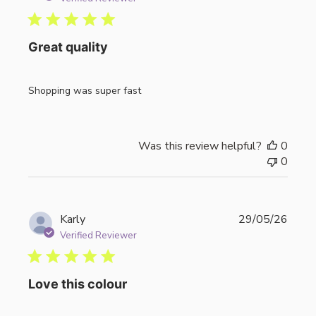
Great quality
Shopping was super fast
Was this review helpful?
0
0
Publi
Karly
29/05/26
date
Verified Reviewer
Love this colour