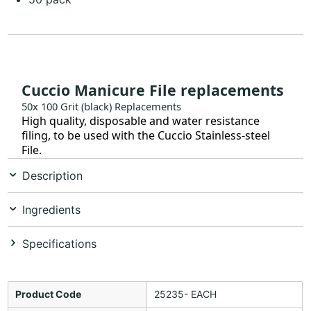
Cuccio Manicure File replacements
50x 100 Grit (black) Replacements
High quality, disposable and water resistance
filing, to be used with the Cuccio Stainless-steel
File.
Description
Ingredients
Specifications
Product Code
25235- EACH