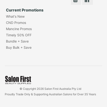
Current Promotions
What's New
CND Promos
Mancine Promos
Timely 50% OFF
Bundle + Save
Buy Bulk + Save
© Copyright 2026 Salon First Australia Pty Ltd
Proudly Trade Only & Supporting Australian Salons for Over 35 Years