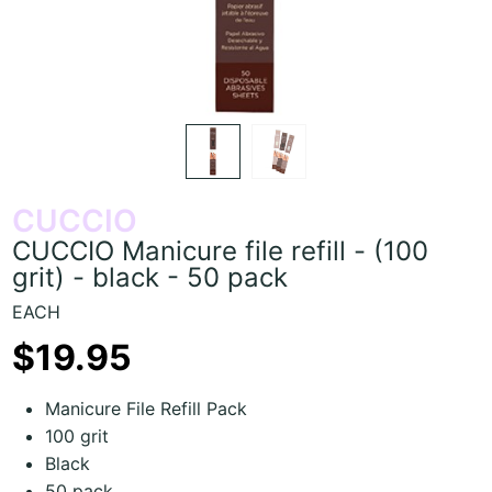
CUCCIO
CUCCIO Manicure file refill - (100
grit) - black - 50 pack
EACH
$19.95
Manicure File Refill Pack
100 grit
Black
50 pack