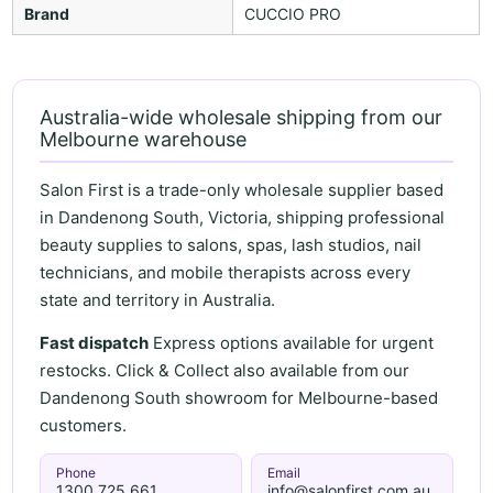
Brand
CUCCIO PRO
Australia-wide wholesale shipping from our
Melbourne warehouse
Salon First is a trade-only wholesale supplier based
in Dandenong South, Victoria, shipping professional
beauty supplies to salons, spas, lash studios, nail
technicians, and mobile therapists across every
state and territory in Australia.
Fast dispatch
Express options available for urgent
restocks. Click & Collect also available from our
Dandenong South showroom for Melbourne-based
customers.
Phone
Email
1300 725 661
info@salonfirst.com.au