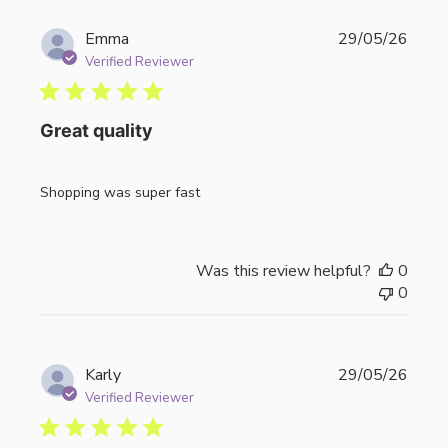
Publi
Emma
29/05/26
date
Verified Reviewer
Great quality
Shopping was super fast
Was this review helpful?
0
0
Publi
Karly
29/05/26
date
Verified Reviewer