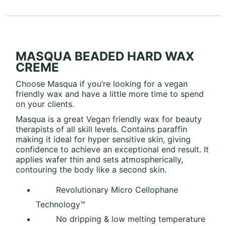
MASQUA BEADED HARD WAX
CREME
Choose Masqua if you’re looking for a vegan
friendly wax and have a little more time to spend
on your clients.
Masqua is a great Vegan friendly wax for beauty
therapists of all skill levels. Contains paraffin
making it ideal for hyper sensitive skin, giving
confidence to achieve an exceptional end result. It
applies wafer thin and sets atmospherically,
contouring the body like a second skin.
Revolutionary Micro Cellophane
Technology™
No dripping & low melting temperature