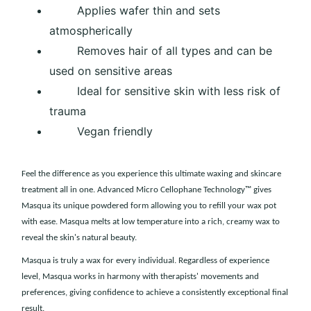
Applies wafer thin and sets
atmospherically
Removes hair of all types and can be
used on sensitive areas
Ideal for sensitive skin with less risk of
trauma
Vegan friendly
Feel the difference as you experience this ultimate waxing and skincare
treatment all in one. Advanced Micro Cellophane Technology™ gives
Masqua its unique powdered form allowing you to refill your wax pot
with ease. Masqua melts at low temperature into a rich, creamy wax to
reveal the skin's natural beauty.
Masqua is truly a wax for every individual. Regardless of experience
level, Masqua works in harmony with therapists' movements and
preferences, giving confidence to achieve a consistently exceptional final
result.