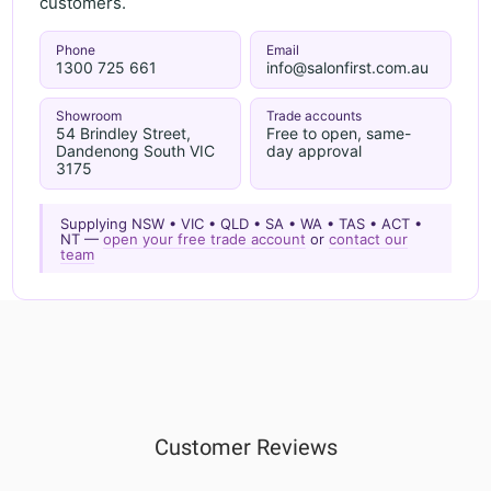
customers.
Phone
Email
1300 725 661
info@salonfirst.com.au
Showroom
Trade accounts
54 Brindley Street,
Free to open, same-
Dandenong South VIC
day approval
3175
Supplying NSW • VIC • QLD • SA • WA • TAS • ACT •
NT —
open your free trade account
or
contact our
team
Customer Reviews