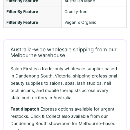
Filter By Feature
Australian Made
Filter By Feature
Cruelty-free
Filter By Feature
Vegan & Organic
Australia-wide wholesale shipping from our
Melbourne warehouse
Salon First is a trade-only wholesale supplier based
in Dandenong South, Victoria, shipping professional
beauty supplies to salons, spas, lash studios, nail
technicians, and mobile therapists across every
state and territory in Australia.
Fast dispatch
Express options available for urgent
restocks. Click & Collect also available from our
Dandenong South showroom for Melbourne-based