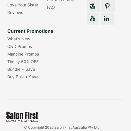
Love Your Sister
FAQ
Reviews
Current Promotions
What's New
CND Promos
Mancine Promos
Timely 50% OFF
Bundle + Save
Buy Bulk + Save
© Copyright 2026 Salon First Australia Pty Ltd