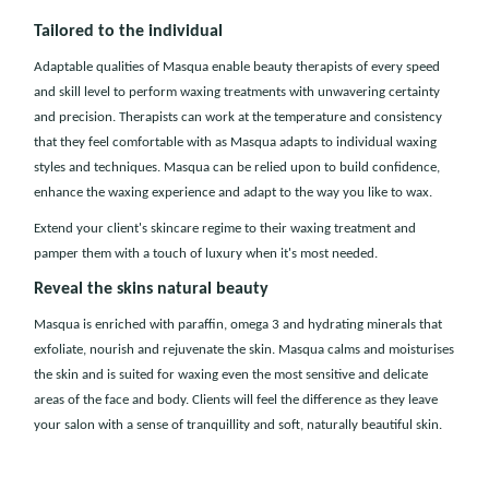
Tailored to the individual
Adaptable qualities of Masqua enable beauty therapists of every speed
and skill level to perform waxing treatments with unwavering certainty
and precision. Therapists can work at the temperature and consistency
that they feel comfortable with as Masqua adapts to individual waxing
styles and techniques. Masqua can be relied upon to build confidence,
enhance the waxing experience and adapt to the way you like to wax.
Extend your client's skincare regime to their waxing treatment and
pamper them with a touch of luxury when it's most needed.
Reveal the skins natural beauty
Masqua is enriched with paraffin, omega 3 and hydrating minerals that
exfoliate, nourish and rejuvenate the skin. Masqua calms and moisturises
the skin and is suited for waxing even the most sensitive and delicate
areas of the face and body. Clients will feel the difference as they leave
your salon with a sense of tranquillity and soft, naturally beautiful skin.