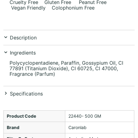
Cruelty Free Gluten Free Peanut Free
Vegan Friendly Colophonium Free
Description
Ingredients
Polycyclopentadiene, Paraffin, Gossypium Oil, CI
77891 (Titanium Dioxide), CI 60725, CI 47000,
Fragrance (Parfum)
Specifications
Product Code
22440- 500 GM
Brand
Caronlab