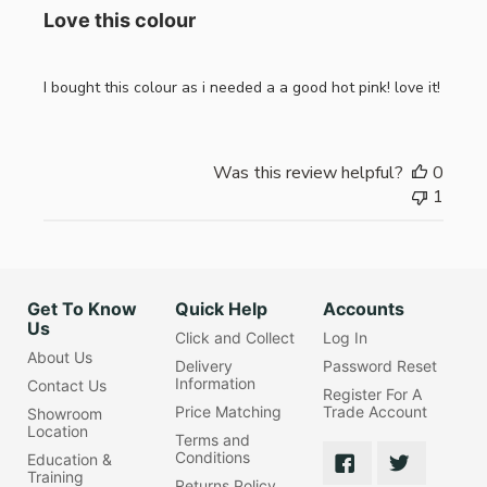
Love this colour
I bought this colour as i needed a a good hot pink! love it!
Was this review helpful?
0
1
Get To Know
Quick Help
Accounts
Us
Click and Collect
Log In
About Us
Delivery
Password Reset
Information
Contact Us
Register For A
Price Matching
Trade Account
Showroom
Location
Terms and
Conditions
Education &
Training
Returns Policy