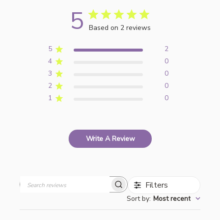
5
Based on 2 reviews
5
2
4
0
3
0
2
0
1
0
Write A Review
Filters
Search
Sort by
:
Most recent
reviews