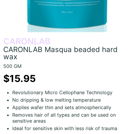
CARONLAB
CARONLAB Masqua beaded hard
wax
500 GM
$15.95
Revolutionary Micro Cellophane Technology
No dripping & low melting temperature
Applies wafer thin and sets atmospherically
Removes hair of all types and can be used on
sensitive areas
Ideal for sensitive skin with less risk of trauma