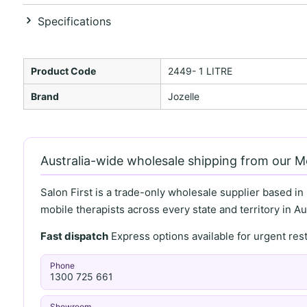
Specifications
Product Code
2449- 1 LITRE
Brand
Jozelle
Australia-wide wholesale shipping from our 
Salon First is a trade-only wholesale supplier based in
mobile therapists across every state and territory in Aus
Fast dispatch
Express options available for urgent re
Phone
1300 725 661
Showroom