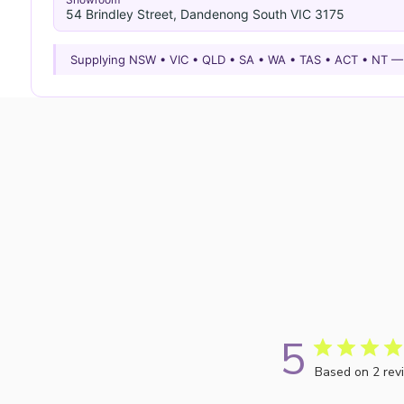
54 Brindley Street, Dandenong South VIC 3175
Supplying NSW • VIC • QLD • SA • WA • TAS • ACT • NT 
5
Based on 2 rev