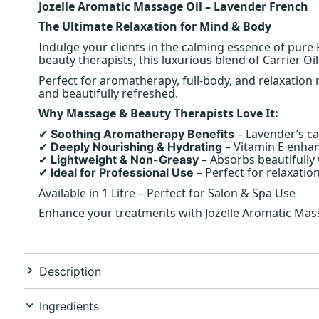
Jozelle Aromatic Massage Oil – Lavender French
The Ultimate Relaxation for Mind & Body
Indulge your clients in the calming essence of pure
beauty therapists, this luxurious blend of Carrier O
Perfect for aromatherapy, full-body, and relaxation m
and beautifully refreshed.
Why Massage & Beauty Therapists Love It:
– Lavender’s ca
Soothing Aromatherapy Benefits
✔
– Vitamin E enhan
Deeply Nourishing & Hydrating
✔
– Absorbs beautifully
Lightweight & Non-Greasy
✔
– Perfect for relaxati
Ideal for Professional Use
✔
Available in 1 Litre – Perfect for Salon & Spa Use
Enhance your treatments with Jozelle Aromatic Massa
Description
Ingredients