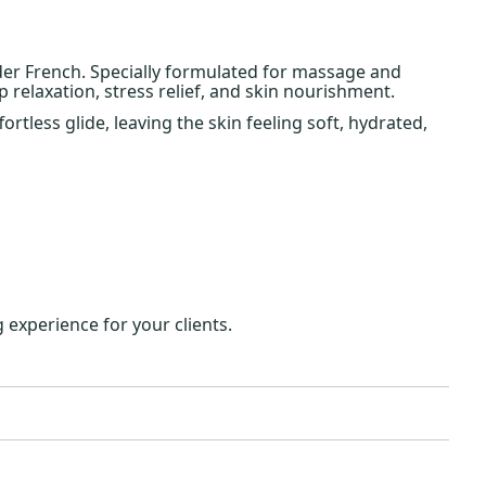
der French. Specially formulated for massage and
 relaxation, stress relief, and skin nourishment.
rtless glide, leaving the skin feeling soft, hydrated,
 experience for your clients.