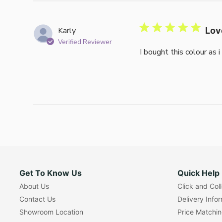
Karly
Lov
Verified Reviewer
I bought this colour as 
Get To Know Us
Quick Help
About Us
Click and Col
Contact Us
Delivery Info
Showroom Location
Price Matchi