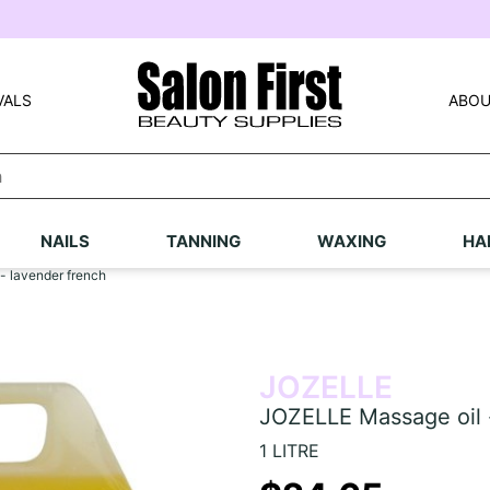
VALS
ABOU
NAILS
TANNING
WAXING
HA
- lavender french
JOZELLE
JOZELLE Massage oil 
1 LITRE