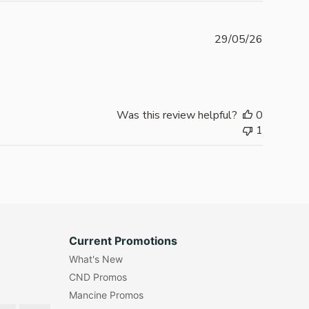
Publishe
29/05/26
date
Was this review helpful?
0
1
Current Promotions
What's New
CND Promos
Mancine Promos