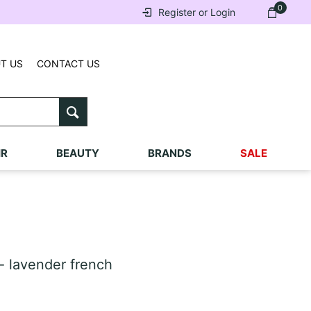
0
Register or Login
T US
CONTACT US
IR
BEAUTY
BRANDS
SALE
- lavender french