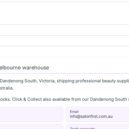
Melbourne warehouse
 Dandenong South, Victoria, shipping professional beauty supplie
tralia.
stocks. Click & Collect also available from our Dandenong Sou
Email
info@salonfirst.com.au
Trade accounts