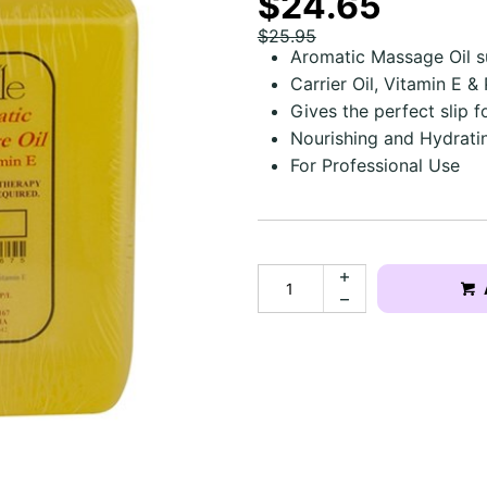
$24.65
$25.95
Aromatic Massage Oil s
Carrier Oil, Vitamin E 
Gives the perfect slip f
Nourishing and Hydratin
For Professional Use