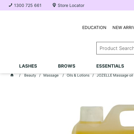
1300 725 661
Store Locator
EDUCATION
NEW ARRI
LASHES
BROWS
ESSENTIALS
Beauty
Massage
Oils & Lotions
JOZELLE Massage oil 