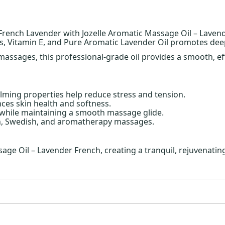
 French Lavender with Jozelle Aromatic Massage Oil – Laven
ils, Vitamin E, and Pure Aromatic Lavender Oil promotes deep
assages, this professional-grade oil provides a smooth, effo
lming properties help reduce stress and tension.
ces skin health and softness.
 while maintaining a smooth massage glide.
on, Swedish, and aromatherapy massages.
ge Oil – Lavender French, creating a tranquil, rejuvenating