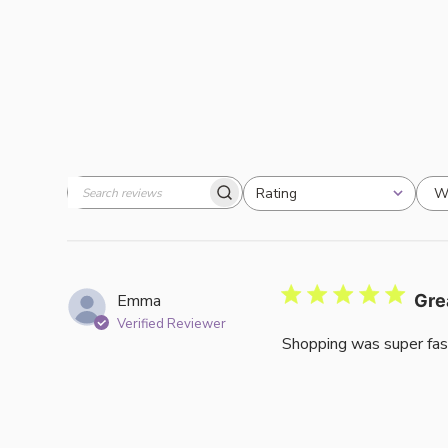
W
Rating
Search
All ratings
reviews
Emma
Gre
Verified Reviewer
Shopping was super fas