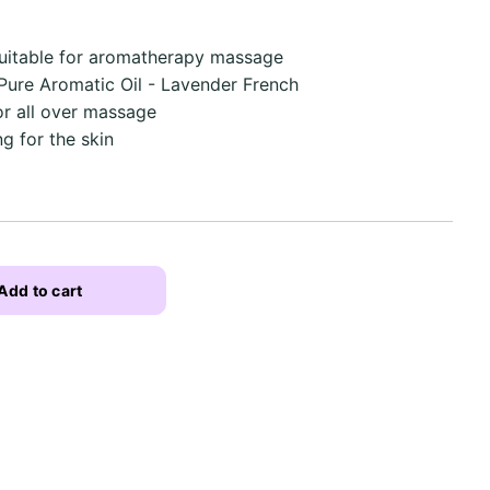
uitable for aromatherapy massage
& Pure Aromatic Oil - Lavender French
or all over massage
g for the skin
Add to cart