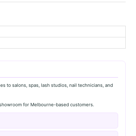
s to salons, spas, lash studios, nail technicians, and
th showroom for Melbourne-based customers.