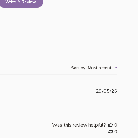
Write A Review
Sort by
:
Most recent
Publishe
29/05/26
date
Was this review helpful?
0
0