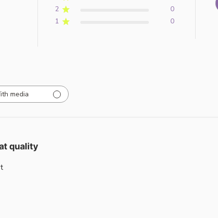
2
0
1
0
ith media
at quality
t