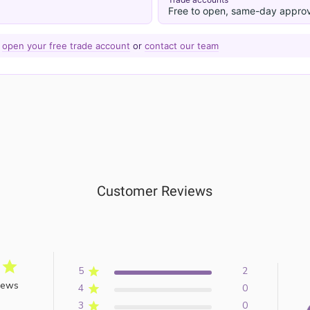
Free to open, same-day approv
—
open your free trade account
or
contact our team
Customer Reviews
5
2
iews
4
0
3
0