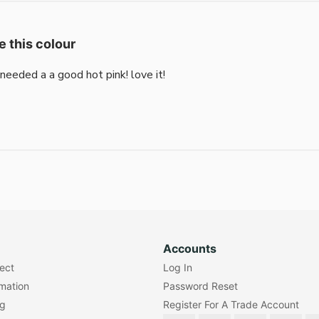
e this colour
i needed a a good hot pink! love it!
Accounts
lect
Log In
rmation
Password Reset
ng
Register For A Trade Account