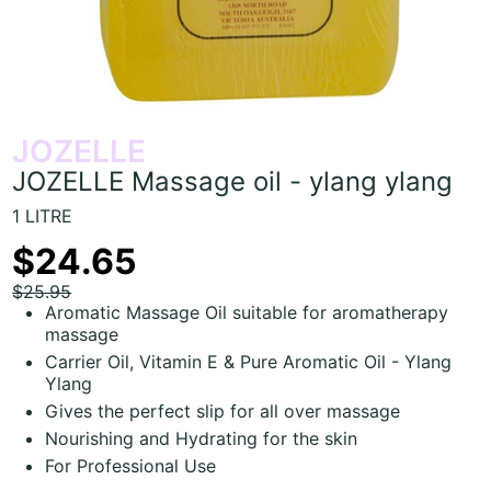
JOZELLE
JOZELLE Massage oil - ylang ylang
1 LITRE
$24.65
$25.95
Aromatic Massage Oil suitable for aromatherapy
massage
Carrier Oil, Vitamin E & Pure Aromatic Oil - Ylang
Ylang
Gives the perfect slip for all over massage
Nourishing and Hydrating for the skin
For Professional Use