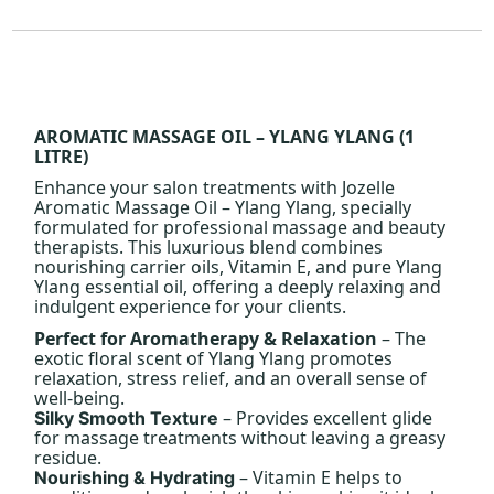
AROMATIC MASSAGE OIL – YLANG YLANG (1
LITRE)
Enhance your salon treatments with Jozelle
Aromatic Massage Oil – Ylang Ylang, specially
formulated for professional massage and beauty
therapists. This luxurious blend combines
nourishing carrier oils, Vitamin E, and pure Ylang
Ylang essential oil, offering a deeply relaxing and
indulgent experience for your clients.
Perfect for Aromatherapy & Relaxation
– The
exotic floral scent of Ylang Ylang promotes
relaxation, stress relief, and an overall sense of
well-being.
– Provides excellent glide
Silky Smooth Texture
for massage treatments without leaving a greasy
residue.
– Vitamin E helps to
Nourishing & Hydrating