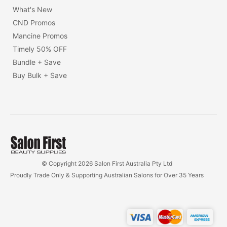
What's New
CND Promos
Mancine Promos
Timely 50% OFF
Bundle + Save
Buy Bulk + Save
© Copyright 2026 Salon First Australia Pty Ltd
Proudly Trade Only & Supporting Australian Salons for Over 35 Years