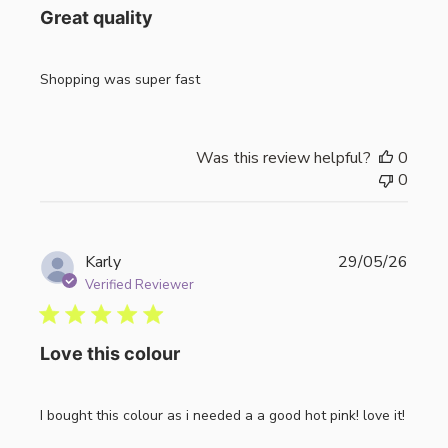
Great quality
Shopping was super fast
Was this review helpful?
0
0
Publi
Karly
29/05/26
date
Verified Reviewer
Love this colour
I bought this colour as i needed a a good hot pink! love it!