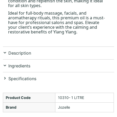
condition and replenish the skin, making it ideal
for all skin types.
Ideal for full-body massage, facials, and
aromatherapy rituals, this premium oil is a must-
have for professional salons and spas. Elevate
your client’s experience with the calming and
restorative benefits of Ylang Ylang.
Description
Ingredients
Specifications
Product Code
10310- 1 LITRE
Brand
Jozelle