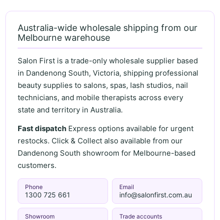
Australia-wide wholesale shipping from our
Melbourne warehouse
Salon First is a trade-only wholesale supplier based
in Dandenong South, Victoria, shipping professional
beauty supplies to salons, spas, lash studios, nail
technicians, and mobile therapists across every
state and territory in Australia.
Fast dispatch
Express options available for urgent
restocks. Click & Collect also available from our
Dandenong South showroom for Melbourne-based
customers.
Phone
Email
1300 725 661
info@salonfirst.com.au
Showroom
Trade accounts