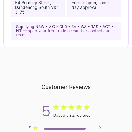
54 Brindley Street,
Free to open, same-
Dandenong South VIC
day approval
3175
Supplying NSW • VIC • QLD • SA • WA • TAS • ACT •
NT —
open your free trade account
or
contact our
team
Customer Reviews
5
Based on 2 reviews
5
2