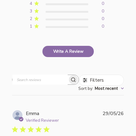
4
0
3
0
2
0
1
0
Write A Review
Filters
Search
Sort by
:
Most recent
reviews
Publi
Emma
29/05/26
date
Verified Reviewer