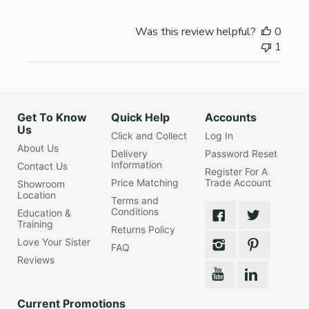
Was this review helpful?
0
1
Get To Know
Quick Help
Accounts
Us
Click and Collect
Log In
About Us
Delivery
Password Reset
Information
Contact Us
Register For A
Price Matching
Trade Account
Showroom
Location
Terms and
Conditions
Education &
Training
Returns Policy
Love Your Sister
FAQ
Reviews
Current Promotions