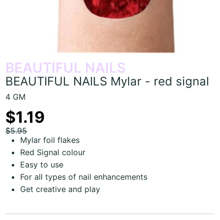
BEAUTIFUL NAILS
BEAUTIFUL NAILS Mylar - red signal
4 GM
$1.19
$5.95
Mylar foil flakes
Red Signal colour
Easy to use
For all types of nail enhancements
Get creative and play