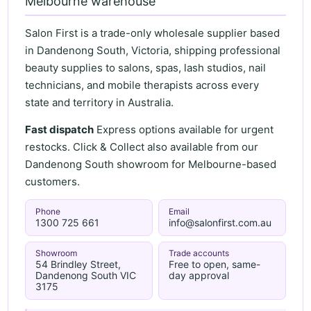
Melbourne warehouse
Salon First is a trade-only wholesale supplier based
in Dandenong South, Victoria, shipping professional
beauty supplies to salons, spas, lash studios, nail
technicians, and mobile therapists across every
state and territory in Australia.
Fast dispatch
Express options available for urgent
restocks. Click & Collect also available from our
Dandenong South showroom for Melbourne-based
customers.
Phone
Email
1300 725 661
info@salonfirst.com.au
Showroom
Trade accounts
54 Brindley Street,
Free to open, same-
Dandenong South VIC
day approval
3175