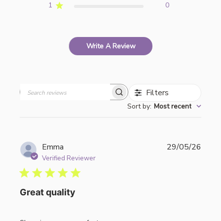
1
0
Write A Review
Filters
Search
Sort by
:
Most recent
reviews
Publi
Emma
29/05/26
date
Verified Reviewer
Great quality