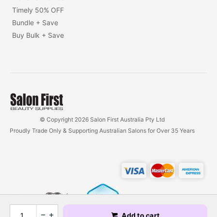
Timely 50% OFF
Bundle + Save
Buy Bulk + Save
© Copyright 2026 Salon First Australia Pty Ltd
Proudly Trade Only & Supporting Australian Salons for Over 35 Years
Add to cart