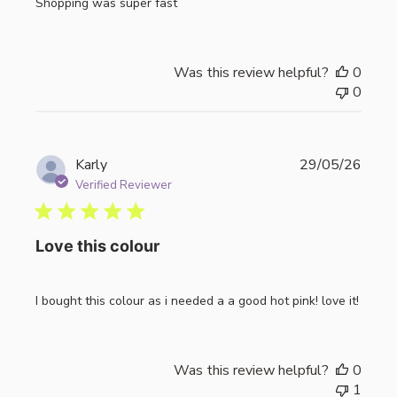
Shopping was super fast
Was this review helpful?
0
0
Publi
Karly
29/05/26
date
Verified Reviewer
Love this colour
I bought this colour as i needed a a good hot pink! love it!
Was this review helpful?
0
1