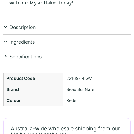
with our Mylar Flakes today!
Description
Ingredients
Specifications
Product Code
22169- 4 GM
Brand
Beautiful Nails
Colour
Reds
Australia-wide wholesale shipping from our