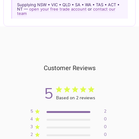
Supplying NSW • VIC • QLD • SA • WA • TAS • ACT •
NT —
open your free trade account
or
contact our
team
Customer Reviews
5
Based on 2 reviews
5
2
4
0
3
0
2
0