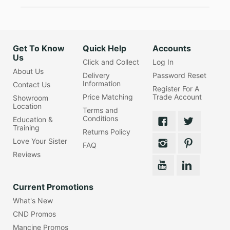
Get To Know
Quick Help
Accounts
Us
Click and Collect
Log In
About Us
Delivery
Password Reset
Information
Contact Us
Register For A
Price Matching
Trade Account
Showroom
Location
Terms and
Conditions
Education &
Training
Returns Policy
Love Your Sister
FAQ
Reviews
Current Promotions
What's New
CND Promos
Mancine Promos