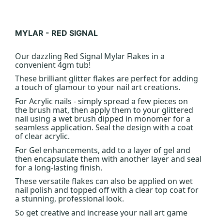
MYLAR - RED SIGNAL
Our dazzling Red Signal Mylar Flakes in a
convenient 4gm tub!
These brilliant glitter flakes are perfect for adding
a touch of glamour to your nail art creations.
For Acrylic nails - simply spread a few pieces on
the brush mat, then apply them to your glittered
nail using a wet brush dipped in monomer for a
seamless application. Seal the design with a coat
of clear acrylic.
For Gel enhancements, add to a layer of gel and
then encapsulate them with another layer and seal
for a long-lasting finish.
These versatile flakes can also be applied on wet
nail polish and topped off with a clear top coat for
a stunning, professional look.
So get creative and increase your nail art game