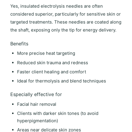
Yes,
insulated electrolysis needles
are often
considered superior, particularly for sensitive skin or
targeted treatments. These needles are coated along
the shaft, exposing only the tip for energy delivery.
Benefits
More precise heat targeting
Reduced skin trauma and redness
Faster client healing and comfort
Ideal for thermolysis and blend techniques
Especially effective for
Facial hair removal
Clients with darker skin tones (to avoid
hyperpigmentation)
Areas near delicate skin zones