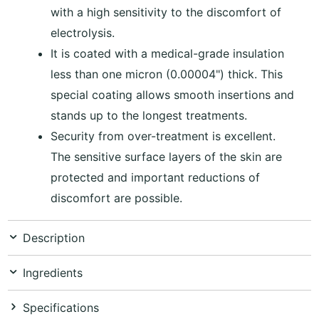
with a high sensitivity to the discomfort of
electrolysis.
It is coated with a medical-grade insulation
less than one micron (0.00004") thick. This
special coating allows smooth insertions and
stands up to the longest treatments.
Security from over-treatment is excellent.
The sensitive surface layers of the skin are
protected and important reductions of
discomfort are possible.
Description
Ingredients
Specifications