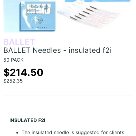
BALLET
BALLET Needles - insulated f2i
50 PACK
$214.50
$252.35
INSULATED F2I
The insulated needle is suggested for clients