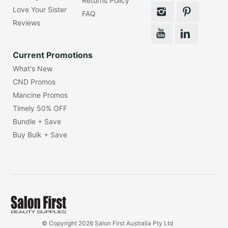
Returns Policy
Love Your Sister
FAQ
Reviews
Current Promotions
What's New
CND Promos
Mancine Promos
Timely 50% OFF
Bundle + Save
Buy Bulk + Save
© Copyright 2026 Salon First Australia Pty Ltd