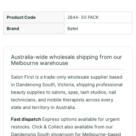
Product Code
2844- 50 PACK
Brand
Ballet
Australia-wide wholesale shipping from our
Melbourne warehouse
Salon First is a trade-only wholesale supplier based
in Dandenong South, Victoria, shipping professional
beauty supplies to salons, spas, lash studios, nail
technicians, and mobile therapists across every
state and territory in Australia.
Fast dispatch
Express options available for urgent
restocks. Click & Collect also available from our
Dandenong South showroom for Melbourne-based