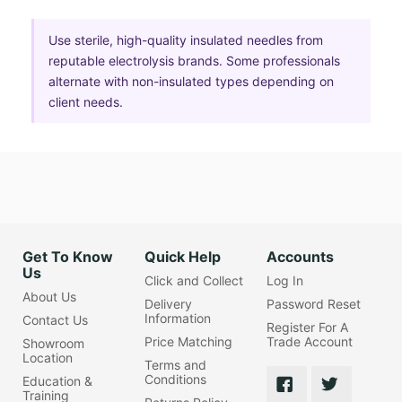
Use sterile, high-quality insulated needles from
reputable electrolysis brands. Some professionals
alternate with non-insulated types depending on
client needs.
Get To Know
Quick Help
Accounts
Us
Click and Collect
Log In
About Us
Delivery
Password Reset
Information
Contact Us
Register For A
Price Matching
Trade Account
Showroom
Location
Terms and
Conditions
Education &
Training