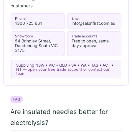
customers.
Phone
Email
1300 725 661
info@salonfirst.com.au
Showroom
Trade accounts
54 Brindley Street,
Free to open, same-
Dandenong South VIC
day approval
3175
Supplying NSW • VIC • QLD • SA • WA • TAS • ACT •
NT —
open your free trade account
or
contact our
team
FAQ
Are insulated needles better for
electrolysis?