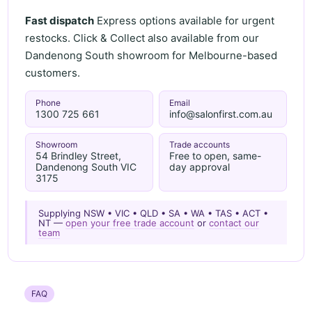
Fast dispatch
Express options available for urgent
restocks. Click & Collect also available from our
Dandenong South showroom for Melbourne-based
customers.
Phone
Email
1300 725 661
info@salonfirst.com.au
Showroom
Trade accounts
54 Brindley Street,
Free to open, same-
Dandenong South VIC
day approval
3175
Supplying NSW • VIC • QLD • SA • WA • TAS • ACT •
NT —
open your free trade account
or
contact our
team
FAQ