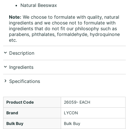
Natural Beeswax
Note:
We choose to formulate with quality, natural
ingredients and we choose not to formulate with
ingredients that do not fit our philosophy such as
parabens, phthalates, formaldehyde, hydroquinone
etc.
Description
Ingredients
Specifications
Product Code
26059- EACH
Brand
LYCON
Bulk Buy
Bulk Buy