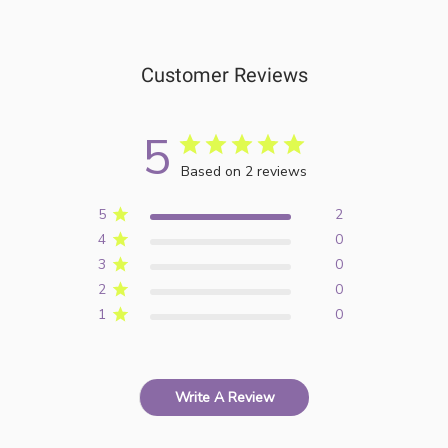
Customer Reviews
5
Based on 2 reviews
5
2
4
0
3
0
2
0
1
0
Write A Review