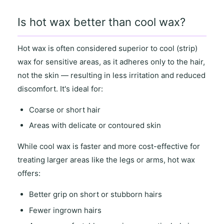
Is hot wax better than cool wax?
Hot wax
is often considered superior to
cool (strip)
wax
for
sensitive areas
, as it
adheres only to the hair
,
not the skin — resulting in
less irritation and reduced
discomfort
. It's ideal for:
Coarse or short hair
Areas with
delicate or contoured skin
While
cool wax
is faster and more cost-effective for
treating
larger areas
like the legs or arms,
hot wax
offers
:
Better grip on short or stubborn hairs
Fewer ingrown hairs