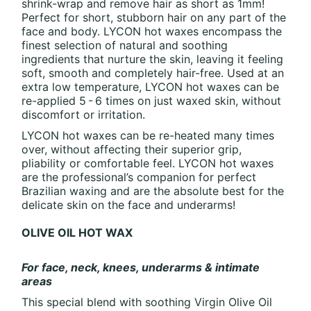
shrink-wrap and remove hair as short as 1mm!
Perfect for short, stubborn hair on any part of the
face and body. LYCON hot waxes encompass the
finest selection of natural and soothing
ingredients that nurture the skin, leaving it feeling
soft, smooth and completely hair-free. Used at an
extra low temperature, LYCON hot waxes can be
re-applied 5 - 6 times on just waxed skin, without
discomfort or irritation.
LYCON hot waxes can be re-heated many times
over, without affecting their superior grip,
pliability or comfortable feel. LYCON hot waxes
are the professional’s companion for perfect
Brazilian waxing and are the absolute best for the
delicate skin on the face and underarms!
OLIVE OIL HOT WAX
For face, neck, knees, underarms & intimate
areas
This special blend with soothing Virgin Olive Oil