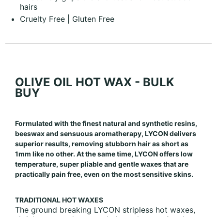
hairs
Cruelty Free | Gluten Free
OLIVE OIL HOT WAX - BULK
BUY
Formulated with the finest natural and synthetic resins,
beeswax and sensuous aromatherapy, LYCON delivers
superior results, removing stubborn hair as short as
1mm like no other. At the same time, LYCON offers low
temperature, super pliable and gentle waxes that are
practically pain free, even on the most sensitive skins.
TRADITIONAL HOT WAXES
The ground breaking LYCON stripless hot waxes,