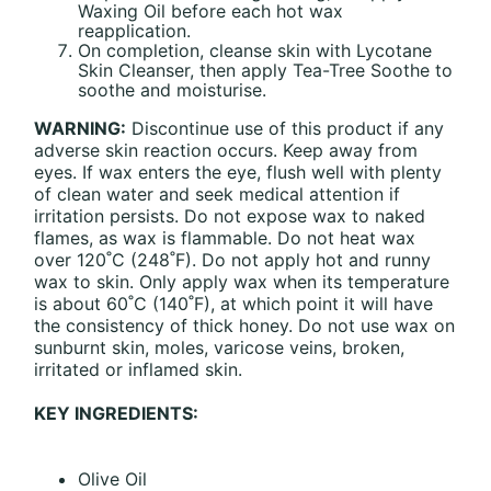
Waxing Oil before each hot wax
reapplication.
On completion, cleanse skin with Lycotane
Skin Cleanser, then apply Tea-Tree Soothe to
soothe and moisturise.
WARNING:
Discontinue use of this product if any
adverse skin reaction occurs. Keep away from
eyes. If wax enters the eye, flush well with plenty
of clean water and seek medical attention if
irritation persists. Do not expose wax to naked
flames, as wax is flammable. Do not heat wax
over 120˚C (248˚F). Do not apply hot and runny
wax to skin. Only apply wax when its temperature
is about 60˚C (140˚F), at which point it will have
the consistency of thick honey. Do not use wax on
sunburnt skin, moles, varicose veins, broken,
irritated or inflamed skin.
KEY INGREDIENTS:
Olive Oil