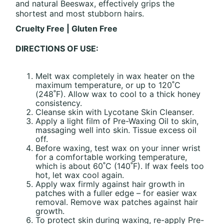
and natural Beeswax, effectively grips the
shortest and most stubborn hairs.
Cruelty Free | Gluten Free
DIRECTIONS OF USE:
Melt wax completely in wax heater on the
maximum temperature, or up to 120˚C
(248˚F). Allow wax to cool to a thick honey
consistency.
Cleanse skin with Lycotane Skin Cleanser.
Apply a light film of Pre-Waxing Oil to skin,
massaging well into skin. Tissue excess oil
off.
Before waxing, test wax on your inner wrist
for a comfortable working temperature,
which is about 60˚C (140˚F). If wax feels too
hot, let wax cool again.
Apply wax firmly against hair growth in
patches with a fuller edge – for easier wax
removal. Remove wax patches against hair
growth.
To protect skin during waxing, re-apply Pre-