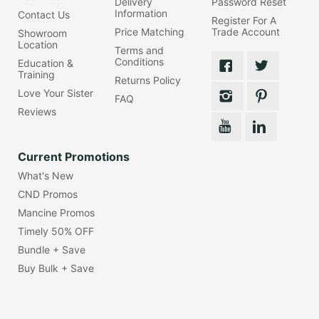
Delivery
Password Reset
Information
Contact Us
Register For A
Price Matching
Trade Account
Showroom
Location
Terms and
Conditions
Education &
Training
Returns Policy
Love Your Sister
FAQ
Reviews
Current Promotions
What's New
CND Promos
Mancine Promos
Timely 50% OFF
Bundle + Save
Buy Bulk + Save