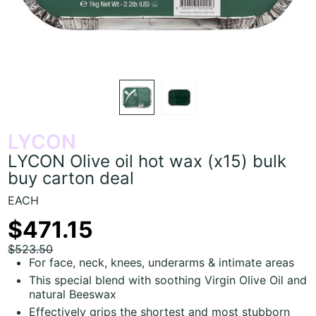
LYCON
LYCON Olive oil hot wax (x15) bulk
buy carton deal
EACH
$471.15
$523.50
For face, neck, knees, underarms & intimate areas
This special blend with soothing Virgin Olive Oil and
natural Beeswax
Effectively grips the shortest and most stubborn