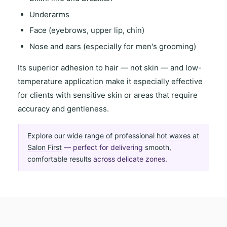
Underarms
Face (eyebrows, upper lip, chin)
Nose and ears (especially for men's grooming)
Its
superior adhesion to hair
— not skin — and
low-
temperature application
make it especially effective
for clients with
sensitive skin
or areas that require
accuracy and gentleness
.
Explore our wide range of professional hot waxes at
Salon First
— perfect for delivering
smooth,
comfortable results
across delicate zones.