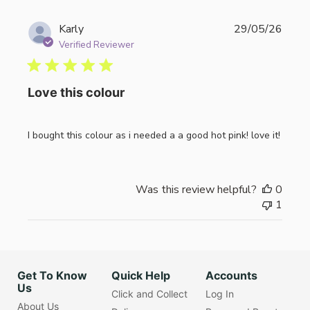
Publi
Karly
29/05/26
date
Verified Reviewer
Love this colour
I bought this colour as i needed a a good hot pink! love it!
Was this review helpful?
0
1
Get To Know
Quick Help
Accounts
Us
Click and Collect
Log In
About Us