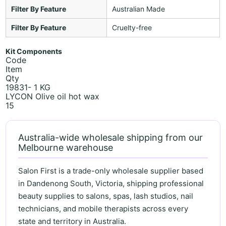
Filter By Feature
Australian Made
Filter By Feature
Cruelty-free
Kit Components
Code
Item
Qty
19831- 1 KG
LYCON Olive oil hot wax
15
Australia-wide wholesale shipping from our
Melbourne warehouse
Salon First is a trade-only wholesale supplier based
in Dandenong South, Victoria, shipping professional
beauty supplies to salons, spas, lash studios, nail
technicians, and mobile therapists across every
state and territory in Australia.