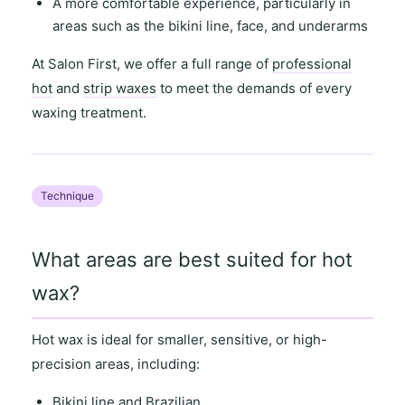
A more comfortable experience, particularly in
areas such as the
bikini line
,
face
, and
underarms
At
Salon First
, we offer a full range of
professional
hot
and
strip waxes
to meet the demands of every
waxing treatment.
Technique
What areas are best suited for hot
wax?
Hot wax is ideal for
smaller, sensitive
, or
high-
precision areas
, including:
Bikini line and Brazilian