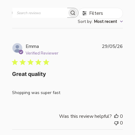
Filters
Search
Sort by
:
Most recent
reviews
Publi
Emma
29/05/26
date
Verified Reviewer
Great quality
Shopping was super fast
Was this review helpful?
0
0